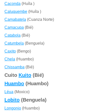
Caconda
(Huíla )
Caluquembe
(Huíla )
Camabatela
(Cuanza Norte)
Camacupa
(Bié)
Catabola
(Bié)
Catumbela
(Benguela)
Caxito
(Bengo)
Chela
(Huambo)
Chissamba
(Bié)
Cuito
Kuito
(Bié)
Huambo
(Huambo)
Léua
(Moxico)
Lobito
(Benguela)
Longonjo
(Huambo)