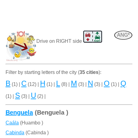
ANG*
Drive on RIGHT side
Filter by starting letters of the city (
35 cities
):
B
C
H
L
M
N
O
Q
(1) |
(12) |
(1) |
(8) |
(3) |
(3) |
(1) |
S
U
(1) |
(3) |
(2) |
Benguela
(Benguela )
Caála
(Huambo )
Cabinda
(Cabinda )