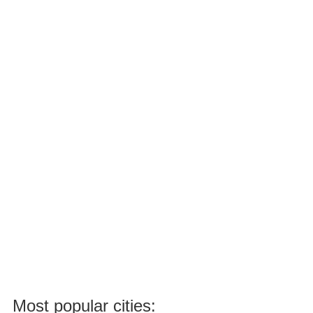
Most popular cities: