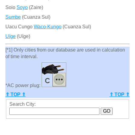
Soio
Soyo
(Zaire)
Sumbe
(Cuanza Sul)
Uacu Cungo
Waco-Kungo
(Cuanza Sul)
Uíge
(Uíge)
[*1] Only cities from our database are used in calculation
of time interval.
*AC power plug:
⇑ TOP ⇑
⇑ TOP ⇑
Search City: