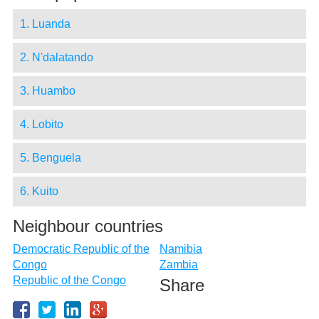
1. Luanda
2. N'dalatando
3. Huambo
4. Lobito
5. Benguela
6. Kuito
Neighbour countries
Democratic Republic of the
Namibia
Congo
Zambia
Republic of the Congo
Share