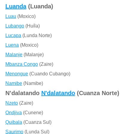
Luanda
(Luanda)
Luau
(Moxico)
Lubango
(Huíla)
Lucapa
(Lunda Norte)
Luena
(Moxico)
Malanje
(Malanje)
Mbanza Congo
(Zaire)
Menongue
(Cuando Cubango)
Namibe
(Namibe)
N’dalatando
N'dalatando
(Cuanza Norte)
Nzeto
(Zaire)
Ondjiva
(Cunene)
Quibala
(Cuanza Sul)
Saurimo
(Lunda Sul)