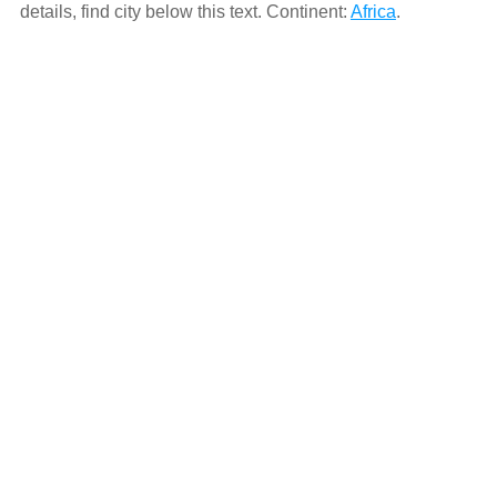
details, find city below this text. Continent:
Africa
.