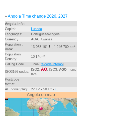
»
Angola Time change 2026, 2027
Angola info:
Capital:
Luanda
Languages:
Portuguese/Angola
Currency:
AOA, Kwanza
Population ;
13 068 161
; 1 246 700 km²
Area:
Population
10
/km²
Density:
Calling Code
+244 [
telcode.info/ao
]
AO
ISO2:
, ISO3:
AGO
, num:
ISO3166 codes:
024
Postcode
format:
AC power plug:
220 V • 50 Hz •
C
Angola on map