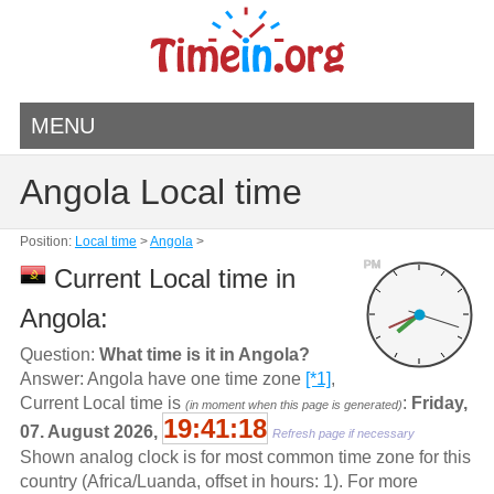
MENU
Angola Local time
Position:
Local time
>
Angola
>
PM
Current Local time in
Angola:
Question:
What time is it in Angola?
Answer: Angola have one time zone
[*1]
,
Current Local time is
:
Friday,
(in moment when this page is generated)
19:41:18
07. August 2026,
Refresh page if necessary
Shown analog clock is for most common time zone for this
country (Africa/Luanda, offset in hours: 1). For more