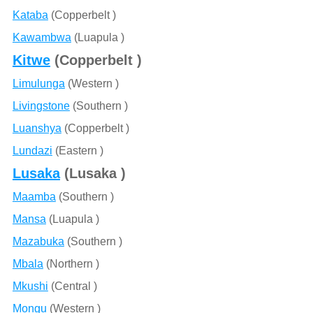
Kataba
(Copperbelt )
Kawambwa
(Luapula )
Kitwe
(Copperbelt )
Limulunga
(Western )
Livingstone
(Southern )
Luanshya
(Copperbelt )
Lundazi
(Eastern )
Lusaka
(Lusaka )
Maamba
(Southern )
Mansa
(Luapula )
Mazabuka
(Southern )
Mbala
(Northern )
Mkushi
(Central )
Mongu
(Western )