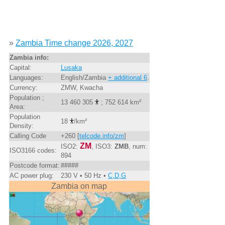
»
Zambia Time change 2026, 2027
Zambia info:
Capital:
Lusaka
Languages:
English/Zambia
+ additional 6
.
Currency:
ZMW, Kwacha
Population ;
13 460 305
; 752 614 km²
Area:
Population
18
/km²
Density:
Calling Code
+260 [
telcode.info/zm
]
ZM
ISO2:
, ISO3:
ZMB
, num:
ISO3166 codes:
894
Postcode format:
#####
AC power plug:
230 V • 50 Hz •
C,D,G
Zambia on map