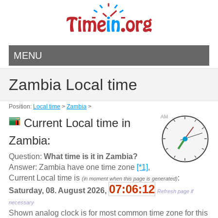
MENU
Zambia Local time
Position:
Local time
>
Zambia
>
AM
Current Local time in
Zambia:
Question:
What time is it in Zambia?
Answer: Zambia have one time zone
[*1]
,
Current Local time is
:
(in moment when this page is generated)
07:06:12
Saturday, 08. August 2026,
Refresh page if
necessary
Shown analog clock is for most common time zone for this