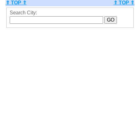
⇑ TOP ⇑
⇑ TOP ⇑
Search City: