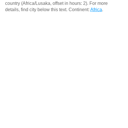
country (Africa/Lusaka, offset in hours: 2). For more
details, find city below this text. Continent:
Africa
.