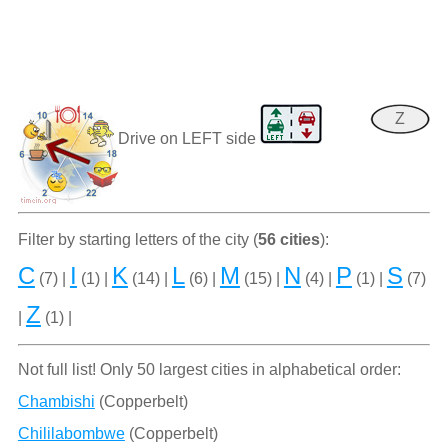
Z
Drive on LEFT side
Filter by starting letters of the city (
56 cities
):
C
I
K
L
M
N
P
S
(7) |
(1) |
(14) |
(6) |
(15) |
(4) |
(1) |
(7)
Z
|
(1) |
Not full list! Only 50 largest cities in alphabetical order:
Chambishi
(Copperbelt)
Chililabombwe
(Copperbelt)