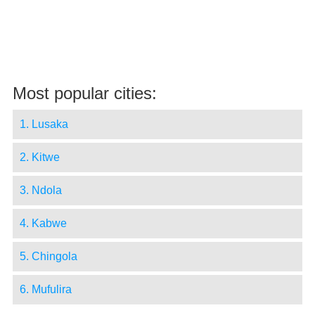
Most popular cities:
1. Lusaka
2. Kitwe
3. Ndola
4. Kabwe
5. Chingola
6. Mufulira