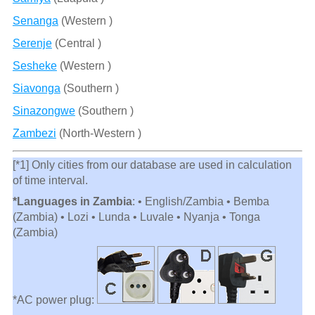
Senanga
(Western )
Serenje
(Central )
Sesheke
(Western )
Siavonga
(Southern )
Sinazongwe
(Southern )
Zambezi
(North-Western )
[*1] Only cities from our database are used in calculation
of time interval.
*Languages in Zambia
: • English/Zambia • Bemba
(Zambia) • Lozi • Lunda • Luvale • Nyanja • Tonga
(Zambia)
*AC power plug: