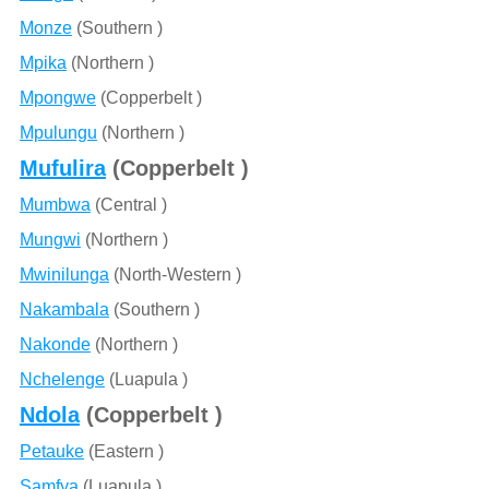
Monze
(Southern )
Mpika
(Northern )
Mpongwe
(Copperbelt )
Mpulungu
(Northern )
Mufulira
(Copperbelt )
Mumbwa
(Central )
Mungwi
(Northern )
Mwinilunga
(North-Western )
Nakambala
(Southern )
Nakonde
(Northern )
Nchelenge
(Luapula )
Ndola
(Copperbelt )
Petauke
(Eastern )
Samfya
(Luapula )