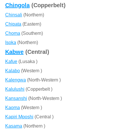
Chingola
(Copperbelt)
Chinsali
(Northern)
Chipata
(Eastern)
Choma
(Southern)
Isoka
(Northern)
Kabwe
(Central)
Kafue
(Lusaka )
Kalabo
(Western )
Kalengwa
(North-Western )
Kalulushi
(Copperbelt )
Kansanshi
(North-Western )
Kaoma
(Western )
Kapiri Mposhi
(Central )
Kasama
(Northern )