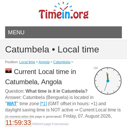
MENU
Catumbela • Local time
Position:
Local time
>
Angola
>
Catumbela
>
AM
Current Local time in
Catumbela, Angola
Question:
What time is it in Catumbela?
Answer: Catumbela (Benguela) is located in
"
WAT
" time zone
[*1]
(GMT offset in hours: +1) and
daylight saving time is NOT active ⇒ Current Local time is
: Friday, 07. August 2026,
(in moment when this page is generated)
11:59:33
Refresh page if necessary