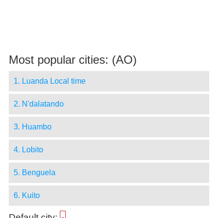
Most popular cities: (AO)
1. Luanda Local time
2. N'dalatando
3. Huambo
4. Lobito
5. Benguela
6. Kuito
Default city:
-