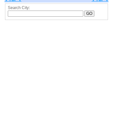
Search City: