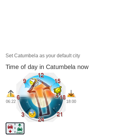
Set Catumbela as your default city
Time of day in Catumbela now
06:22
18:00