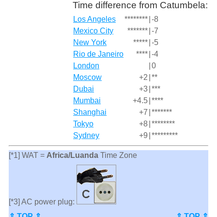
Time difference from Catumbela:
Los Angeles
********
|
-8
Mexico City
*******
|
-7
New York
*****
|
-5
Rio de Janeiro
****
|
-4
London
|
0
Moscow
+2
|
**
Dubai
+3
|
***
Mumbai
+4.5
|
****
Shanghai
+7
|
*******
Tokyo
+8
|
********
Sydney
+9
|
*********
[*1] WAT =
Africa/Luanda
Time Zone
[*3] AC power plug:
⇑ TOP ⇑
⇑ TOP ⇑