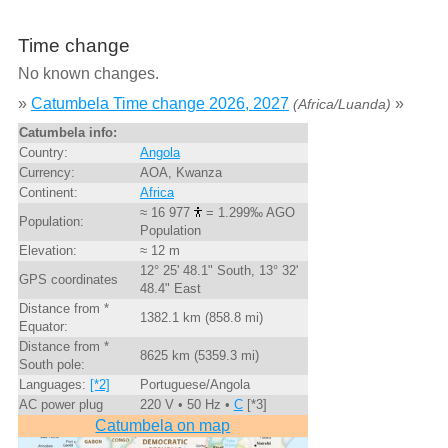
Time change
No known changes.
»
Catumbela Time change 2026, 2027
»
(Africa/Luanda)
Catumbela info:
Country:
Angola
Currency:
AOA, Kwanza
Continent:
Africa
≈ 16 977
= 1.299‰ AGO
Population:
Population
Elevation:
≈ 12 m
12° 25' 48.1" South, 13° 32'
GPS coordinates
48.4" East
Distance from *
1382.1 km (858.8 mi)
Equator:
Distance from *
8625 km (5359.3 mi)
South pole:
Languages:
[*2]
Portuguese/Angola
AC power plug
220 V • 50 Hz •
C
[*3]
Catumbela on map