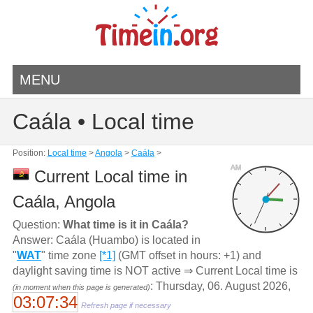
MENU
Caála • Local time
Position:
Local time
>
Angola
>
Caála
>
AM
Current Local time in
Caála, Angola
Question:
What time is it in Caála?
Answer: Caála (Huambo) is located in
"
WAT
" time zone
[*1]
(GMT offset in hours: +1) and
daylight saving time is NOT active ⇒ Current Local time is
: Thursday, 06. August 2026,
(in moment when this page is generated)
03:07:34
Refresh page if necessary