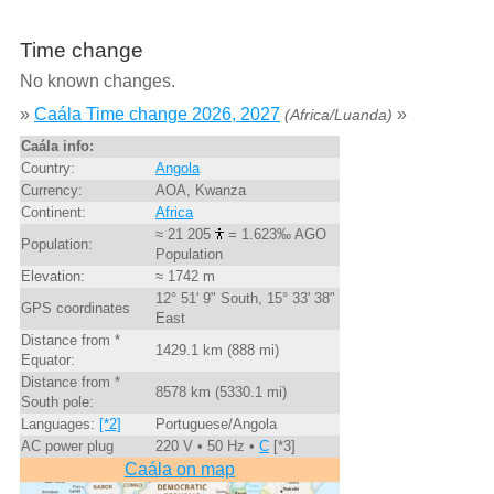
Time change
No known changes.
»
Caála Time change 2026, 2027
»
(Africa/Luanda)
Caála info:
Country:
Angola
Currency:
AOA, Kwanza
Continent:
Africa
≈ 21 205
= 1.623‰ AGO
Population:
Population
Elevation:
≈ 1742 m
12° 51' 9" South, 15° 33' 38"
GPS coordinates
East
Distance from *
1429.1 km (888 mi)
Equator:
Distance from *
8578 km (5330.1 mi)
South pole:
Languages:
[*2]
Portuguese/Angola
AC power plug
220 V • 50 Hz •
C
[*3]
Caála on map