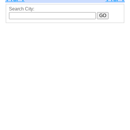
Search City: