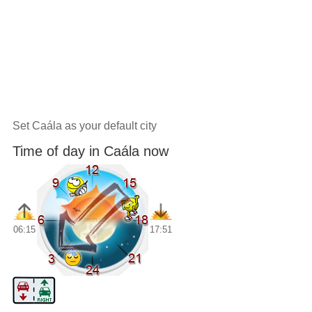
Set Caála as your default city
Time of day in Caála now
06:15
17:51