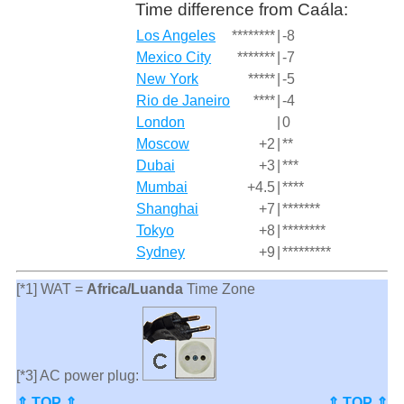
Time difference from Caála:
Los Angeles
********
|
-8
Mexico City
*******
|
-7
New York
*****
|
-5
Rio de Janeiro
****
|
-4
London
|
0
Moscow
+2
|
**
Dubai
+3
|
***
Mumbai
+4.5
|
****
Shanghai
+7
|
*******
Tokyo
+8
|
********
Sydney
+9
|
*********
[*1] WAT =
Africa/Luanda
Time Zone
[*3] AC power plug:
⇑ TOP ⇑
⇑ TOP ⇑