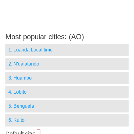
Most popular cities: (AO)
1. Luanda Local time
2. N'dalatando
3. Huambo
4. Lobito
5. Benguela
6. Kuito
Default city:
-