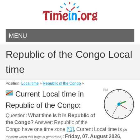
MENU
Republic of the Congo Local
time
Position:
Local time
>
Republic of the Congo
>
PM
Current Local time in
Republic of the Congo:
Question:
What time is it in Republic of
the Congo?
Answer: Republic of the
Congo have one time zone
[*1]
, Current Local time is
(in
:
Friday, 07. August 2026,
moment when this page is generated)