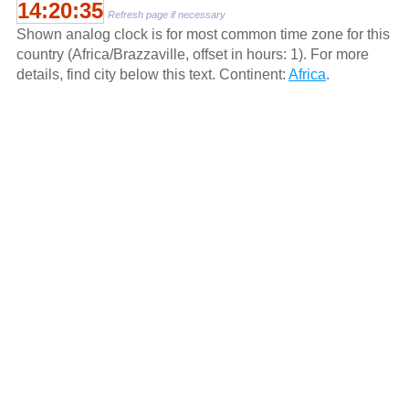
14:20:35
Refresh page if necessary
Shown analog clock is for most common time zone for this
country (Africa/Brazzaville, offset in hours: 1). For more
details, find city below this text. Continent:
Africa
.