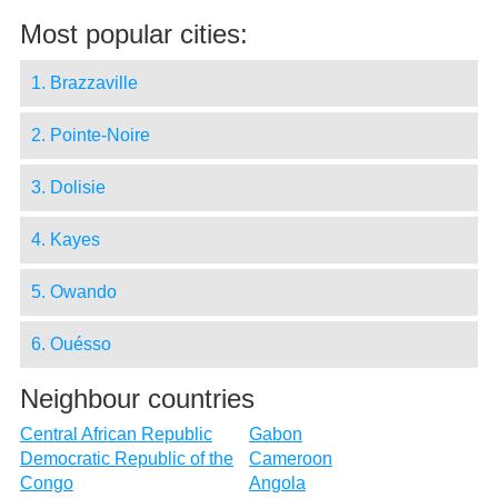
Most popular cities:
1. Brazzaville
2. Pointe-Noire
3. Dolisie
4. Kayes
5. Owando
6. Ouésso
Neighbour countries
Central African Republic
Gabon
Democratic Republic of the
Cameroon
Congo
Angola