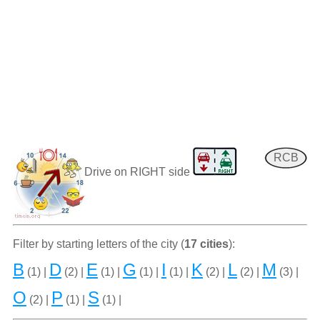
RCB
Drive on RIGHT side
Filter by starting letters of the city (
17 cities
):
B
D
E
G
I
K
L
M
(1) |
(2) |
(1) |
(1) |
(1) |
(2) |
(2) |
(3) |
O
P
S
(2) |
(1) |
(1) |