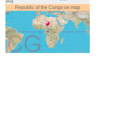
plug:
Republic of the Congo on map