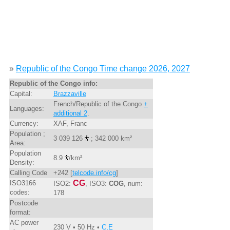
»
Republic of the Congo Time change 2026, 2027
Republic of the Congo info:
Capital:
Brazzaville
French/Republic of the Congo
+
Languages:
additional 2
.
Currency:
XAF, Franc
Population ;
3 039 126
; 342 000 km²
Area:
Population
8.9
/km²
Density:
Calling Code
+242 [
telcode.info/cg
]
CG
ISO3166
ISO2:
, ISO3:
COG
, num:
codes:
178
Postcode
format:
AC power
230 V • 50 Hz •
C,E