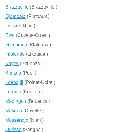
Brazzaville
(Brazzaville )
Djambala
(Plateaux )
Dolisie
(Niari )
Ewo
(Cuvette-Ouest )
Gamboma
(Plateaux )
Impfondo
(Likouala )
Kayes
(Bouenza )
Kinkala
(Pool )
Loandjili
(Pointe-Noire )
Loango
(Kouilou )
Madingou
(Bouenza )
Makoua
(Cuvette )
Mossendjo
(Niari )
Ouésso
(Sangha )