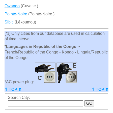
Owando
(Cuvette )
Pointe-Noire
(Pointe-Noire )
Sibiti
(Lékoumou)
[*1] Only cities from our database are used in calculation
of time interval.
*Languages in Republic of the Congo
: •
French/Republic of the Congo • Kongo • Lingala/Republic
of the Congo
*AC power plug:
⇑ TOP ⇑
⇑ TOP ⇑
Search City: