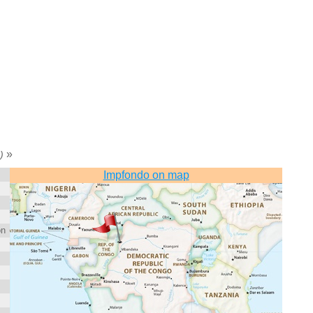
»
)
Impfondo on map
on