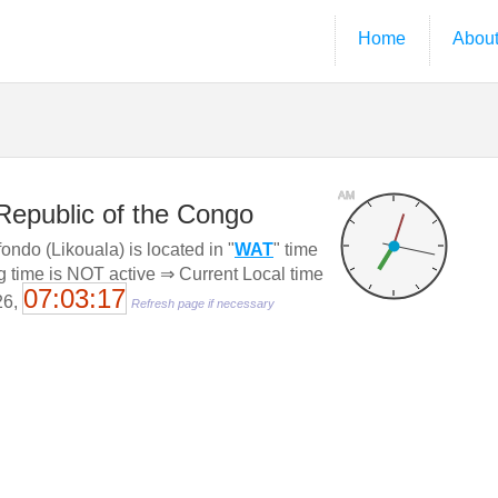
Home
Abou
AM
Republic of the Congo
ndo (Likouala) is located in "
WAT
" time
g time is NOT active ⇒ Current Local time
07:03:18
26,
Refresh page if necessary