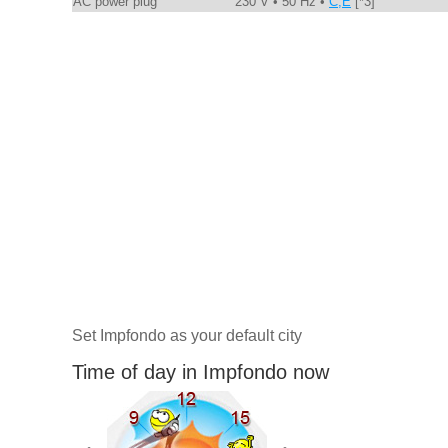
AC power plug
230 V • 50 Hz •
C,E
[*3]
Set Impfondo as your default city
Time of day in Impfondo now