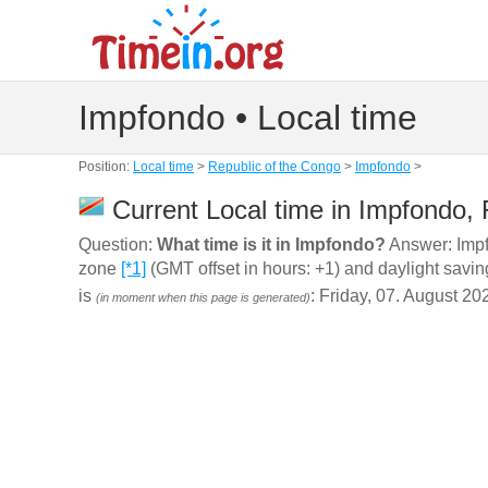
Impfondo • Local time
Position:
Local time
>
Republic of the Congo
>
Impfondo
>
Current Local time in Impfondo, 
Question:
What time is it in Impfondo?
Answer: Impfo
zone
[*1]
(GMT offset in hours: +1) and daylight savin
is
: Friday, 07. August 20
(in moment when this page is generated)