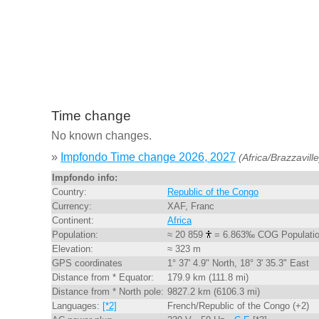
Time change
No known changes.
»
Impfondo Time change 2026, 2027
(Africa/Brazzaville
Impfondo info:
Country:
Republic of the Congo
Currency:
XAF, Franc
Continent:
Africa
Population:
≈ 20 859
= 6.863‰ COG Populati
Elevation:
≈ 323 m
GPS coordinates
1° 37' 4.9" North, 18° 3' 35.3" East
Distance from * Equator:
179.9 km (111.8 mi)
Distance from * North pole:
9827.2 km (6106.3 mi)
Languages:
[*2]
French/Republic of the Congo (+2)