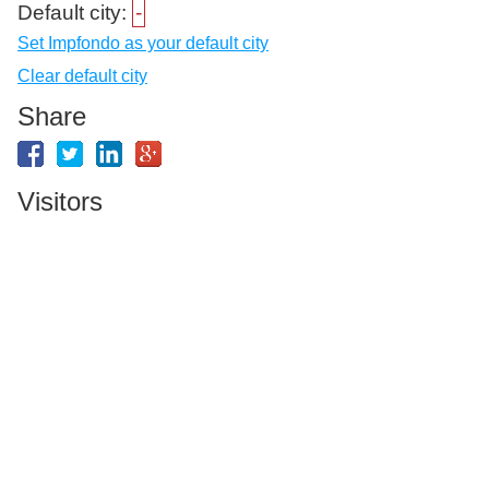
Default city:
-
Set Impfondo as your default city
Clear default city
Share
Visitors