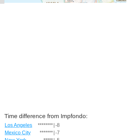
Time difference from Impfondo:
Los Angeles
********
|
-8
Mexico City
*******
|
-7