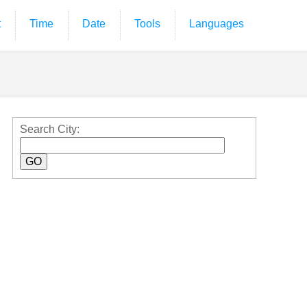
t
Time
Date
Tools
Languages
Search City: