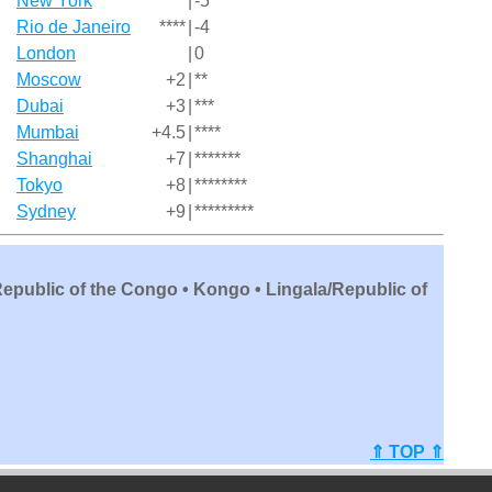
New York
*****
|
-5
Rio de Janeiro
****
|
-4
London
|
0
Moscow
+2
|
**
Dubai
+3
|
***
Mumbai
+4.5
|
****
Shanghai
+7
|
*******
Tokyo
+8
|
********
Sydney
+9
|
*********
Republic of the Congo • Kongo • Lingala/Republic of
⇑ TOP ⇑