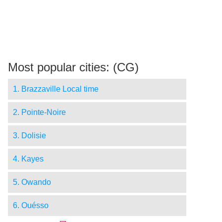
Most popular cities: (CG)
1. Brazzaville Local time
2. Pointe-Noire
3. Dolisie
4. Kayes
5. Owando
6. Ouésso