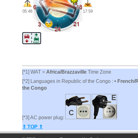
05:48
17:59
[*1] WAT =
Africa/Brazzaville
Time Zone
[*2] Languages in Republic of the Congo :
• French/
the Congo
[*3] AC power plug:
⇑ TOP ⇑