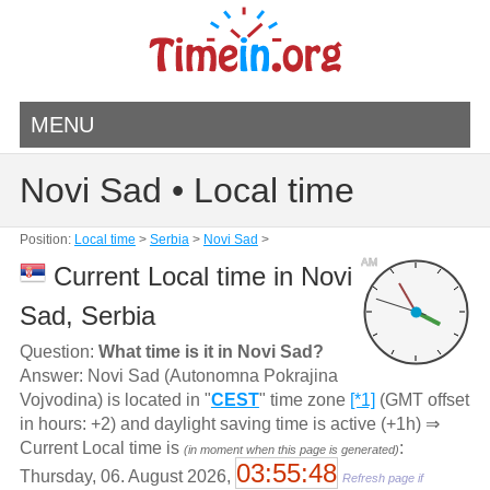
MENU
Novi Sad • Local time
Position:
Local time
>
Serbia
>
Novi Sad
>
AM
Current Local time in Novi
Sad, Serbia
Question:
What time is it in Novi Sad?
Answer: Novi Sad (Autonomna Pokrajina
Vojvodina) is located in "
CEST
" time zone
[*1]
(GMT offset
in hours: +2) and daylight saving time is active (+1h) ⇒
Current Local time is
:
(in moment when this page is generated)
03:55:48
Thursday, 06. August 2026,
Refresh page if