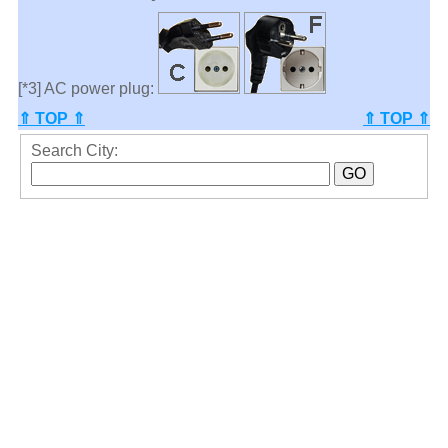
[*3] AC power plug:
⇑ TOP ⇑
⇑ TOP ⇑
Search City: