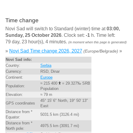
Time change
Novi Sad will switch to Standard (winter) time at
03:00,
Sunday, 25 October 2026
. Clock set:
-1
h. Time left:
79 day, 23 hour(s), 4 minutes.
(in moment when this page is generated)
»
Novi Sad Time change 2026, 2027
»
(Europe/Belgrade)
Novi Sad info:
Country:
Serbia
Currency:
RSD, Dinar
Continent:
Europe
≈ 215 400
= 29.327‰ SRB
Population:
Population
Elevation:
≈ 79 m
45° 15' 6" North, 19° 50' 13"
GPS coordinates
East
Distance from *
5031.5 km (3126.4 mi)
Equator:
Distance from *
4975.5 km (3091.7 mi)
North pole: