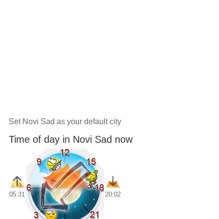
Set Novi Sad as your default city
Time of day in Novi Sad now
05:31
20:02