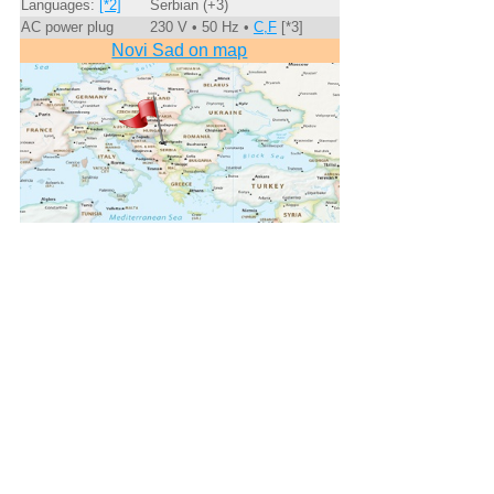
Languages:
[*2]
Serbian (+3)
AC power plug
230 V • 50 Hz •
C,F
[*3]
Novi Sad on map