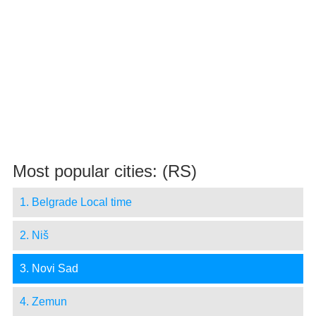
Most popular cities: (RS)
1. Belgrade Local time
2. Niš
3. Novi Sad
4. Zemun