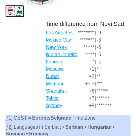
Time difference from Novi Sad:
Los Angeles
*********
|
-9
Mexico City
********
|
-8
New York
******
|
-6
Rio de Janeiro
*****
|
-5
London
*
|
-1
Moscow
+1
|
*
Dubai
+2
|
**
Mumbai
+3.5
|
***
Shanghai
+6
|
******
Tokyo
+7
|
*******
Sydney
+8
|
********
[*1] CEST =
Europe/Belgrade
Time Zone
[*2] Languages in Serbia :
• Serbian • Hungarian •
Bosnian • Romany