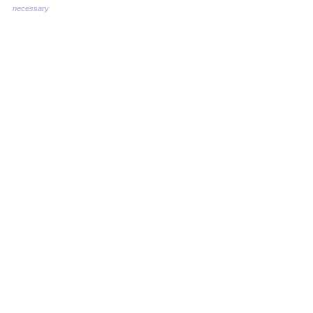
necessary