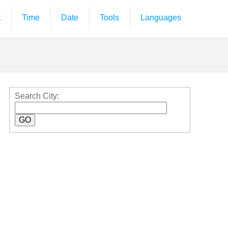
t
Time
Date
Tools
Languages
Search City: