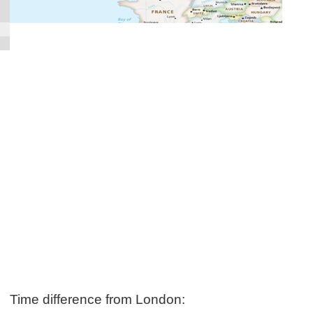
Time difference from London: