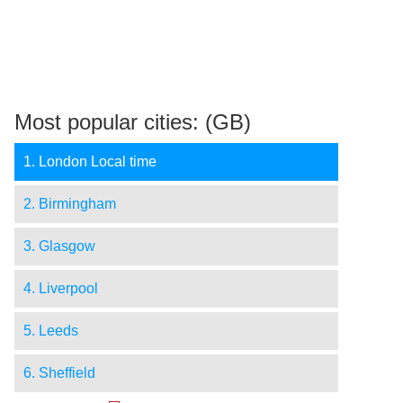
Most popular cities: (GB)
1. London Local time
2. Birmingham
3. Glasgow
4. Liverpool
5. Leeds
6. Sheffield