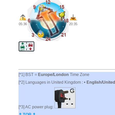
05:36
20:35
[*1] BST =
Europe/London
Time Zone
[*2] Languages in United Kingdom :
• English/Unite
[*3] AC power plug:
⇑ TOP ⇑