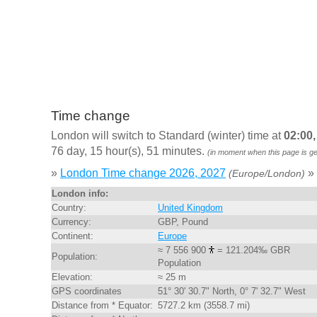
Time change
London will switch to Standard (winter) time at
02:00
76 day, 15 hour(s), 51 minutes.
(in moment when this page is g
»
London Time change 2026, 2027
»
(Europe/London)
London info:
Country:
United Kingdom
Currency:
GBP, Pound
Continent:
Europe
≈ 7 556 900
= 121.204‰ GBR
Population:
Population
Elevation:
≈ 25 m
GPS coordinates
51° 30' 30.7" North, 0° 7' 32.7" West
Distance from * Equator:
5727.2 km (3558.7 mi)