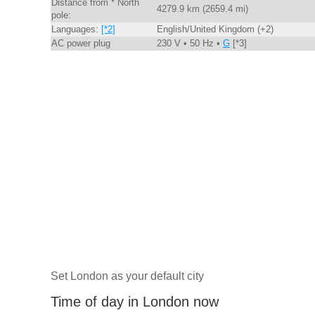
Distance from * North
4279.9 km (2659.4 mi)
pole:
Languages:
[*2]
English/United Kingdom (+2)
AC power plug
230 V • 50 Hz •
G
[*3]
Set London as your default city
Time of day in London now