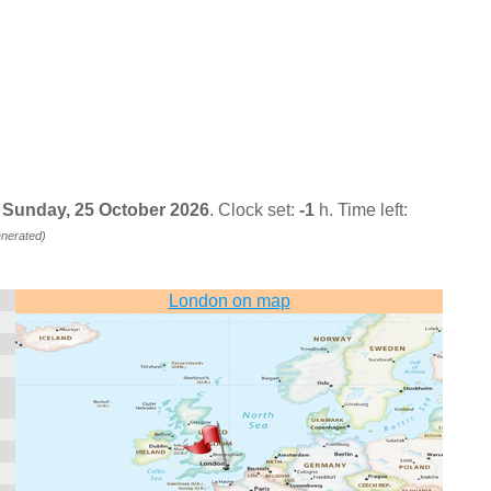
, Sunday, 25 October 2026
. Clock set:
-1
h. Time left:
enerated)
London on map