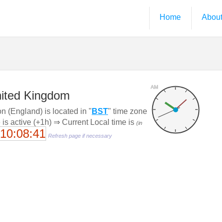
Home
Abou
AM
nited Kingdom
 (England) is located in "
BST
" time zone
 is active (+1h) ⇒ Current Local time is
(in
10:08:41
Refresh page if necessary