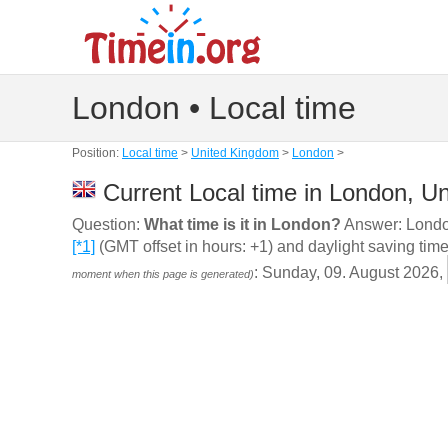
London • Local time
Position:
Local time
>
United Kingdom
>
London
>
Current Local time in London, U
Question:
What time is it in London?
Answer: London
[*1]
(GMT offset in hours: +1) and daylight saving time
: Sunday, 09. August 2026,
moment when this page is generated)