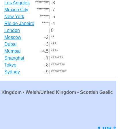
Los Angeles
********
|
-8
Mexico City
*******
|
-7
New York
*****
|
-5
Rio de Janeiro
****
|
-4
London
|
0
Moscow
+2
|
**
Dubai
+3
|
***
Mumbai
+4.5
|
****
Shanghai
+7
|
*******
Tokyo
+8
|
********
Sydney
+9
|
*********
d Kingdom • Welsh/United Kingdom • Scottish Gaelic
⇑ TOP ⇑