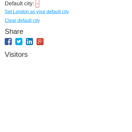
Default city:
-
Set London as your default city
Clear default city
Share
Visitors