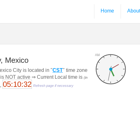
Home
Abou
AM
y, Mexico
ico City is located in "
CST
" time zone
 is NOT active ⇒ Current Local time is
(in
05:10:33
6,
Refresh page if necessary