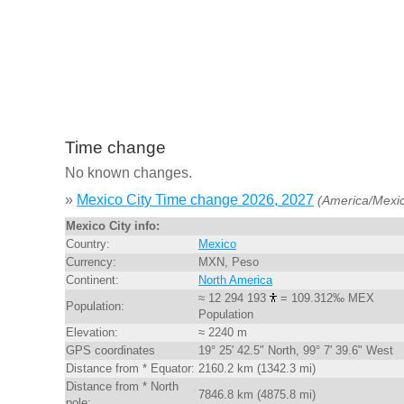
Time change
No known changes.
»
Mexico City Time change 2026, 2027
(America/Mexic
Mexico City info:
Country:
Mexico
Currency:
MXN, Peso
Continent:
North America
≈ 12 294 193
= 109.312‰ MEX
Population:
Population
Elevation:
≈ 2240 m
GPS coordinates
19° 25' 42.5" North, 99° 7' 39.6" West
Distance from * Equator:
2160.2 km (1342.3 mi)
Distance from * North
7846.8 km (4875.8 mi)
pole: