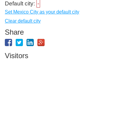
Default city:
-
Set Mexico City as your default city
Clear default city
Share
Visitors