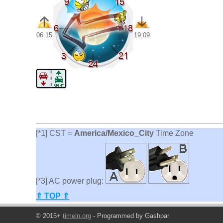
06:15
19:09
[*1] CST =
America/Mexico_City
Time Zone
[*3] AC power plug:
⇑ TOP ⇑
© 2015+
timein.org
- Programmed by Gashpar