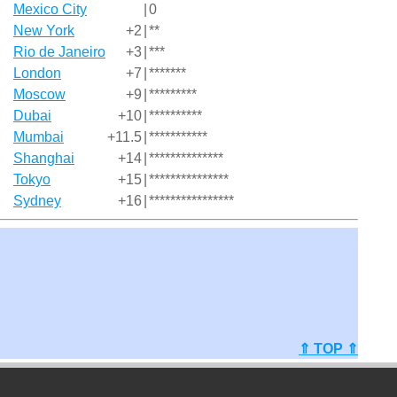
Mexico City
|
0
New York
+2
|
**
Rio de Janeiro
+3
|
***
London
+7
|
*******
Moscow
+9
|
*********
Dubai
+10
|
**********
Mumbai
+11.5
|
***********
Shanghai
+14
|
**************
Tokyo
+15
|
***************
Sydney
+16
|
****************
⇑ TOP ⇑