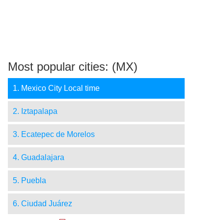
Most popular cities: (MX)
1. Mexico City Local time
2. Iztapalapa
3. Ecatepec de Morelos
4. Guadalajara
5. Puebla
6. Ciudad Juárez