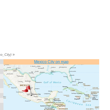
»
o_City)
Mexico City on map