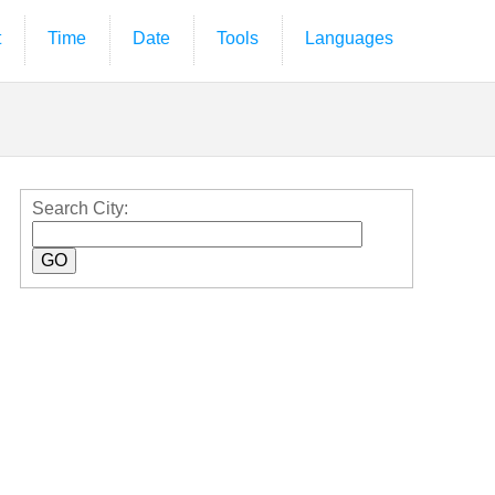
t
Time
Date
Tools
Languages
Search City: