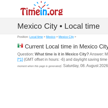
Mexico City • Local time
Position:
Local time
>
Mexico
>
Mexico City
>
Current Local time in Mexico Cit
Question:
What time is it in Mexico City?
Answer: Mex
[*1]
(GMT offset in hours: -6) and daylight saving time
: Saturday, 08. August 202
moment when this page is generated)