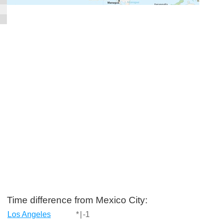
Time difference from Mexico City:
Los Angeles
*
|
-1