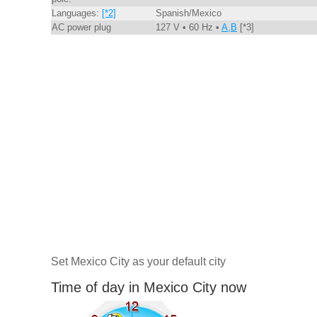
Languages:
[*2]
Spanish/Mexico
AC power plug
127 V • 60 Hz •
A,B
[*3]
Set Mexico City as your default city
Time of day in Mexico City now