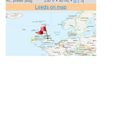
AC power plug
230 V • 50 Hz •
G
[*3]
Leeds on map