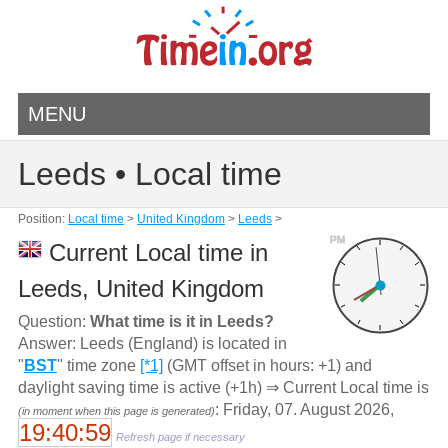
MENU
Leeds • Local time
Position:
Local time
>
United Kingdom
>
Leeds
>
PM
Current Local time in
Leeds, United Kingdom
Question:
What time is it in Leeds?
Answer: Leeds (England) is located in
"
BST
" time zone
[*1]
(GMT offset in hours: +1) and
daylight saving time is active (+1h) ⇒ Current Local time is
: Friday, 07. August 2026,
(in moment when this page is generated)
19:40:59
Refresh page if necessary