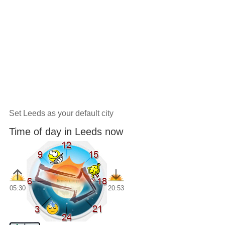
Set Leeds as your default city
Time of day in Leeds now
05:30
20:53