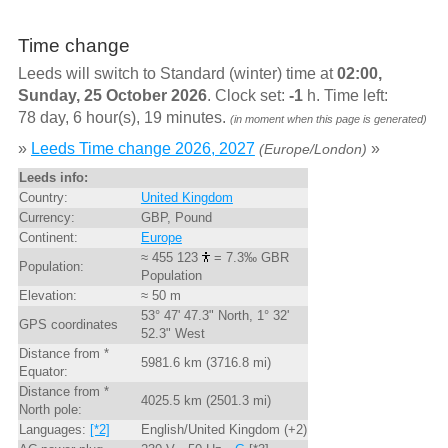
Time change
Leeds will switch to Standard (winter) time at
02:00,
Sunday, 25 October 2026
. Clock set:
-1
h. Time left:
78 day, 6 hour(s), 19 minutes.
(in moment when this page is generated)
»
Leeds Time change 2026, 2027
»
(Europe/London)
Leeds info:
Country:
United Kingdom
Currency:
GBP, Pound
Continent:
Europe
≈ 455 123
= 7.3‰ GBR
Population:
Population
Elevation:
≈ 50 m
53° 47' 47.3" North, 1° 32'
GPS coordinates
52.3" West
Distance from *
5981.6 km (3716.8 mi)
Equator:
Distance from *
4025.5 km (2501.3 mi)
North pole:
Languages:
[*2]
English/United Kingdom (+2)