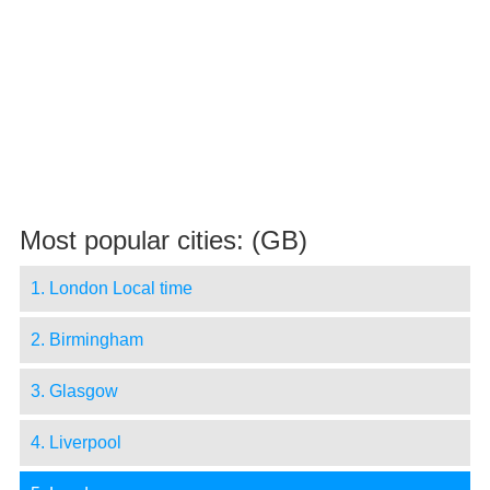
Most popular cities: (GB)
1. London Local time
2. Birmingham
3. Glasgow
4. Liverpool