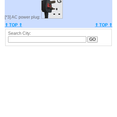
[*3] AC power plug:
⇑ TOP ⇑
⇑ TOP ⇑
Search City: