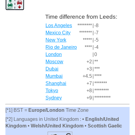
Time difference from Leeds:
Los Angeles
********
|
-8
Mexico City
*******
|
-7
New York
*****
|
-5
Rio de Janeiro
****
|
-4
London
|
0
Moscow
+2
|
**
Dubai
+3
|
***
Mumbai
+4.5
|
****
Shanghai
+7
|
*******
Tokyo
+8
|
********
Sydney
+9
|
*********
[*1] BST =
Europe/London
Time Zone
[*2] Languages in United Kingdom :
• English/United
Kingdom • Welsh/United Kingdom • Scottish Gaelic