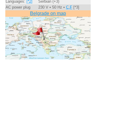
Languages:
[*2]
Serbian (+3)
AC power plug
230 V • 50 Hz •
C,F
[*3]
Belgrade on map