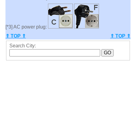
[*3] AC power plug:
⇑ TOP ⇑
⇑ TOP ⇑
Search City: