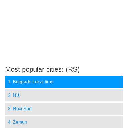
Most popular cities: (RS)
1. Belgrade Local time
2. Niš
3. Novi Sad
4. Zemun