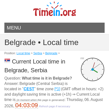
MENU
Belgrade • Local time
Position:
Local time
>
Serbia
>
Belgrade
>
AM
Current Local time in
Belgrade, Serbia
Question:
What time is it in Belgrade?
Answer: Belgrade (Central Serbia) is
located in "
CEST
" time zone
[*1]
(GMT offset in hours: +2)
and daylight saving time is active (+1h) ⇒ Current Local
time is
: Thursday, 06. August
(in moment when this page is generated)
04:03:09
2026,
Refresh page if necessary