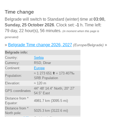
Time change
Belgrade will switch to Standard (winter) time at
03:00,
Sunday, 25 October 2026
. Clock set:
-1
h. Time left:
79 day, 22 hour(s), 56 minutes.
(in moment when this page is
generated)
»
Belgrade Time change 2026, 2027
»
(Europe/Belgrade)
Belgrade info:
Country:
Serbia
Currency:
RSD, Dinar
Continent:
Europe
≈ 1 273 651
= 173.407‰
Population:
SRB Population
Elevation:
≈ 120 m
44° 48' 14.4" North, 20° 27'
GPS coordinates
54.5" East
Distance from *
4981.7 km (3095.5 mi)
Equator:
Distance from *
5025.3 km (3122.6 mi)
North pole: