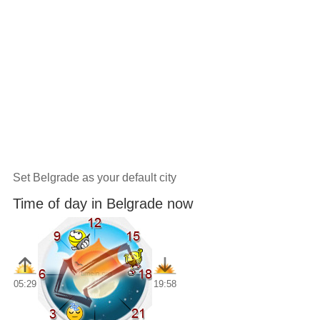
Set Belgrade as your default city
Time of day in Belgrade now
05:29
19:58