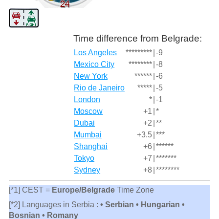
Time difference from Belgrade:
Los Angeles
*********
|
-9
Mexico City
********
|
-8
New York
******
|
-6
Rio de Janeiro
*****
|
-5
London
*
|
-1
Moscow
+1
|
*
Dubai
+2
|
**
Mumbai
+3.5
|
***
Shanghai
+6
|
******
Tokyo
+7
|
*******
Sydney
+8
|
********
[*1] CEST =
Europe/Belgrade
Time Zone
[*2] Languages in Serbia :
• Serbian • Hungarian •
Bosnian • Romany