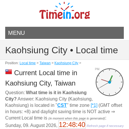
MENU
Kaohsiung City • Local time
Position:
Local time
>
Taiwan
>
Kaohsiung City
>
PM
Current Local time in
Kaohsiung City, Taiwan
Question:
What time is it in Kaohsiung
City?
Answer: Kaohsiung City (Kaohsiung,
Kaohsiung) is located in "
CST
" time zone
[*1]
(GMT offset
in hours: +8) and daylight saving time is NOT active ⇒
Current Local time is
:
(in moment when this page is generated)
12:48:40
Sunday, 09. August 2026,
Refresh page if necessary