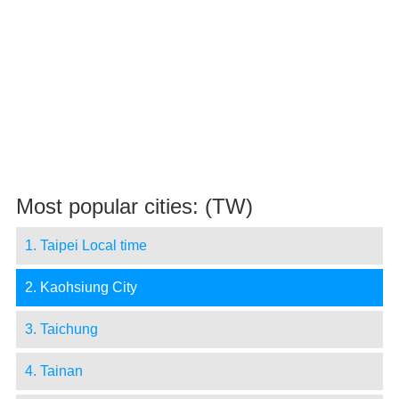
Most popular cities: (TW)
1. Taipei Local time
2. Kaohsiung City
3. Taichung
4. Tainan