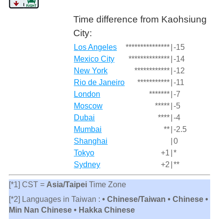
Time difference from Kaohsiung
City:
Los Angeles
***************
|
-15
Mexico City
**************
|
-14
New York
************
|
-12
Rio de Janeiro
***********
|
-11
London
*******
|
-7
Moscow
*****
|
-5
Dubai
****
|
-4
Mumbai
**
|
-2.5
Shanghai
|
0
Tokyo
+1
|
*
Sydney
+2
|
**
[*1] CST =
Asia/Taipei
Time Zone
[*2] Languages in Taiwan :
• Chinese/Taiwan • Chinese •
Min Nan Chinese • Hakka Chinese