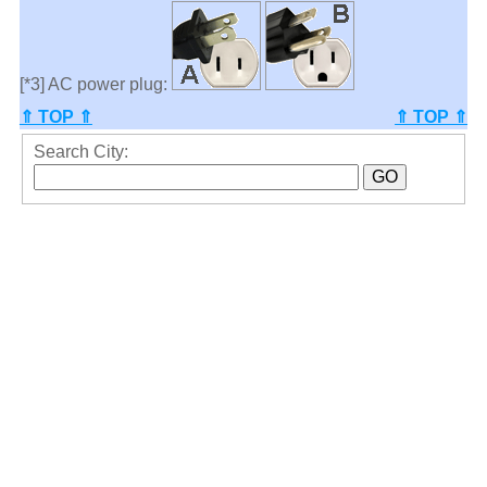
[*3] AC power plug:
⇑ TOP ⇑
⇑ TOP ⇑
Search City: