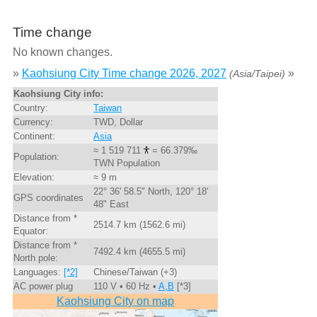
Time change
No known changes.
»
Kaohsiung City Time change 2026, 2027
»
(Asia/Taipei)
Kaohsiung City info:
Country:
Taiwan
Currency:
TWD, Dollar
Continent:
Asia
≈ 1 519 711
= 66.379‰
Population:
TWN Population
Elevation:
≈ 9 m
22° 36' 58.5" North, 120° 18'
GPS coordinates
48" East
Distance from *
2514.7 km (1562.6 mi)
Equator:
Distance from *
7492.4 km (4655.5 mi)
North pole:
Languages:
[*2]
Chinese/Taiwan (+3)
AC power plug
110 V • 60 Hz •
A,B
[*3]
Kaohsiung City on map