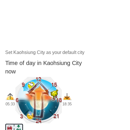
Set Kaohsiung City as your default city
Time of day in Kaohsiung City
now
05:33
18:35