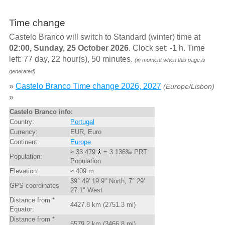
Time change
Castelo Branco will switch to Standard (winter) time at
02:00, Sunday, 25 October 2026
. Clock set:
-1
h. Time
left: 77 day, 22 hour(s), 50 minutes.
(in moment when this page is
generated)
»
Castelo Branco Time change 2026, 2027
(Europe/Lisbon)
»
Castelo Branco info:
Country:
Portugal
Currency:
EUR, Euro
Continent:
Europe
≈ 33 479
= 3.136‰ PRT
Population:
Population
Elevation:
≈ 409 m
39° 49' 19.9" North, 7° 29'
GPS coordinates
27.1" West
Distance from *
4427.8 km (2751.3 mi)
Equator:
Distance from *
5579.2 km (3466.8 mi)