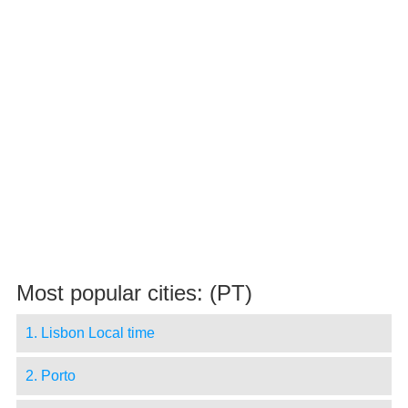
Most popular cities: (PT)
1. Lisbon Local time
2. Porto