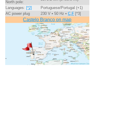
North pole:
Languages:
[*2]
Portuguese/Portugal (+1)
AC power plug
230 V • 50 Hz •
C,F
[*3]
Castelo Branco on map