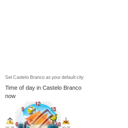
Set Castelo Branco as your default city
Time of day in Castelo Branco
now