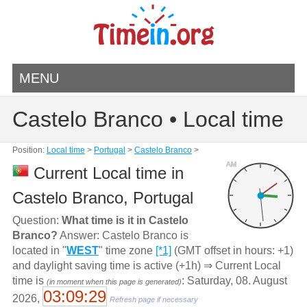
MENU
Castelo Branco • Local time
Position:
Local time
>
Portugal
>
Castelo Branco
>
AM
Current Local time in
Castelo Branco, Portugal
Question:
What time is it in Castelo
Branco?
Answer: Castelo Branco is
located in "
WEST
" time zone
[*1]
(GMT offset in hours: +1)
and daylight saving time is active (+1h) ⇒ Current Local
time is
: Saturday, 08. August
(in moment when this page is generated)
03:09:29
2026,
Refresh page if necessary