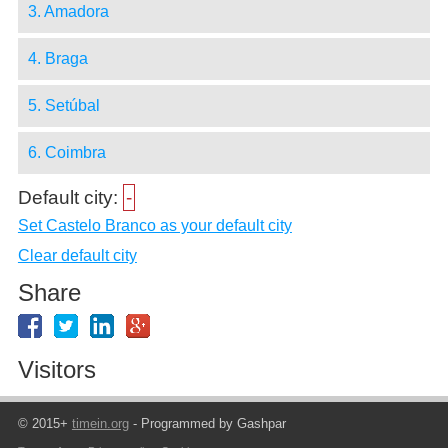
3. Amadora
4. Braga
5. Setúbal
6. Coimbra
Default city:
-
Set Castelo Branco as your default city
Clear default city
Share
Visitors
© 2015+
timein.org
- Programmed by Gashpar