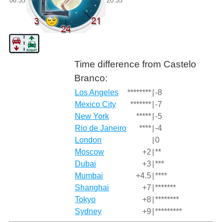
06:35
20:35
Time difference from Castelo
Branco:
Los Angeles
********
|
-8
Mexico City
*******
|
-7
New York
*****
|
-5
Rio de Janeiro
****
|
-4
London
|
0
Moscow
+2
|
**
Dubai
+3
|
***
Mumbai
+4.5
|
****
Shanghai
+7
|
*******
Tokyo
+8
|
********
Sydney
+9
|
*********