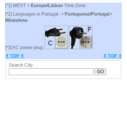
[*1] WEST =
Europe/Lisbon
Time Zone
[*2] Languages in Portugal :
• Portuguese/Portugal •
Mirandese
[*3] AC power plug:
⇑ TOP ⇑
⇑ TOP ⇑
Search City: