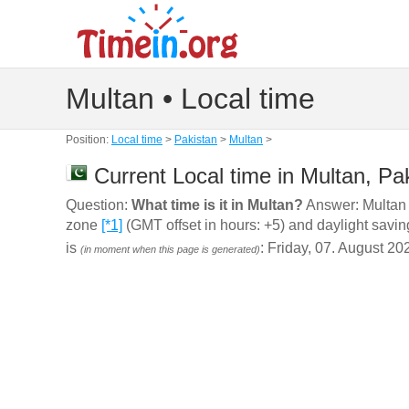
Multan • Local time
Position:
Local time
>
Pakistan
>
Multan
>
Current Local time in Multan, Pa
Question:
What time is it in Multan?
Answer: Multan (
zone
[*1]
(GMT offset in hours: +5) and daylight savin
is
: Friday, 07. August 20
(in moment when this page is generated)