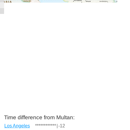
Time difference from Multan:
Los Angeles
************
|
-12