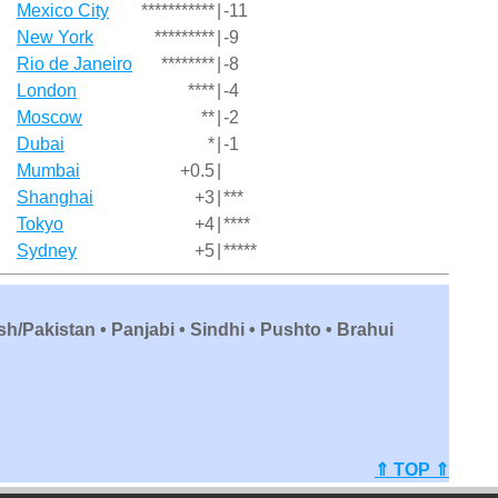
Mexico City
***********
|
-11
New York
*********
|
-9
Rio de Janeiro
********
|
-8
London
****
|
-4
Moscow
**
|
-2
Dubai
*
|
-1
Mumbai
+0.5
|
Shanghai
+3
|
***
Tokyo
+4
|
****
Sydney
+5
|
*****
sh/Pakistan • Panjabi • Sindhi • Pushto • Brahui
⇑ TOP ⇑