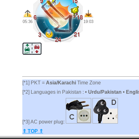
05:36
19:03
[*1] PKT =
Asia/Karachi
Time Zone
[*2] Languages in Pakistan :
• Urdu/Pakistan • Engli
[*3] AC power plug:
⇑ TOP ⇑