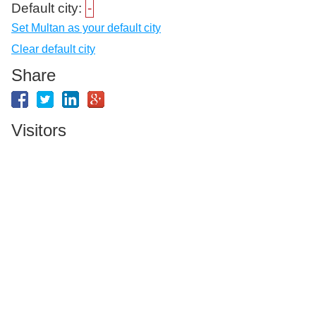
Default city:
-
Set Multan as your default city
Clear default city
Share
Visitors