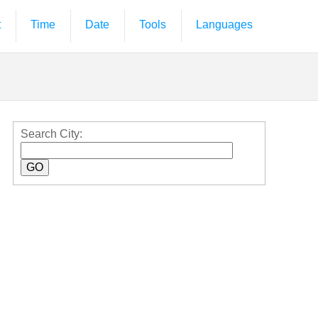
t
Time
Date
Tools
Languages
Search City: