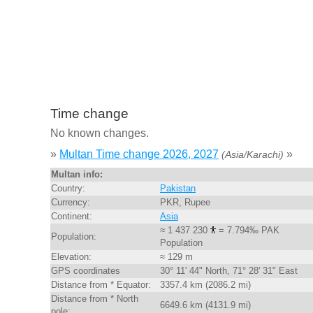
Time change
No known changes.
»
Multan Time change 2026, 2027
»
(Asia/Karachi)
Multan info:
Country:
Pakistan
Currency:
PKR, Rupee
Continent:
Asia
≈ 1 437 230
= 7.794‰ PAK
Population:
Population
Elevation:
≈ 129 m
GPS coordinates
30° 11' 44" North, 71° 28' 31" East
Distance from * Equator:
3357.4 km (2086.2 mi)
Distance from * North
6649.6 km (4131.9 mi)
pole: