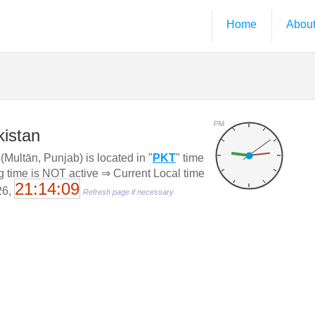
Home
Abou
PM
kistan
Multān, Punjab) is located in "
PKT
" time
g time is NOT active ⇒ Current Local time
21:14:10
26,
Refresh page if necessary