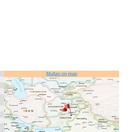
Multan on map