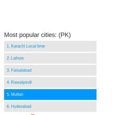
Most popular cities: (PK)
1. Karachi Local time
2. Lahore
3. Faisalabad
4. Rawalpindi
5. Multan
6. Hyderabad