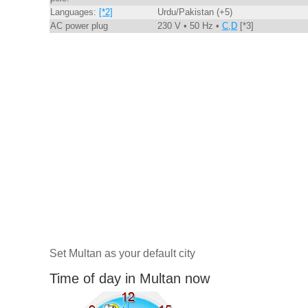
Languages:
[*2]
Urdu/Pakistan (+5)
AC power plug
230 V • 50 Hz •
C,D
[*3]
Set Multan as your default city
Time of day in Multan now