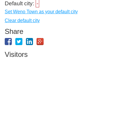
Default city:
-
Set Weno Town as your default city
Clear default city
Share
Visitors