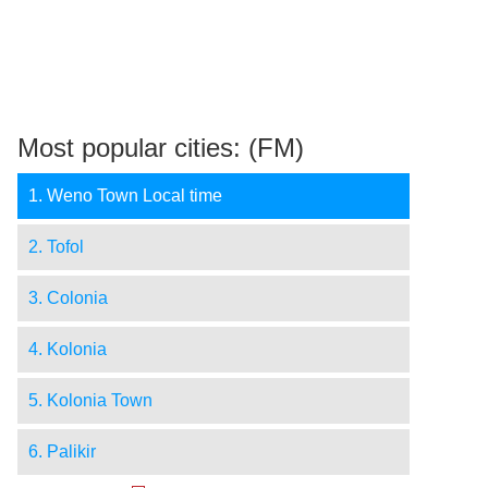
Most popular cities: (FM)
1. Weno Town Local time
2. Tofol
3. Colonia
4. Kolonia
5. Kolonia Town
6. Palikir