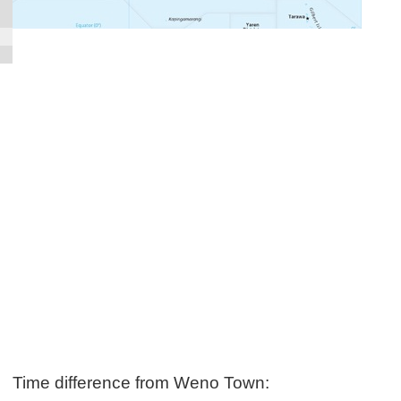
Time difference from Weno Town: