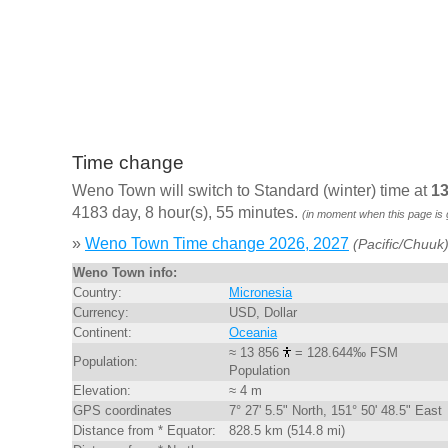
Time change
Weno Town will switch to Standard (winter) time at
13
4183 day, 8 hour(s), 55 minutes.
(in moment when this page is
»
Weno Town Time change 2026, 2027
(Pacific/Chuuk
Weno Town info:
Country:
Micronesia
Currency:
USD, Dollar
Continent:
Oceania
≈ 13 856
= 128.644‰ FSM
Population:
Population
Elevation:
≈ 4 m
GPS coordinates
7° 27' 5.5" North, 151° 50' 48.5" East
Distance from * Equator:
828.5 km (514.8 mi)