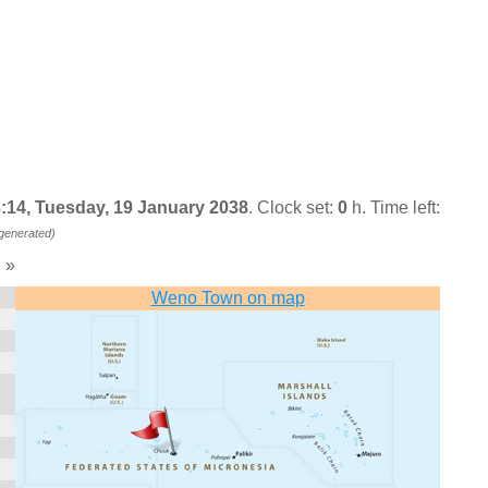
:14, Tuesday, 19 January 2038
. Clock set:
0
h. Time left:
 generated)
»
)
Weno Town on map