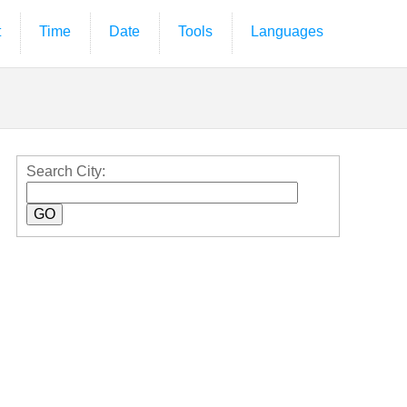
t
Time
Date
Tools
Languages
Search City: