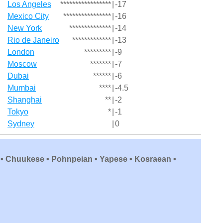
Los Angeles
*****************
|
-17
Mexico City
****************
|
-16
New York
**************
|
-14
Rio de Janeiro
*************
|
-13
London
*********
|
-9
Moscow
*******
|
-7
Dubai
******
|
-6
Mumbai
****
|
-4.5
Shanghai
**
|
-2
Tokyo
*
|
-1
Sydney
|
0
 • Chuukese • Pohnpeian • Yapese • Kosraean •