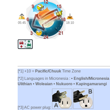
05:45
18:10
[*1] +10 =
Pacific/Chuuk
Time Zone
[*2] Languages in Micronesia :
• English/Micronesia
Ulithian • Woleaian • Nukuoro • Kapingamarangi
[*3] AC power plug: