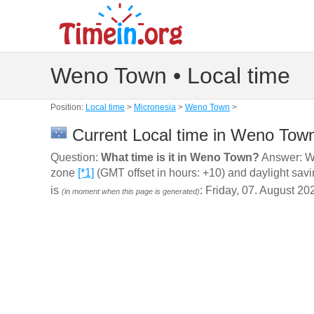
Weno Town • Local time
Position:
Local time
>
Micronesia
>
Weno Town
>
Current Local time in Weno Town
Question:
What time is it in Weno Town?
Answer: We
zone
[*1]
(GMT offset in hours: +10) and daylight sav
is
: Friday, 07. August 20
(in moment when this page is generated)