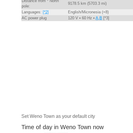
Distance from * North
9178.5 km (5703.3 mi)
pole:
Languages:
[*2]
English/Micronesia (+8)
AC power plug
120 V • 60 Hz •
A,B
[*3]
Set Weno Town as your default city
Time of day in Weno Town now