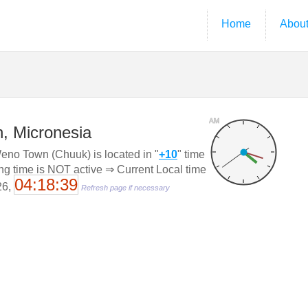
Home
Abou
AM
, Micronesia
no Town (Chuuk) is located in "
+10
" time
ing time is NOT active ⇒ Current Local time
04:18:40
26,
Refresh page if necessary