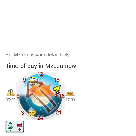
Set Mzuzu as your default city
Time of day in Mzuzu now
05:59
17:39