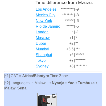
Time difference from Mzuzu:
Los Angeles
*********
|
-9
Mexico City
********
|
-8
New York
******
|
-6
Rio de Janeiro
*****
|
-5
London
*
|
-1
Moscow
+1
|
*
Dubai
+2
|
**
Mumbai
+3.5
|
***
Shanghai
+6
|
******
Tokyo
+7
|
*******
Sydney
+8
|
********
[*1] CAT =
Africa/Blantyre
Time Zone
[*2] Languages in Malawi :
• Nyanja • Yao • Tumbuka •
Malawi Sena