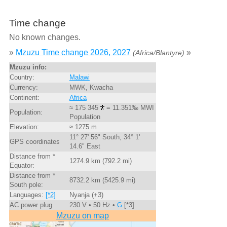
Time change
No known changes.
»
Mzuzu Time change 2026, 2027
»
(Africa/Blantyre)
Mzuzu info:
Country:
Malawi
Currency:
MWK, Kwacha
Continent:
Africa
≈ 175 345
= 11.351‰ MWI
Population:
Population
Elevation:
≈ 1275 m
11° 27' 56" South, 34° 1'
GPS coordinates
14.6" East
Distance from *
1274.9 km (792.2 mi)
Equator:
Distance from *
8732.2 km (5425.9 mi)
South pole:
Languages:
[*2]
Nyanja (+3)
AC power plug
230 V • 50 Hz •
G
[*3]
Mzuzu on map