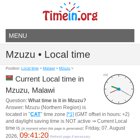
MENU
Mzuzu • Local time
Position:
Local time
>
Malawi
>
Mzuzu
>
AM
Current Local time in
Mzuzu, Malawi
Question:
What time is it in Mzuzu?
Answer: Mzuzu (Northern Region) is
located in "
CAT
" time zone
[*1]
(GMT offset in hours: +2)
and daylight saving time is NOT active ⇒ Current Local
time is
: Friday, 07. August
(in moment when this page is generated)
09:41:20
2026,
Refresh page if necessary