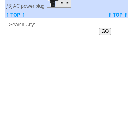
[*3] AC power plug:
⇑ TOP ⇑
⇑ TOP ⇑
Search City: