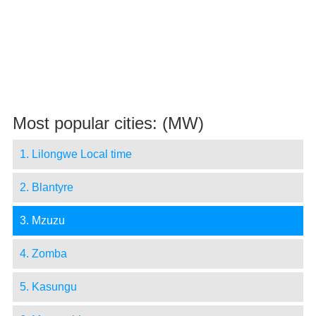
Most popular cities: (MW)
1. Lilongwe Local time
2. Blantyre
3. Mzuzu
4. Zomba
5. Kasungu