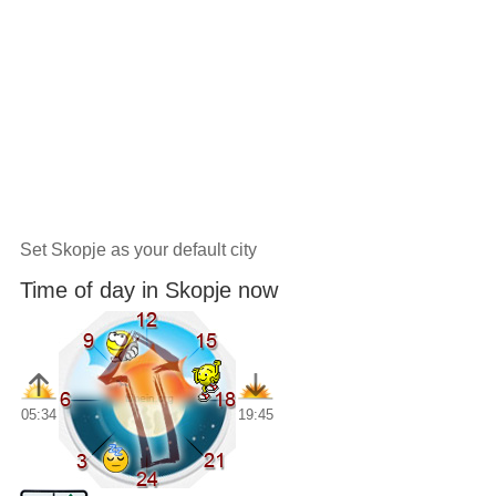
Set Skopje as your default city
Time of day in Skopje now
05:34
19:45