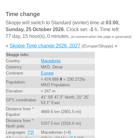
Time change
Skopje will switch to Standard (winter) time at
03:00,
Sunday, 25 October 2026
. Clock set:
-1
h. Time left:
77 day, 15 hour(s), 0 minutes.
(in moment when this page is generated)
»
Skopje Time change 2026, 2027
»
(Europe/Skopje)
Skopje info:
Country:
Macedonia
Currency:
MKD, Denar
Continent:
Europe
≈ 474 889
= 230.272‰
Population:
MKD Population
Elevation:
≈ 247 m
41° 59' 47.3" North, 21° 25'
GPS coordinates
53.1" East
Distance from *
4669.6 km (2901.5 mi)
Equator:
Distance from *
5337.5 km (3316.6 mi)
North pole:
Languages:
[*2]
Macedonian (+4)