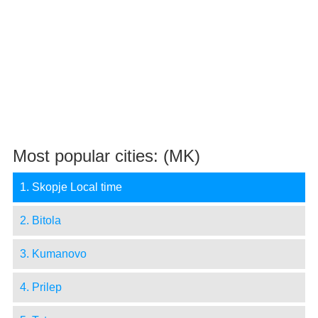
Most popular cities: (MK)
1. Skopje Local time
2. Bitola
3. Kumanovo
4. Prilep