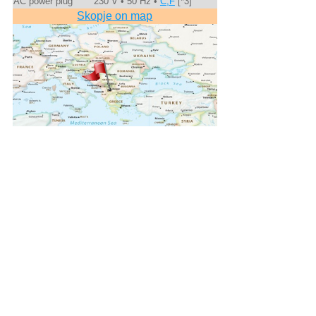
AC power plug
230 V • 50 Hz •
C,F
[*3]
Skopje on map