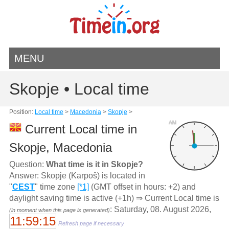
MENU
Skopje • Local time
Position:
Local time
>
Macedonia
>
Skopje
>
AM
Current Local time in
Skopje, Macedonia
Question:
What time is it in Skopje?
Answer: Skopje (Karpoš) is located in
"
CEST
" time zone
[*1]
(GMT offset in hours: +2) and
daylight saving time is active (+1h) ⇒ Current Local time is
: Saturday, 08. August 2026,
(in moment when this page is generated)
11:59:15
Refresh page if necessary