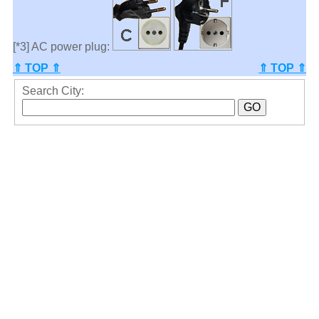
[*3] AC power plug:
⇑ TOP ⇑
⇑ TOP ⇑
Search City: