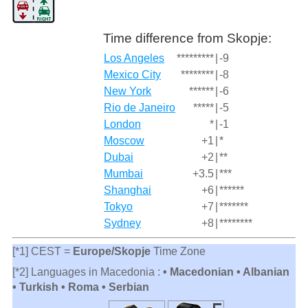
Time difference from Skopje:
Los Angeles
*********
|
-9
Mexico City
********
|
-8
New York
******
|
-6
Rio de Janeiro
*****
|
-5
London
*
|
-1
Moscow
+1
|
*
Dubai
+2
|
**
Mumbai
+3.5
|
***
Shanghai
+6
|
******
Tokyo
+7
|
*******
Sydney
+8
|
********
[*1] CEST =
Europe/Skopje
Time Zone
[*2] Languages in Macedonia :
• Macedonian • Albanian
• Turkish • Roma • Serbian