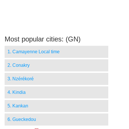
Most popular cities: (GN)
1. Camayenne Local time
2. Conakry
3. Nzérékoré
4. Kindia
5. Kankan
6. Gueckedou