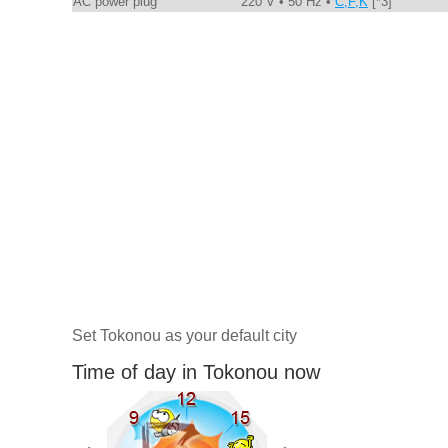
AC power plug
220 V • 50 Hz •
C,F,K
[*3]
Set Tokonou as your default city
Time of day in Tokonou now