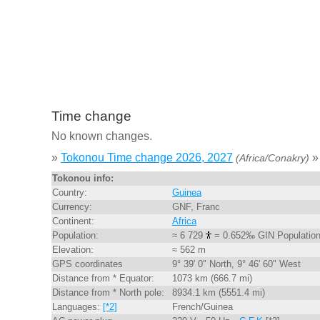
Time change
No known changes.
»
Tokonou Time change 2026, 2027
»
(Africa/Conakry)
Tokonou info:
Country:
Guinea
Currency:
GNF, Franc
Continent:
Africa
Population:
≈ 6 729
= 0.652‰ GIN Populatio
Elevation:
≈ 562 m
GPS coordinates
9° 39' 0" North, 9° 46' 60" West
Distance from * Equator:
1073 km (666.7 mi)
Distance from * North pole:
8934.1 km (5551.4 mi)
Languages:
[*2]
French/Guinea