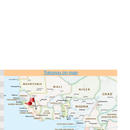
Tokonou on map
n