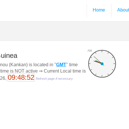
Home
Abou
AM
Guinea
ou (Kankan) is located in "
GMT
" time
 time is NOT active ⇒ Current Local time is
09:48:53
026,
Refresh page if necessary