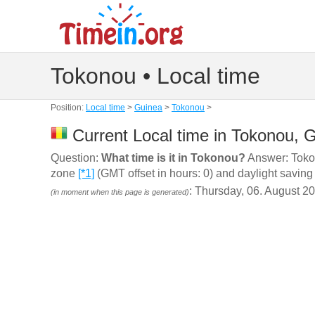
Tokonou • Local time
Position:
Local time
>
Guinea
>
Tokonou
>
Current Local time in Tokonou, 
Question:
What time is it in Tokonou?
Answer: Tokon
zone
[*1]
(GMT offset in hours: 0) and daylight saving
: Thursday, 06. August 2
(in moment when this page is generated)