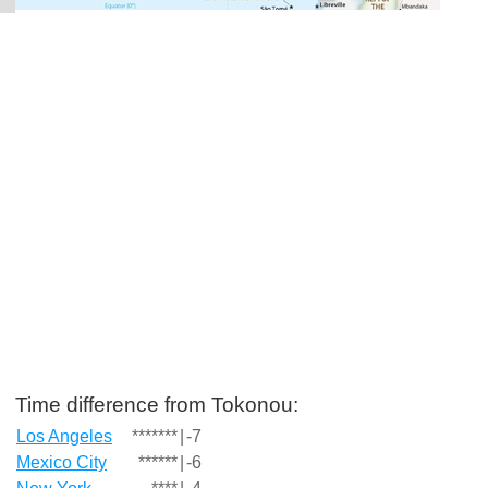
Time difference from Tokonou:
Los Angeles
*******
|
-7
Mexico City
******
|
-6