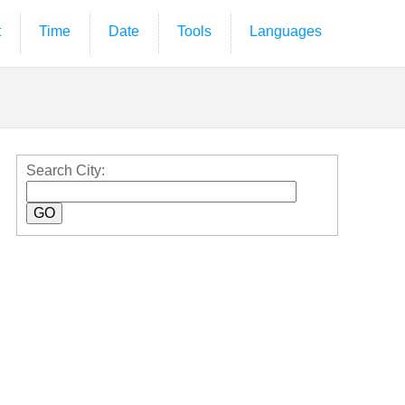
t
Time
Date
Tools
Languages
Search City: