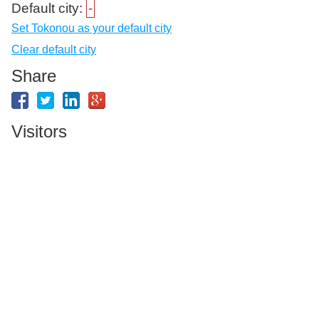
Default city:
-
Set Tokonou as your default city
Clear default city
Share
Visitors