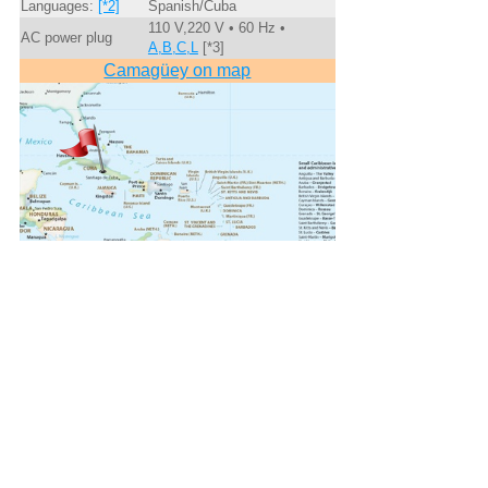
Languages:
[*2]
Spanish/Cuba
110 V,220 V • 60 Hz •
AC power plug
A,B,C,L
[*3]
Camagüey on map