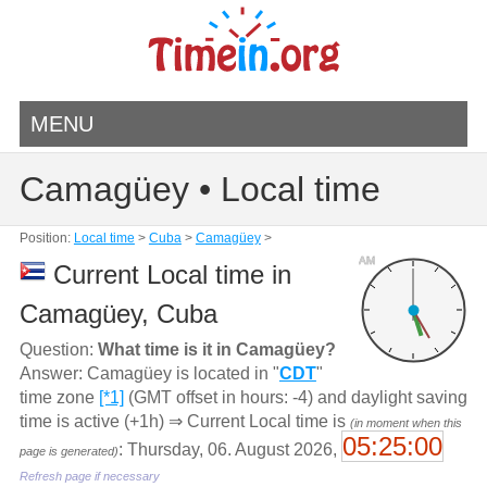
MENU
Camagüey • Local time
Position:
Local time
>
Cuba
>
Camagüey
>
AM
Current Local time in
Camagüey, Cuba
Question:
What time is it in Camagüey?
Answer: Camagüey is located in "
CDT
"
time zone
[*1]
(GMT offset in hours: -4) and daylight saving
time is active (+1h) ⇒ Current Local time is
(in moment when this
05:25:00
: Thursday, 06. August 2026,
page is generated)
Refresh page if necessary