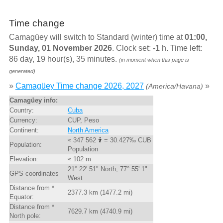
Time change
Camagüey will switch to Standard (winter) time at
01:00,
Sunday, 01 November 2026
. Clock set:
-1
h. Time left:
86 day, 19 hour(s), 35 minutes.
(in moment when this page is
generated)
»
Camagüey Time change 2026, 2027
»
(America/Havana)
Camagüey info:
Country:
Cuba
Currency:
CUP, Peso
Continent:
North America
≈ 347 562
= 30.427‰ CUB
Population:
Population
Elevation:
≈ 102 m
21° 22' 51" North, 77° 55' 1"
GPS coordinates
West
Distance from *
2377.3 km (1477.2 mi)
Equator:
Distance from *
7629.7 km (4740.9 mi)
North pole: