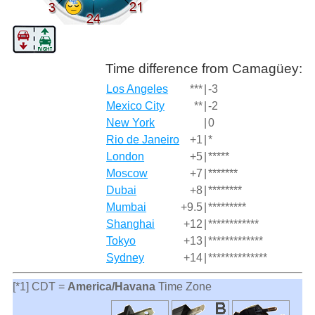
Time difference from Camagüey:
Los Angeles
***
|
-3
Mexico City
**
|
-2
New York
|
0
Rio de Janeiro
+1
|
*
London
+5
|
*****
Moscow
+7
|
*******
Dubai
+8
|
********
Mumbai
+9.5
|
*********
Shanghai
+12
|
************
Tokyo
+13
|
*************
Sydney
+14
|
**************
[*1] CDT =
America/Havana
Time Zone