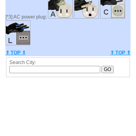
[*3] AC power plug:
⇑ TOP ⇑
⇑ TOP ⇑
Search City: