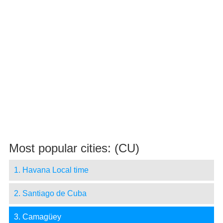
Most popular cities: (CU)
1. Havana Local time
2. Santiago de Cuba
3. Camagüey