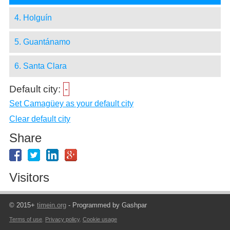
4. Holguín
5. Guantánamo
6. Santa Clara
Default city:
-
Set Camagüey as your default city
Clear default city
Share
Visitors
© 2015+
timein.org
- Programmed by Gashpar
Terms of use
,
Privacy policy
,
Cookie usage