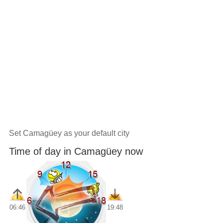
Set Camagüey as your default city
Time of day in Camagüey now
06:46
19:48