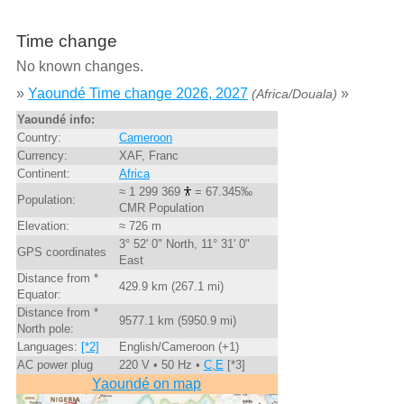
Time change
No known changes.
»
Yaoundé Time change 2026, 2027
»
(Africa/Douala)
Yaoundé info:
Country:
Cameroon
Currency:
XAF, Franc
Continent:
Africa
≈ 1 299 369
= 67.345‰
Population:
CMR Population
Elevation:
≈ 726 m
3° 52' 0" North, 11° 31' 0"
GPS coordinates
East
Distance from *
429.9 km (267.1 mi)
Equator:
Distance from *
9577.1 km (5950.9 mi)
North pole:
Languages:
[*2]
English/Cameroon (+1)
AC power plug
220 V • 50 Hz •
C,E
[*3]
Yaoundé on map