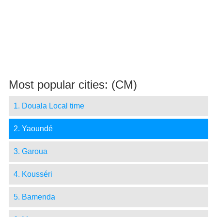
Most popular cities: (CM)
1. Douala Local time
2. Yaoundé
3. Garoua
4. Kousséri
5. Bamenda