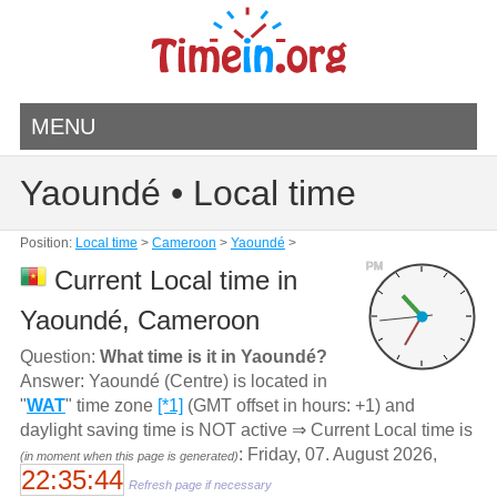
MENU
Yaoundé • Local time
Position:
Local time
>
Cameroon
>
Yaoundé
>
PM
Current Local time in
Yaoundé, Cameroon
Question:
What time is it in Yaoundé?
Answer: Yaoundé (Centre) is located in
"
WAT
" time zone
[*1]
(GMT offset in hours: +1) and
daylight saving time is NOT active ⇒ Current Local time is
: Friday, 07. August 2026,
(in moment when this page is generated)
22:35:44
Refresh page if necessary