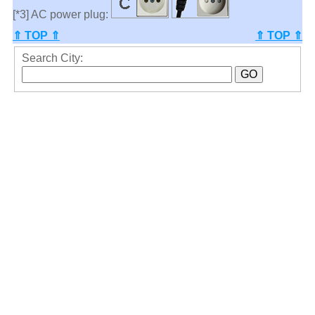
[*3] AC power plug:
⇑ TOP ⇑
⇑ TOP ⇑
Search City: