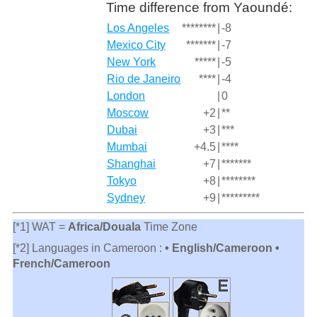
Time difference from Yaoundé:
Los Angeles
********
|
-8
Mexico City
*******
|
-7
New York
*****
|
-5
Rio de Janeiro
****
|
-4
London
|
0
Moscow
+2
|
**
Dubai
+3
|
***
Mumbai
+4.5
|
****
Shanghai
+7
|
*******
Tokyo
+8
|
********
Sydney
+9
|
*********
[*1] WAT =
Africa/Douala
Time Zone
[*2] Languages in Cameroon :
• English/Cameroon •
French/Cameroon