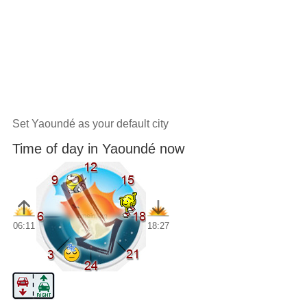
Set Yaoundé as your default city
Time of day in Yaoundé now
06:11
18:27