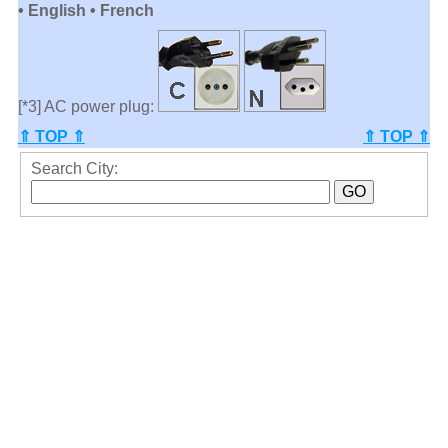
• English • French
[*3] AC power plug:
⇑ TOP ⇑
⇑ TOP ⇑
Search City: