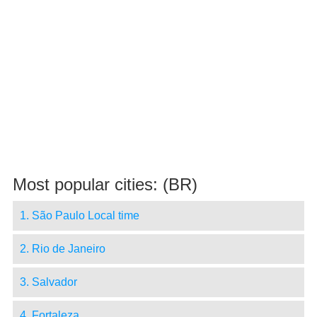
Most popular cities: (BR)
1. São Paulo Local time
2. Rio de Janeiro
3. Salvador
4. Fortaleza