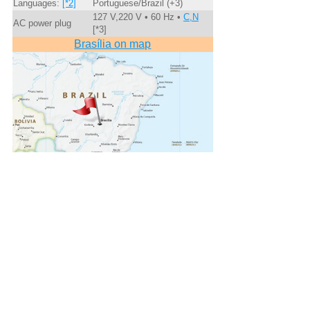
Languages:
[*2]
Portuguese/Brazil (+3)
127 V,220 V • 60 Hz •
C,N
AC power plug
[*3]
Brasília on map