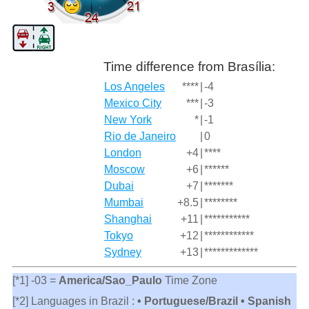
Time difference from Brasília:
Los Angeles
****
|
-4
Mexico City
***
|
-3
New York
*
|
-1
Rio de Janeiro
|
0
London
+4
|
****
Moscow
+6
|
******
Dubai
+7
|
*******
Mumbai
+8.5
|
********
Shanghai
+11
|
***********
Tokyo
+12
|
************
Sydney
+13
|
*************
[*1] -03 =
America/Sao_Paulo
Time Zone
[*2] Languages in Brazil :
• Portuguese/Brazil • Spanish