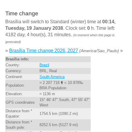
Time change
Brasília will switch to Standard (winter) time at
00:14,
Tuesday, 19 January 2038
. Clock set:
0
h. Time left:
4182 day, 4 hour(s), 31 minutes.
(in moment when this page is
generated)
»
Brasília Time change 2026, 2027
»
(America/Sao_Paulo)
Brasília info:
Country:
Brazil
Currency:
BRL, Real
Continent:
South America
≈ 2 207 718
= 10.978‰
Population:
BRA Population
Elevation:
≈ 1136 m
15° 46' 47" South, 47° 55' 47"
GPS coordinates
West
Distance from *
1754.5 km (1090.2 mi)
Equator:
Distance from *
8252.5 km (5127.9 mi)
South pole: