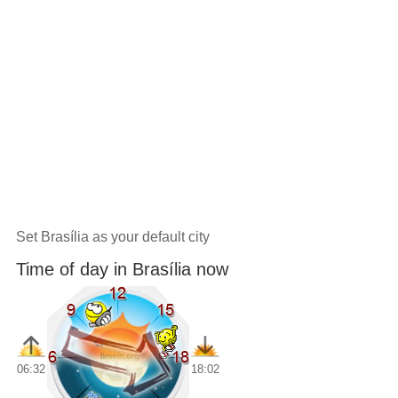
Set Brasília as your default city
Time of day in Brasília now
06:32
18:02