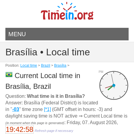
MENU
Brasília • Local time
Position:
Local time
>
Brazil
>
Brasília
>
PM
Current Local time in
Brasília, Brazil
Question:
What time is it in Brasília?
Answer: Brasília (Federal District) is located
in "
-03
" time zone
[*1]
(GMT offset in hours: -3) and
daylight saving time is NOT active ⇒ Current Local time is
: Friday, 07. August 2026,
(in moment when this page is generated)
19:42:58
Refresh page if necessary