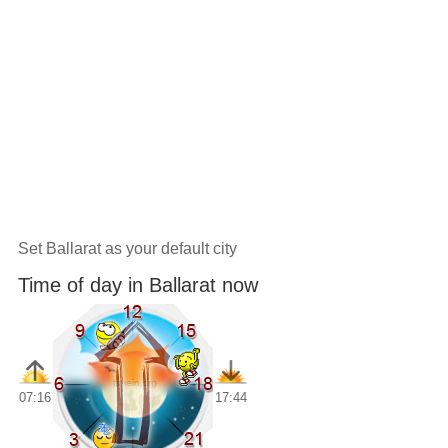
Set Ballarat as your default city
Time of day in Ballarat now
07:16
17:44