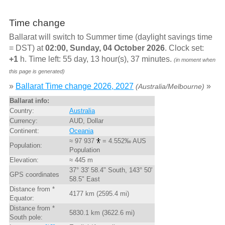
Time change
Ballarat will switch to Summer time (daylight savings time
= DST) at
02:00, Sunday, 04 October 2026
. Clock set:
+1
h. Time left: 55 day, 13 hour(s), 37 minutes.
(in moment when
this page is generated)
»
Ballarat Time change 2026, 2027
»
(Australia/Melbourne)
Ballarat info:
Country:
Australia
Currency:
AUD, Dollar
Continent:
Oceania
≈ 97 937
= 4.552‰ AUS
Population:
Population
Elevation:
≈ 445 m
37° 33' 58.4" South, 143° 50'
GPS coordinates
58.5" East
Distance from *
4177 km (2595.4 mi)
Equator:
Distance from *
5830.1 km (3622.6 mi)
South pole: