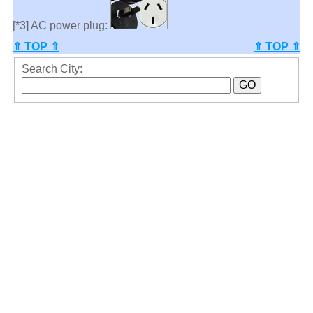
[*3] AC power plug:
⇑ TOP ⇑
⇑ TOP ⇑
Search City: