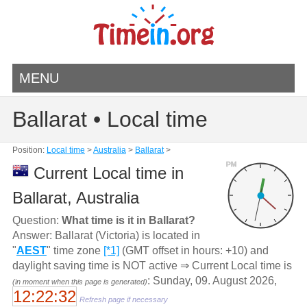
MENU
Ballarat • Local time
Position:
Local time
>
Australia
>
Ballarat
>
PM
Current Local time in
Ballarat, Australia
Question:
What time is it in Ballarat?
Answer: Ballarat (Victoria) is located in
"
AEST
" time zone
[*1]
(GMT offset in hours: +10) and
daylight saving time is NOT active ⇒ Current Local time is
: Sunday, 09. August 2026,
(in moment when this page is generated)
12:22:32
Refresh page if necessary