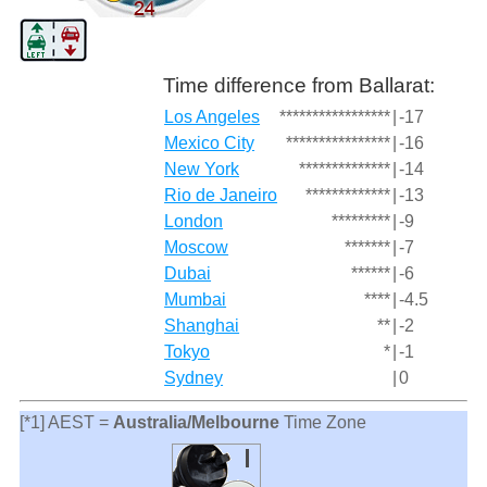
Time difference from Ballarat:
Los Angeles
*****************
|
-17
Mexico City
****************
|
-16
New York
**************
|
-14
Rio de Janeiro
*************
|
-13
London
*********
|
-9
Moscow
*******
|
-7
Dubai
******
|
-6
Mumbai
****
|
-4.5
Shanghai
**
|
-2
Tokyo
*
|
-1
Sydney
|
0
[*1] AEST =
Australia/Melbourne
Time Zone