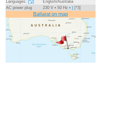
Languages:
[*2]
English/Australia
AC power plug
230 V • 50 Hz •
I
[*3]
Ballarat on map