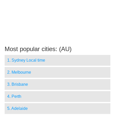
Most popular cities: (AU)
1. Sydney Local time
2. Melbourne
3. Brisbane
4. Perth
5. Adelaide