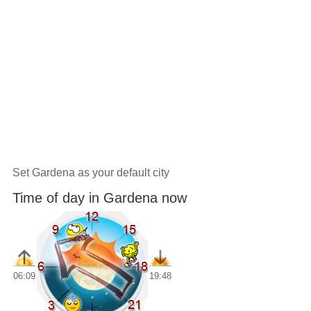
Set Gardena as your default city
Time of day in Gardena now
06:09
19:48