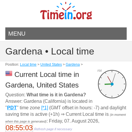
MENU
Gardena • Local time
Position:
Local time
>
United States
>
Gardena
>
AM
Current Local time in
Gardena, United States
Question:
What time is it in Gardena?
Answer: Gardena (California) is located in
"
PDT
" time zone
[*1]
(GMT offset in hours: -7) and daylight
saving time is active (+1h) ⇒ Current Local time is
(in moment
: Friday, 07. August 2026,
when this page is generated)
08:55:03
Refresh page if necessary