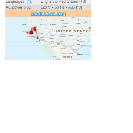
Languages:
[*2]
English/United States (+3)
AC power plug
120 V • 60 Hz •
A,B
[*3]
Gardena on map