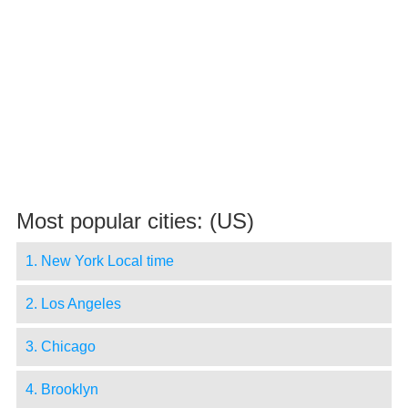
Most popular cities: (US)
1. New York Local time
2. Los Angeles
3. Chicago
4. Brooklyn