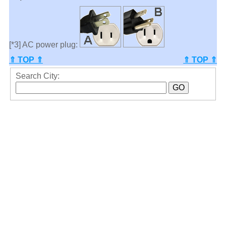
[*3] AC power plug:
⇑ TOP ⇑
⇑ TOP ⇑
Search City: