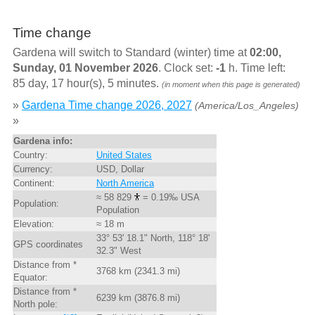
Time change
Gardena will switch to Standard (winter) time at
02:00,
Sunday, 01 November 2026
. Clock set:
-1
h. Time left:
85 day, 17 hour(s), 5 minutes.
(in moment when this page is generated)
»
Gardena Time change 2026, 2027
(America/Los_Angeles)
»
Gardena info:
Country:
United States
Currency:
USD, Dollar
Continent:
North America
≈ 58 829
= 0.19‰ USA
Population:
Population
Elevation:
≈ 18 m
33° 53' 18.1" North, 118° 18'
GPS coordinates
32.3" West
Distance from *
3768 km (2341.3 mi)
Equator:
Distance from *
6239 km (3876.8 mi)
North pole: