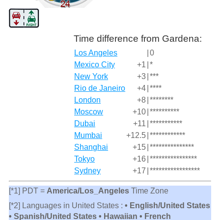
Time difference from Gardena:
Los Angeles
|
0
Mexico City
+1
|
*
New York
+3
|
***
Rio de Janeiro
+4
|
****
London
+8
|
********
Moscow
+10
|
**********
Dubai
+11
|
***********
Mumbai
+12.5
|
************
Shanghai
+15
|
***************
Tokyo
+16
|
****************
Sydney
+17
|
*****************
[*1] PDT =
America/Los_Angeles
Time Zone
[*2] Languages in United States :
• English/United States
• Spanish/United States • Hawaiian • French