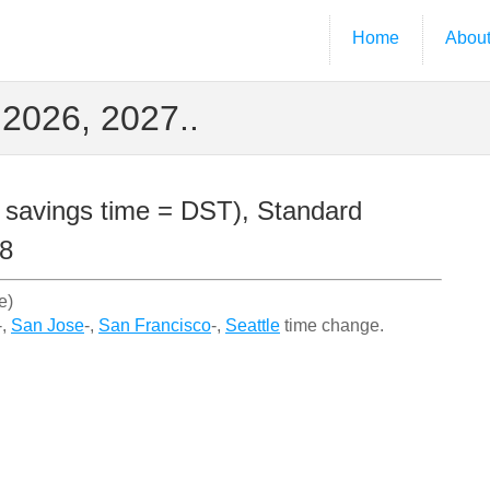
Home
Abou
2026, 2027..
 savings time = DST), Standard
28
e)
-,
San Jose
-,
San Francisco
-,
Seattle
time change.