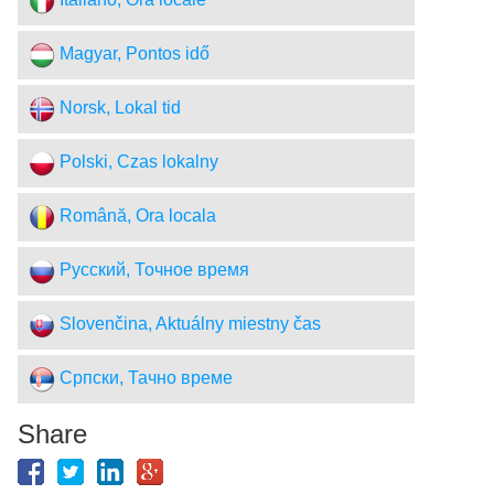
Italiano, Ora locale
Magyar, Pontos idő
Norsk, Lokal tid
Polski, Czas lokalny
Română, Ora locala
Русский, Точное время
Slovenčina, Aktuálny miestny čas
Српски, Тачно време
Share