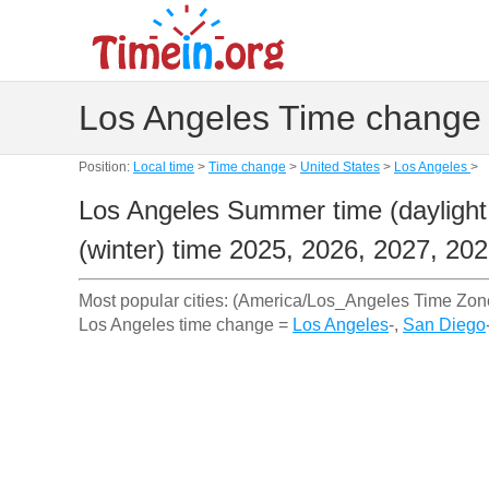
Los Angeles Time change 
Position:
Local time
>
Time change
>
United States
>
Los Angeles
>
Los Angeles Summer time (daylight
(winter) time 2025, 2026, 2027, 20
Most popular cities: (America/Los_Angeles Time Zon
Los Angeles time change =
Los Angeles
-,
San Diego