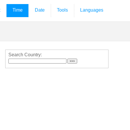
t
Time
Date
Tools
Languages
Search Country: