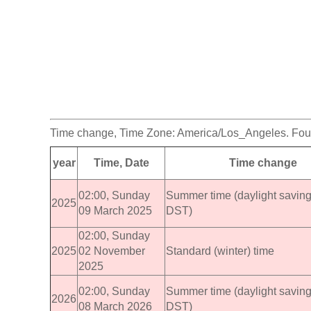
Time change, Time Zone: America/Los_Angeles. Foun
year
Time, Date
Time change
02:00, Sunday
Summer time (daylight saving
2025
09 March 2025
DST)
02:00, Sunday
2025
02 November
Standard (winter) time
2025
02:00, Sunday
Summer time (daylight saving
2026
08 March 2026
DST)