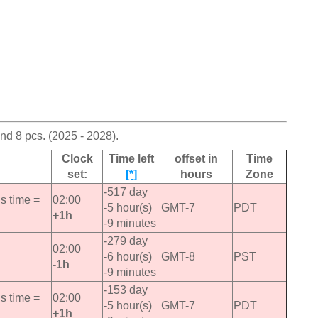
d 8 pcs. (2025 - 2028).
Clock
Time left
offset in
Time
set:
[*]
hours
Zone
-517 day
s time =
02:00
-5 hour(s)
GMT-7
PDT
+1h
-9 minutes
-279 day
02:00
-6 hour(s)
GMT-8
PST
-1h
-9 minutes
-153 day
s time =
02:00
-5 hour(s)
GMT-7
PDT
+1h