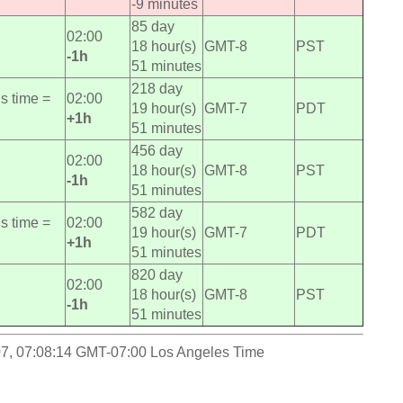
-9 minutes
85 day
02:00
18 hour(s)
GMT-8
PST
-1h
51 minutes
218 day
s time =
02:00
19 hour(s)
GMT-7
PDT
+1h
51 minutes
456 day
02:00
18 hour(s)
GMT-8
PST
-1h
51 minutes
582 day
s time =
02:00
19 hour(s)
GMT-7
PDT
+1h
51 minutes
820 day
02:00
18 hour(s)
GMT-8
PST
-1h
51 minutes
-07, 07:08:14 GMT-07:00 Los Angeles Time