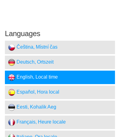
Languages
Čeština, Místní čas
Deutsch, Ortszeit
English, Local time
Español, Hora local
Eesti, Kohalik Aeg
Français, Heure locale