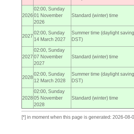
02:00, Sunday
2026
01 November
Standard (winter) time
2026
02:00, Sunday
Summer time (daylight saving
2027
14 March 2027
DST)
02:00, Sunday
2027
07 November
Standard (winter) time
2027
02:00, Sunday
Summer time (daylight saving
2028
12 March 2028
DST)
02:00, Sunday
2028
05 November
Standard (winter) time
2028
[*] in moment when this page is generated: 2026-08