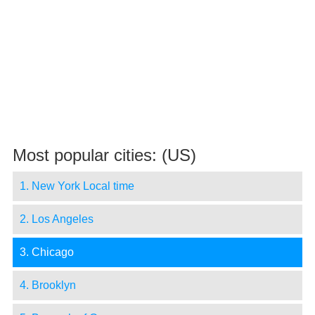
Most popular cities: (US)
1. New York Local time
2. Los Angeles
3. Chicago
4. Brooklyn