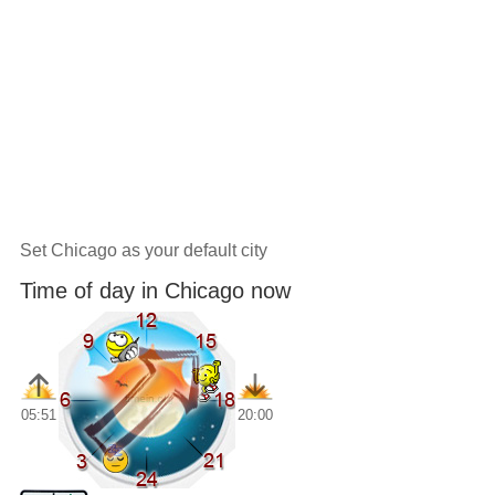
Set Chicago as your default city
Time of day in Chicago now
05:51
20:00