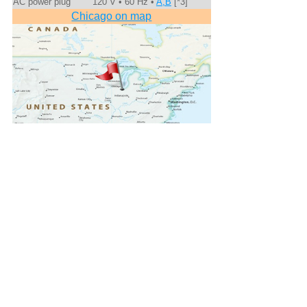
AC power plug
120 V • 60 Hz •
A,B
[*3]
Chicago on map