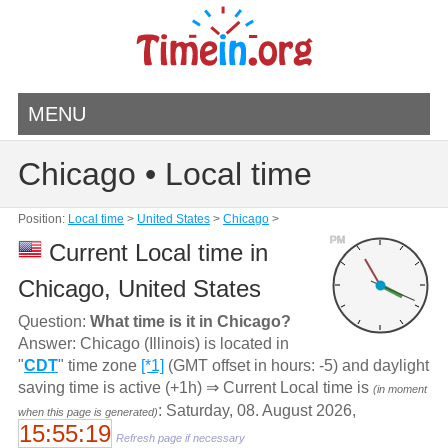
MENU
Chicago • Local time
Position:
Local time
>
United States
>
Chicago
>
PM
Current Local time in
Chicago, United States
Question:
What time is it in Chicago?
Answer: Chicago (Illinois) is located in
"
CDT
" time zone
[*1]
(GMT offset in hours: -5) and daylight
saving time is active (+1h) ⇒ Current Local time is
(in moment
: Saturday, 08. August 2026,
when this page is generated)
15:55:19
Refresh page if necessary