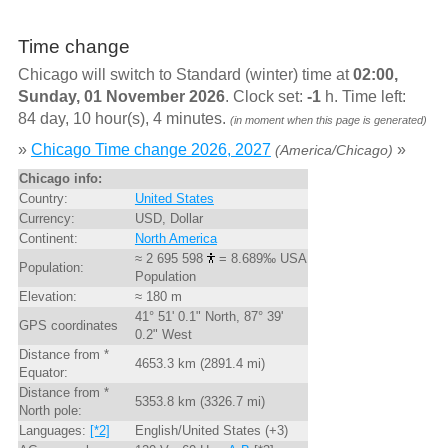
Time change
Chicago will switch to Standard (winter) time at
02:00,
Sunday, 01 November 2026
. Clock set:
-1
h. Time left:
84 day, 10 hour(s), 4 minutes.
(in moment when this page is generated)
»
Chicago Time change 2026, 2027
»
(America/Chicago)
Chicago info:
Country:
United States
Currency:
USD, Dollar
Continent:
North America
≈ 2 695 598
= 8.689‰ USA
Population:
Population
Elevation:
≈ 180 m
41° 51' 0.1" North, 87° 39'
GPS coordinates
0.2" West
Distance from *
4653.3 km (2891.4 mi)
Equator:
Distance from *
5353.8 km (3326.7 mi)
North pole:
Languages:
[*2]
English/United States (+3)