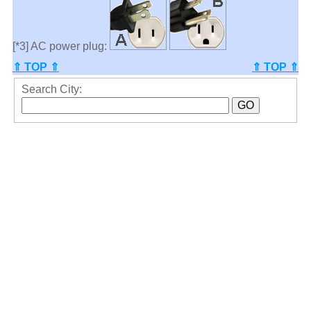
[*3] AC power plug:
⇑ TOP ⇑
⇑ TOP ⇑
Search City: