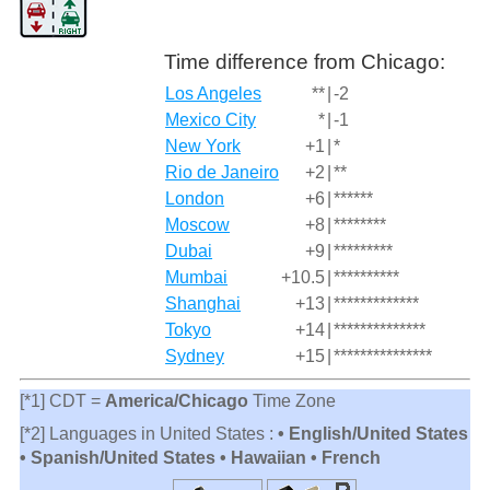
Time difference from Chicago:
Los Angeles
**
|
-2
Mexico City
*
|
-1
New York
+1
|
*
Rio de Janeiro
+2
|
**
London
+6
|
******
Moscow
+8
|
********
Dubai
+9
|
*********
Mumbai
+10.5
|
**********
Shanghai
+13
|
*************
Tokyo
+14
|
**************
Sydney
+15
|
***************
[*1] CDT =
America/Chicago
Time Zone
[*2] Languages in United States :
• English/United States
• Spanish/United States • Hawaiian • French