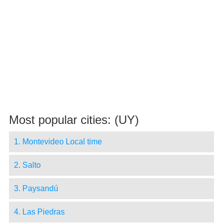
Most popular cities: (UY)
1. Montevideo Local time
2. Salto
3. Paysandú
4. Las Piedras