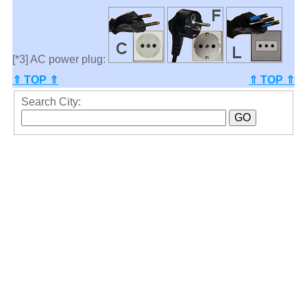
[*3] AC power plug:
⇑ TOP ⇑
⇑ TOP ⇑
Search City: