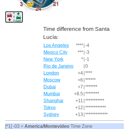
Time difference from Santa
Lucía:
Los Angeles
****
|
-4
Mexico City
***
|
-3
New York
*
|
-1
Rio de Janeiro
|
0
London
+4
|
****
Moscow
+6
|
******
Dubai
+7
|
*******
Mumbai
+8.5
|
********
Shanghai
+11
|
***********
Tokyo
+12
|
************
Sydney
+13
|
*************
[*1] -03 =
America/Montevideo
Time Zone