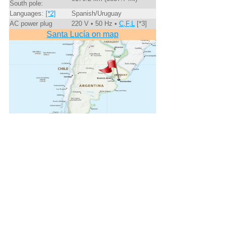
South pole:
Languages:
[*2]
Spanish/Uruguay
AC power plug
220 V • 50 Hz •
C,F,L
[*3]
Santa Lucía on map