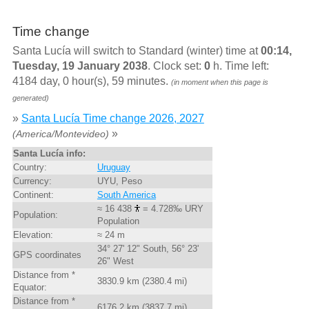
Time change
Santa Lucía will switch to Standard (winter) time at
00:14,
Tuesday, 19 January 2038
. Clock set:
0
h. Time left:
4184 day, 0 hour(s), 59 minutes.
(in moment when this page is
generated)
»
Santa Lucía Time change 2026, 2027
»
(America/Montevideo)
Santa Lucía info:
Country:
Uruguay
Currency:
UYU, Peso
Continent:
South America
≈ 16 438
= 4.728‰ URY
Population:
Population
Elevation:
≈ 24 m
34° 27' 12" South, 56° 23'
GPS coordinates
26" West
Distance from *
3830.9 km (2380.4 mi)
Equator:
Distance from *
6176.2 km (3837.7 mi)