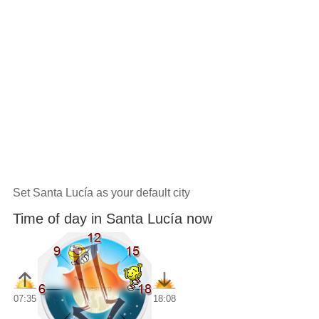
Set Santa Lucía as your default city
Time of day in Santa Lucía now
07:35
18:08