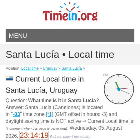
MENU
Santa Lucía • Local time
Position:
Local time
>
Uruguay
>
Santa Lucía
>
PM
Current Local time in
Santa Lucía, Uruguay
Question:
What time is it in Santa Lucía?
Answer: Santa Lucía (Canelones) is located
in "
-03
" time zone
[*1]
(GMT offset in hours: -3) and
daylight saving time is NOT active ⇒ Current Local time is
: Wednesday, 05. August
(in moment when this page is generated)
23:14:19
2026,
Refresh page if necessary