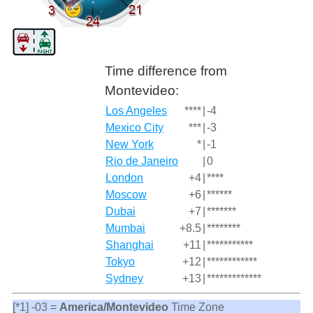
Time difference from
Montevideo:
Los Angeles
****
|
-4
Mexico City
***
|
-3
New York
*
|
-1
Rio de Janeiro
|
0
London
+4
|
****
Moscow
+6
|
******
Dubai
+7
|
*******
Mumbai
+8.5
|
********
Shanghai
+11
|
***********
Tokyo
+12
|
************
Sydney
+13
|
*************
[*1] -03 =
America/Montevideo
Time Zone