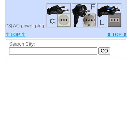
[*3] AC power plug:
⇑ TOP ⇑
⇑ TOP ⇑
Search City: