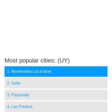
Most popular cities: (UY)
1. Montevideo Local time
2. Salto
3. Paysandú
4. Las Piedras