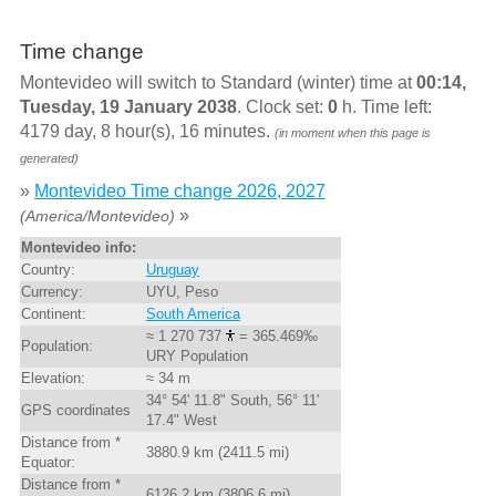
Time change
Montevideo will switch to Standard (winter) time at
00:14,
Tuesday, 19 January 2038
. Clock set:
0
h. Time left:
4179 day, 8 hour(s), 16 minutes.
(in moment when this page is
generated)
»
Montevideo Time change 2026, 2027
»
(America/Montevideo)
Montevideo info:
Country:
Uruguay
Currency:
UYU, Peso
Continent:
South America
≈ 1 270 737
= 365.469‰
Population:
URY Population
Elevation:
≈ 34 m
34° 54' 11.8" South, 56° 11'
GPS coordinates
17.4" West
Distance from *
3880.9 km (2411.5 mi)
Equator:
Distance from *
6126.2 km (3806.6 mi)