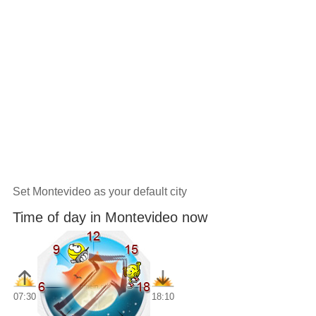
Set Montevideo as your default city
Time of day in Montevideo now
07:30
18:10