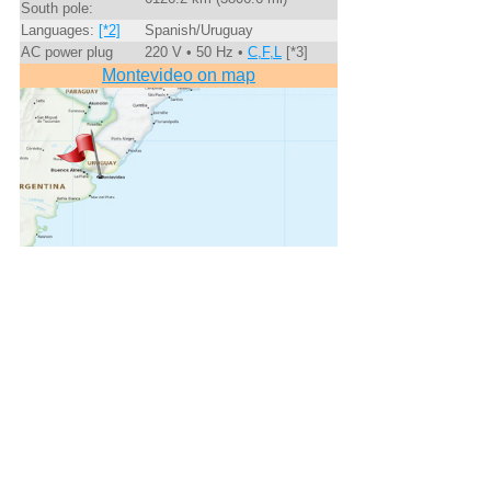
South pole:
Languages:
[*2]
Spanish/Uruguay
AC power plug
220 V • 50 Hz •
C,F,L
[*3]
Montevideo on map