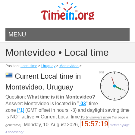
MENU
Montevideo • Local time
Position:
Local time
>
Uruguay
>
Montevideo
>
PM
Current Local time in
Montevideo, Uruguay
Question:
What time is it in Montevideo?
Answer: Montevideo is located in "
-03
" time
zone
[*1]
(GMT offset in hours: -3) and daylight saving time
is NOT active ⇒ Current Local time is
(in moment when this page is
15:57:19
: Monday, 10. August 2026,
generated)
Refresh page
if necessary