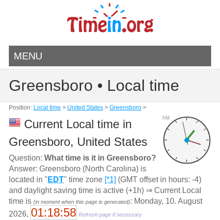
MENU
Greensboro • Local time
Position:
Local time
>
United States
>
Greensboro
>
AM
Current Local time in
Greensboro, United States
Question:
What time is it in Greensboro?
Answer: Greensboro (North Carolina) is
located in "
EDT
" time zone
[*1]
(GMT offset in hours: -4)
and daylight saving time is active (+1h) ⇒ Current Local
time is
: Monday, 10. August
(in moment when this page is generated)
01:18:58
2026,
Refresh page if necessary