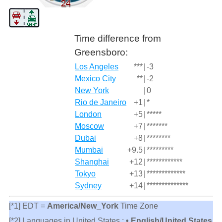
Time difference from
Greensboro:
Los Angeles
***
|
-3
Mexico City
**
|
-2
New York
|
0
Rio de Janeiro
+1
|
*
London
+5
|
*****
Moscow
+7
|
*******
Dubai
+8
|
********
Mumbai
+9.5
|
*********
Shanghai
+12
|
************
Tokyo
+13
|
*************
Sydney
+14
|
**************
[*1] EDT =
America/New_York
Time Zone
[*2] Languages in United States :
• English/United States