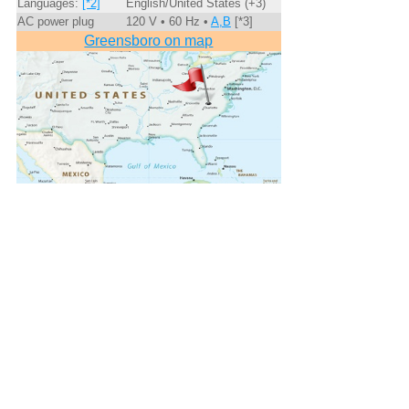
Languages:
[*2]
English/United States (+3)
AC power plug
120 V • 60 Hz •
A,B
[*3]
Greensboro on map