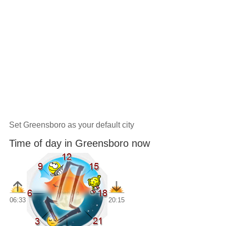
Set Greensboro as your default city
Time of day in Greensboro now
06:33
20:15