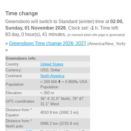
Time change
Greensboro will switch to Standard (winter) time at
02:00,
Sunday, 01 November 2026
. Clock set:
-1
h. Time left:
83 day, 0 hour(s), 41 minutes.
(in moment when this page is generated)
»
Greensboro Time change 2026, 2027
(America/New_York)
»
Greensboro info:
Country:
United States
Currency:
USD, Dollar
Continent:
North America
≈ 269 666
= 0.869‰ USA
Population:
Population
Elevation:
≈ 260 m
36° 4' 21.5" North, 79° 47'
GPS coordinates
31.1" West
Distance from *
4010.9 km (2492.3 mi)
Equator:
Distance from *
5996.2 km (3725.8 mi)
North pole: