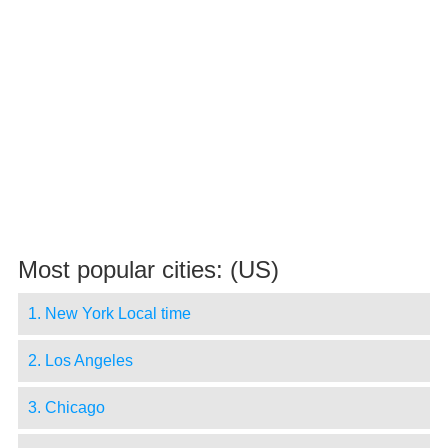
Most popular cities: (US)
1. New York Local time
2. Los Angeles
3. Chicago