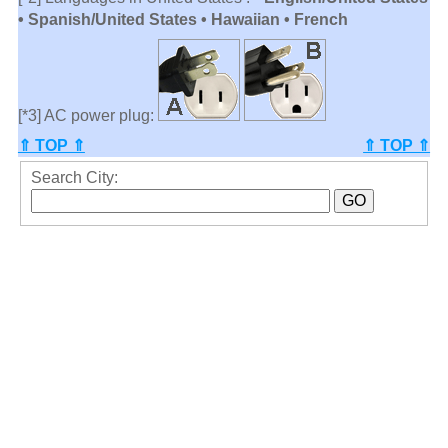
• Spanish/United States • Hawaiian • French
[*3] AC power plug:
⇑ TOP ⇑
⇑ TOP ⇑
Search City: