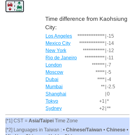
Time difference from Kaohsiung
City:
Los Angeles
***************
|
-15
Mexico City
**************
|
-14
New York
************
|
-12
Rio de Janeiro
***********
|
-11
London
*******
|
-7
Moscow
*****
|
-5
Dubai
****
|
-4
Mumbai
**
|
-2.5
Shanghai
|
0
Tokyo
+1
|
*
Sydney
+2
|
**
[*1] CST =
Asia/Taipei
Time Zone
[*2] Languages in Taiwan :
• Chinese/Taiwan • Chinese •