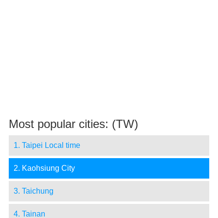
Most popular cities: (TW)
1. Taipei Local time
2. Kaohsiung City
3. Taichung
4. Tainan