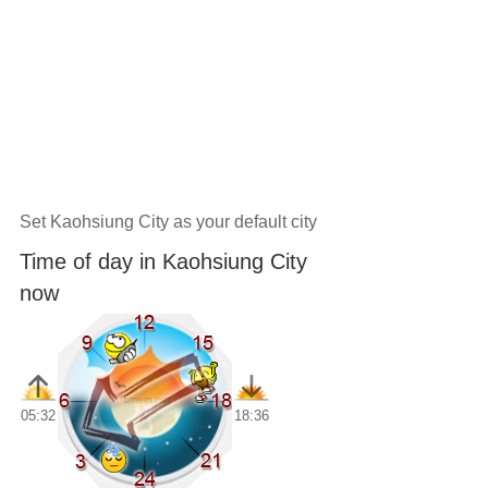
Set Kaohsiung City as your default city
Time of day in Kaohsiung City
now
05:32
18:36