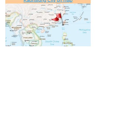
Kaohsiung City on map