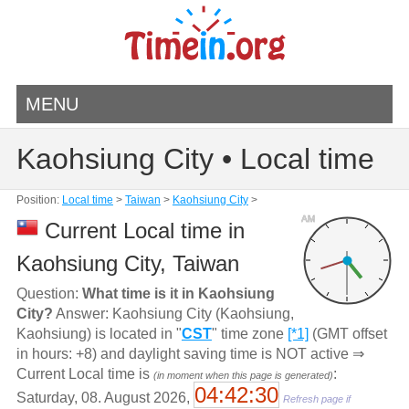
MENU
Kaohsiung City • Local time
Position:
Local time
>
Taiwan
>
Kaohsiung City
>
AM
Current Local time in
Kaohsiung City, Taiwan
Question:
What time is it in Kaohsiung
City?
Answer: Kaohsiung City (Kaohsiung,
Kaohsiung) is located in "
CST
" time zone
[*1]
(GMT offset
in hours: +8) and daylight saving time is NOT active ⇒
Current Local time is
:
(in moment when this page is generated)
04:42:30
Saturday, 08. August 2026,
Refresh page if