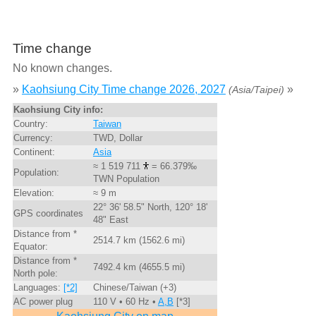
Time change
No known changes.
»
Kaohsiung City Time change 2026, 2027
»
(Asia/Taipei)
Kaohsiung City info:
Country:
Taiwan
Currency:
TWD, Dollar
Continent:
Asia
≈ 1 519 711
= 66.379‰
Population:
TWN Population
Elevation:
≈ 9 m
22° 36' 58.5" North, 120° 18'
GPS coordinates
48" East
Distance from *
2514.7 km (1562.6 mi)
Equator:
Distance from *
7492.4 km (4655.5 mi)
North pole:
Languages:
[*2]
Chinese/Taiwan (+3)
AC power plug
110 V • 60 Hz •
A,B
[*3]