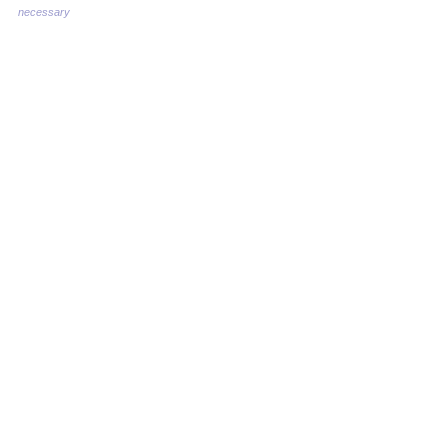
necessary