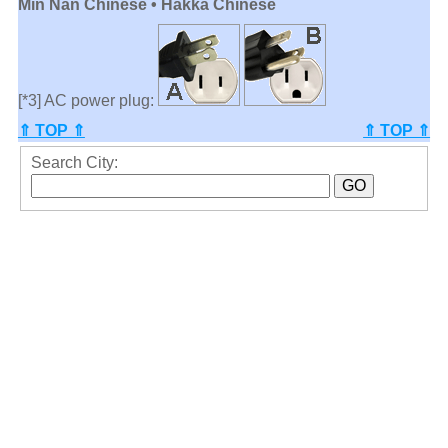
Min Nan Chinese • Hakka Chinese
[*3] AC power plug:
⇑ TOP ⇑
⇑ TOP ⇑
Search City: