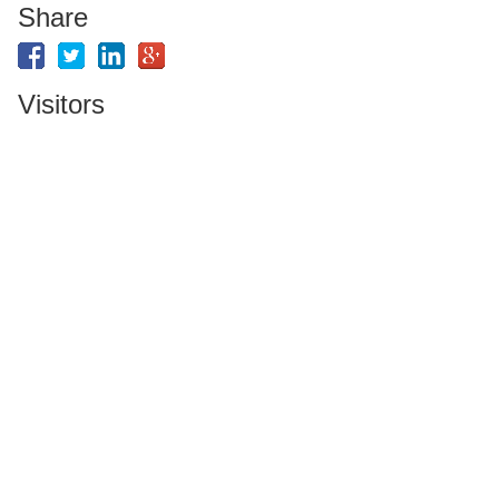
Share
Visitors