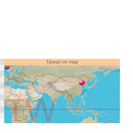
Taiwan on map