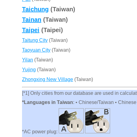
Taichung
(Taiwan)
Tainan
(Taiwan)
Taipei
(Taipei)
Taitung City
(Taiwan)
Taoyuan City
(Taiwan)
Yilan
(Taiwan)
Yujing
(Taiwan)
Zhongxing New Village
(Taiwan)
[*1] Only cities from our database are used in calculati
*Languages in Taiwan
: • Chinese/Taiwan • Chines
*AC power plug: