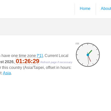
Home
Abou
AM
 have one time zone
[*1]
, Current Local
01:26:29
ust 2026,
Refresh page if necessary
his country (Asia/Taipei, offset in hours:
t:
Asia
.