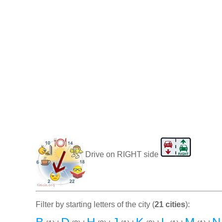
Drive on RIGHT side
Filter by starting letters of the city (
21 cities
):