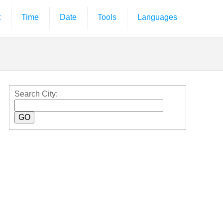
t
Time
Date
Tools
Languages
Search City: