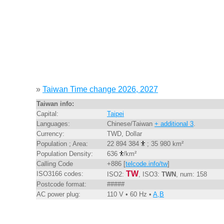
»
Taiwan Time change 2026, 2027
Taiwan info:
Capital:
Taipei
Languages:
Chinese/Taiwan
+ additional 3
.
Currency:
TWD, Dollar
Population ; Area:
22 894 384
; 35 980 km²
Population Density:
636
/km²
Calling Code
+886 [
telcode.info/tw
]
TW
ISO3166 codes:
ISO2:
, ISO3:
TWN
, num: 158
Postcode format:
#####
AC power plug:
110 V • 60 Hz •
A,B