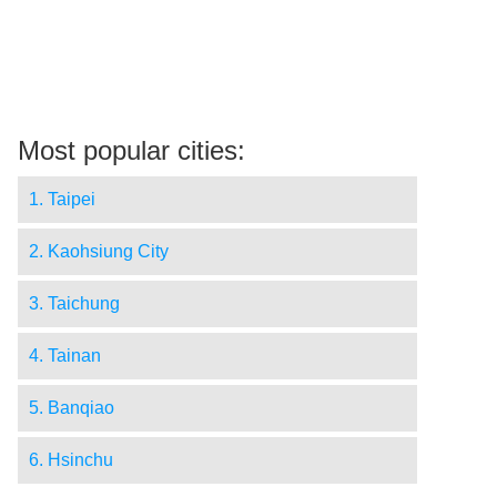
Most popular cities:
1. Taipei
2. Kaohsiung City
3. Taichung
4. Tainan
5. Banqiao
6. Hsinchu