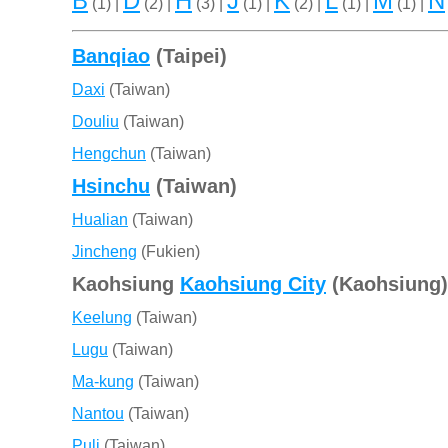
B
D
H
J
K
L
M
N
(1) |
(2) |
(3) |
(1) |
(2) |
(1) |
(1) |
Banqiao
(Taipei)
Daxi
(Taiwan)
Douliu
(Taiwan)
Hengchun
(Taiwan)
Hsinchu
(Taiwan)
Hualian
(Taiwan)
Jincheng
(Fukien)
Kaohsiung
Kaohsiung City
(Kaohsiung)
Keelung
(Taiwan)
Lugu
(Taiwan)
Ma-kung
(Taiwan)
Nantou
(Taiwan)
Puli
(Taiwan)