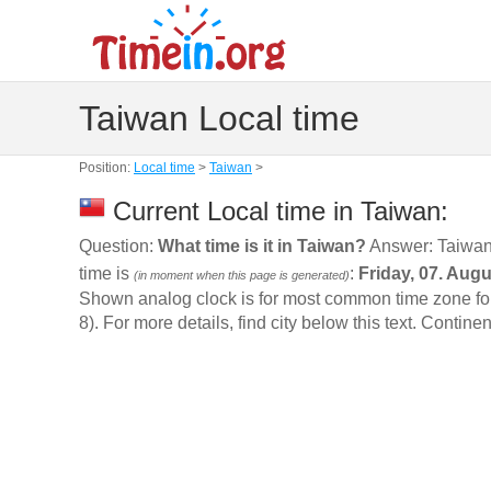
Taiwan Local time
Position:
Local time
>
Taiwan
>
Current Local time in Taiwan:
Question:
What time is it in Taiwan?
Answer: Taiwan
time is
:
Friday, 07. Aug
(in moment when this page is generated)
Shown analog clock is for most common time zone for t
8). For more details, find city below this text. Continen