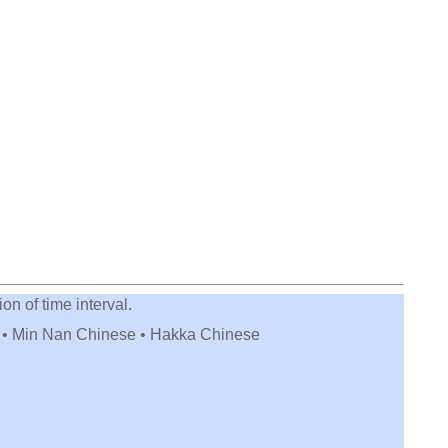
on of time interval.
e • Min Nan Chinese • Hakka Chinese