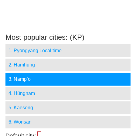
Most popular cities: (KP)
1. Pyongyang Local time
2. Hamhung
3. Namp’o
4. Hŭngnam
5. Kaesong
6. Wonsan
Default city:
-