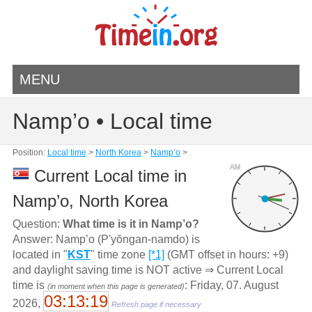
MENU
Namp’o • Local time
Position:
Local time
>
North Korea
>
Namp’o
>
AM
Current Local time in
Namp’o, North Korea
Question:
What time is it in Namp’o?
Answer: Namp’o (P'yŏngan-namdo) is
located in "
KST
" time zone
[*1]
(GMT offset in hours: +9)
and daylight saving time is NOT active ⇒ Current Local
time is
: Friday, 07. August
(in moment when this page is generated)
03:13:19
2026,
Refresh page if necessary