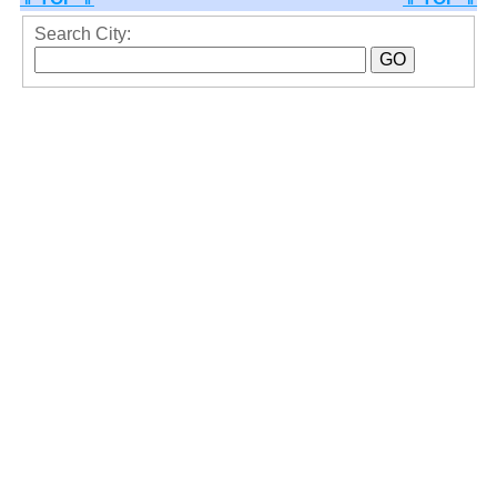
Search City: