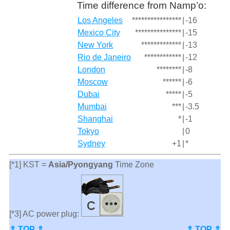
Time difference from Namp’o:
Los Angeles
****************
|
-16
Mexico City
***************
|
-15
New York
*************
|
-13
Rio de Janeiro
************
|
-12
London
********
|
-8
Moscow
******
|
-6
Dubai
*****
|
-5
Mumbai
***
|
-3.5
Shanghai
*
|
-1
Tokyo
|
0
Sydney
+1
|
*
[*1] KST =
Asia/Pyongyang
Time Zone
[*3] AC power plug:
⇑ TOP ⇑
⇑ TOP ⇑