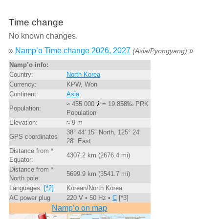
Time change
No known changes.
»
Namp’o Time change 2026, 2027
»
(Asia/Pyongyang)
Namp’o info:
Country:
North Korea
Currency:
KPW, Won
Continent:
Asia
≈ 455 000
= 19.858‰ PRK
Population:
Population
Elevation:
≈ 9 m
38° 44' 15" North, 125° 24'
GPS coordinates
28" East
Distance from *
4307.2 km (2676.4 mi)
Equator:
Distance from *
5699.9 km (3541.7 mi)
North pole:
Languages:
[*2]
Korean/North Korea
AC power plug
220 V • 50 Hz •
C
[*3]
Namp’o on map