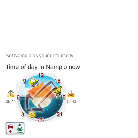
Set Namp’o as your default city
Time of day in Namp’o now
05:44
19:43