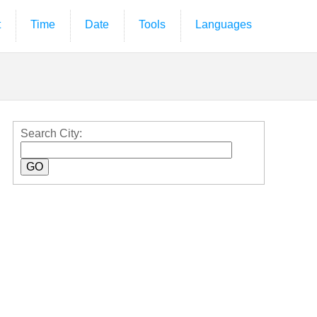
t
Time
Date
Tools
Languages
Search City: