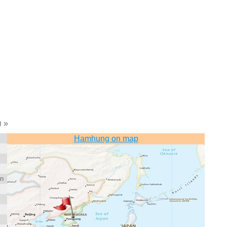
»
)
Hamhung on map
on