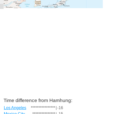
Time difference from Hamhung:
Los Angeles
****************
|
-16
Mexico City
***************
|
-15