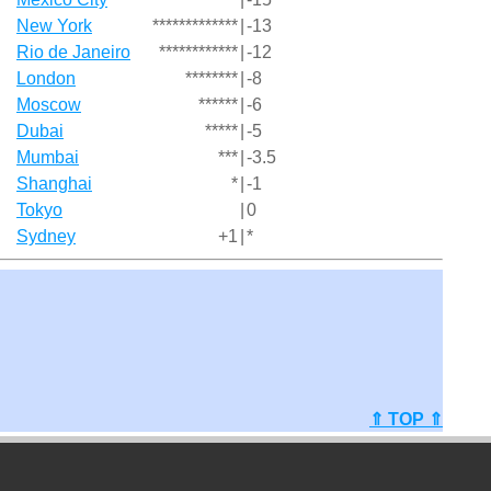
New York
*************
|
-13
Rio de Janeiro
************
|
-12
London
********
|
-8
Moscow
******
|
-6
Dubai
*****
|
-5
Mumbai
***
|
-3.5
Shanghai
*
|
-1
Tokyo
|
0
Sydney
+1
|
*
⇑ TOP ⇑