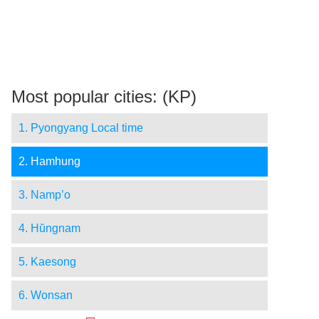
Most popular cities: (KP)
1. Pyongyang Local time
2. Hamhung
3. Namp’o
4. Hŭngnam
5. Kaesong
6. Wonsan