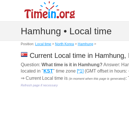
Hamhung • Local time
Position:
Local time
>
North Korea
>
Hamhung
>
Current Local time in Hamhung,
Question:
What time is it in Hamhung?
Answer: Ha
located in "
KST
" time zone
[*1]
(GMT offset in hours: 
⇒ Current Local time is
:
(in moment when this page is generated)
Refresh page if necessary