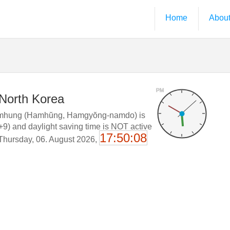
Home
Abou
PM
 North Korea
mhung (Hamhŭng, Hamgyŏng-namdo) is
+9) and daylight saving time is NOT active
17:50:09
 Thursday, 06. August 2026,