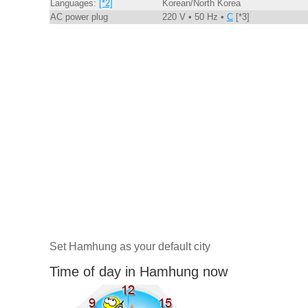
Languages:
[*2]
Korean/North Korea
AC power plug
220 V • 50 Hz •
C
[*3]
Set Hamhung as your default city
Time of day in Hamhung now