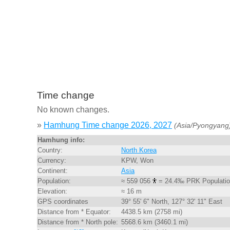
Time change
No known changes.
»
Hamhung Time change 2026, 2027
(Asia/Pyongyang
Hamhung info:
Country:
North Korea
Currency:
KPW, Won
Continent:
Asia
Population:
≈ 559 056
= 24.4‰ PRK Populati
Elevation:
≈ 16 m
GPS coordinates
39° 55' 6" North, 127° 32' 11" East
Distance from * Equator:
4438.5 km (2758 mi)
Distance from * North pole:
5568.6 km (3460.1 mi)