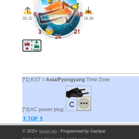
05:32
19:38
[*1] KST =
Asia/Pyongyang
Time Zone
[*3] AC power plug:
⇑ TOP ⇑
© 2015+
timein.org
- Programmed by Gashpar
Terms of use
,
Privacy policy
,
Cookie usage