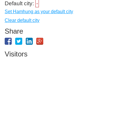
Default city:
-
Set Hamhung as your default city
Clear default city
Share
Visitors