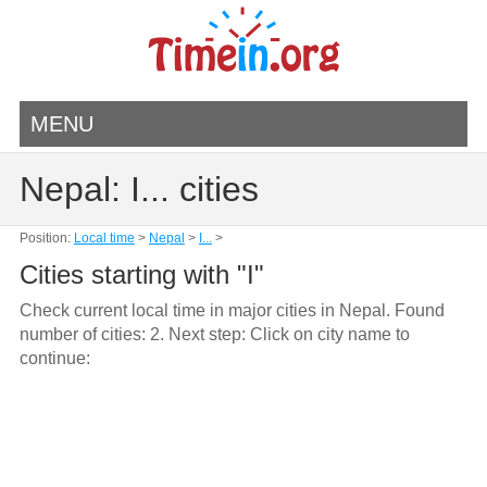
MENU
Nepal: I... cities
Position:
Local time
>
Nepal
>
I...
>
Cities starting with "I"
Check current local time in major cities in Nepal. Found
number of cities: 2. Next step: Click on city name to
continue: