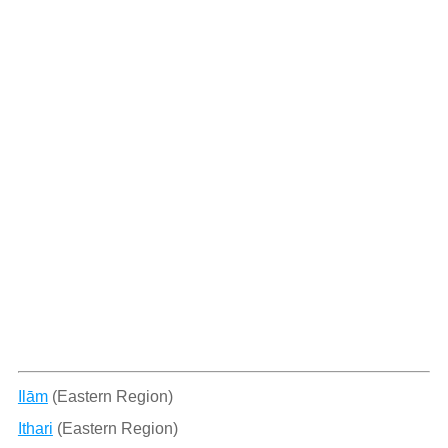
Ilām
(Eastern Region)
Ithari
(Eastern Region)