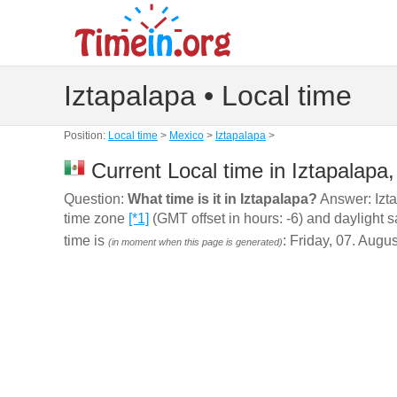
Iztapalapa • Local time
Position:
Local time
>
Mexico
>
Iztapalapa
>
Current Local time in Iztapalapa
Question:
What time is it in Iztapalapa?
Answer: Izta
time zone
[*1]
(GMT offset in hours: -6) and daylight 
time is
: Friday, 07. Augu
(in moment when this page is generated)