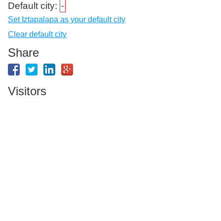
Default city:
-
Set Iztapalapa as your default city
Clear default city
Share
Visitors