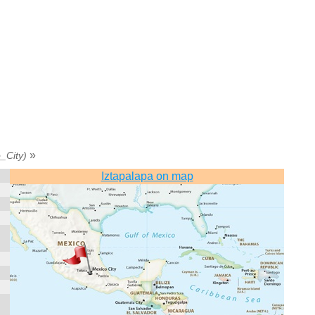
»
_City)
Iztapalapa on map