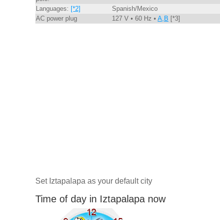
Languages:
[*2]
Spanish/Mexico
AC power plug
127 V • 60 Hz •
A,B
[*3]
Set Iztapalapa as your default city
Time of day in Iztapalapa now