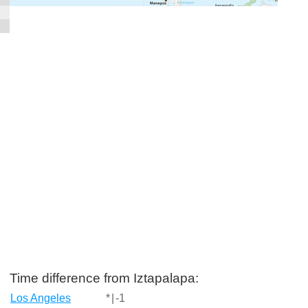
Time difference from Iztapalapa:
Los Angeles
*
|
-1