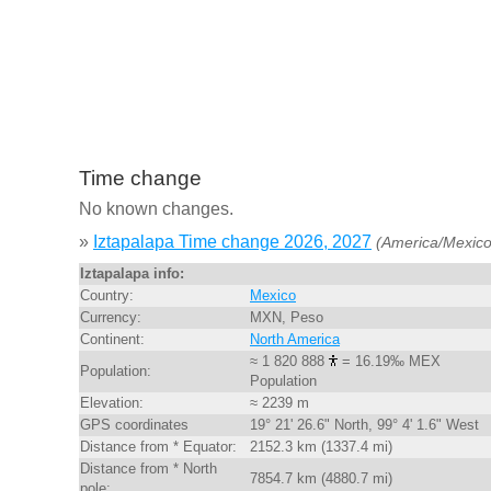
Time change
No known changes.
»
Iztapalapa Time change 2026, 2027
(America/Mexico
Iztapalapa info:
Country:
Mexico
Currency:
MXN, Peso
Continent:
North America
≈ 1 820 888
= 16.19‰ MEX
Population:
Population
Elevation:
≈ 2239 m
GPS coordinates
19° 21' 26.6" North, 99° 4' 1.6" West
Distance from * Equator:
2152.3 km (1337.4 mi)
Distance from * North
7854.7 km (4880.7 mi)
pole: