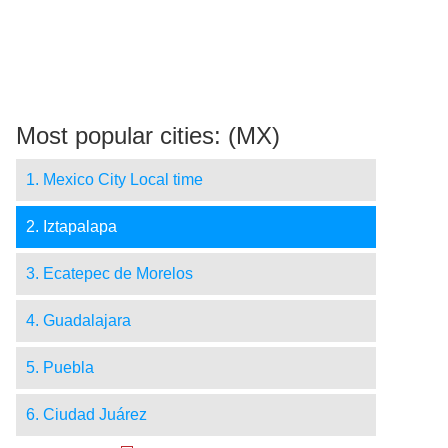
Most popular cities: (MX)
1. Mexico City Local time
2. Iztapalapa
3. Ecatepec de Morelos
4. Guadalajara
5. Puebla
6. Ciudad Juárez