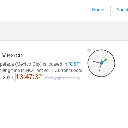
Home
Abou
PM
, Mexico
palapa (Mexico City) is located in "
CST
"
saving time is NOT active ⇒ Current Local
13:47:33
st 2026,
Refresh page if necessary