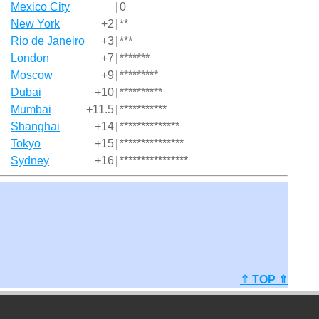
Mexico City
|
0
New York
+2
|
**
Rio de Janeiro
+3
|
***
London
+7
|
*******
Moscow
+9
|
*********
Dubai
+10
|
**********
Mumbai
+11.5
|
***********
Shanghai
+14
|
**************
Tokyo
+15
|
***************
Sydney
+16
|
****************
⇑ TOP ⇑