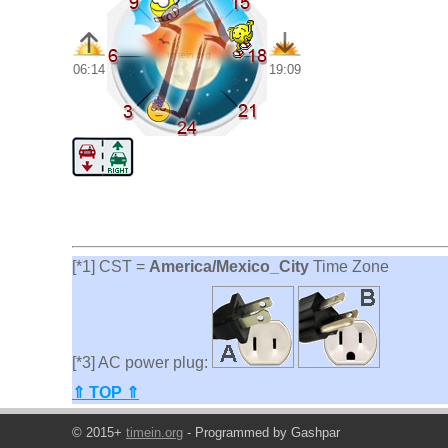
06:14
19:09
[*1] CST =
America/Mexico_City
Time Zone
[*3] AC power plug:
⇑ TOP ⇑
© 2015+
timein.org
- Programmed by Gashpar