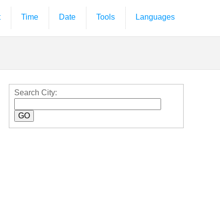
t
Time
Date
Tools
Languages
Search City: