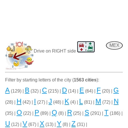
MEX
Drive on RIGHT side
Filter by starting letters of the city (
1563 cities
):
A
B
C
D
E
F
G
(129) |
(32) |
(215) |
(14) |
(64) |
(20) |
H
I
J
K
L
M
N
(28) |
(42) |
(27) |
(48) |
(4) |
(81) |
(72) |
O
P
Q
R
S
T
(35) |
(22) |
(89) |
(8) |
(25) |
(291) |
(186) |
U
V
X
Y
Z
(12) |
(67) |
(13) |
(8) |
(31) |