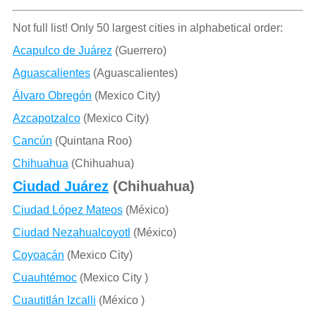
Not full list! Only 50 largest cities in alphabetical order:
Acapulco de Juárez
(Guerrero)
Aguascalientes
(Aguascalientes)
Álvaro Obregón
(Mexico City)
Azcapotzalco
(Mexico City)
Cancún
(Quintana Roo)
Chihuahua
(Chihuahua)
Ciudad Juárez
(Chihuahua)
Ciudad López Mateos
(México)
Ciudad Nezahualcoyotl
(México)
Coyoacán
(Mexico City)
Cuauhtémoc
(Mexico City )
Cuautitlán Izcalli
(México )