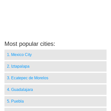
Most popular cities:
1. Mexico City
2. Iztapalapa
3. Ecatepec de Morelos
4. Guadalajara
5. Puebla