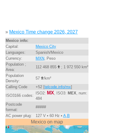
»
Mexico Time change 2026, 2027
Mexico info:
Capital:
Mexico City
Languages:
Spanish/Mexico
Currency:
MXN
, Peso
Population ;
112 468 855
; 1 972 550 km²
Area:
Population
57
/km²
Density:
Calling Code
+52 [
telcode.info/mx
]
MX
ISO2:
, ISO3:
MEX
, num:
ISO3166 codes:
484
Postcode
#####
format:
AC power plug:
127 V • 60 Hz •
A,B
Mexico on map