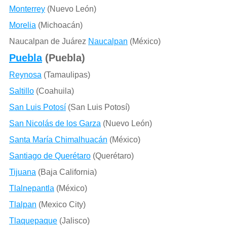
Monterrey
(Nuevo León)
Morelia
(Michoacán)
Naucalpan de Juárez
Naucalpan
(México)
Puebla
(Puebla)
Reynosa
(Tamaulipas)
Saltillo
(Coahuila)
San Luis Potosí
(San Luis Potosí)
San Nicolás de los Garza
(Nuevo León)
Santa María Chimalhuacán
(México)
Santiago de Querétaro
(Querétaro)
Tijuana
(Baja California)
Tlalnepantla
(México)
Tlalpan
(Mexico City)
Tlaquepaque
(Jalisco)