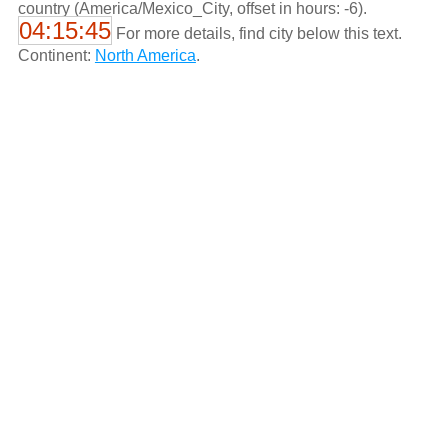
country (America/Mexico_City, offset in hours: -6).
04:15:45
For more details, find city below this text.
Continent:
North America
.