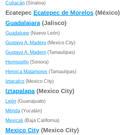
Culiacán
(Sinaloa)
Ecatepec
Ecatepec de Morelos
(México)
Guadalajara
(Jalisco)
Guadalupe
(Nuevo León)
Gustavo A. Madero
(Mexico City)
Gustavo A. Madero
(Tamaulipas)
Hermosillo
(Sonora)
Heroica Matamoros
(Tamaulipas)
Iztacalco
(Mexico City)
Iztapalapa
(Mexico City)
León
(Guanajuato)
Mérida
(Yucatán)
Mexicali
(Baja California)
Mexico City
(Mexico City)