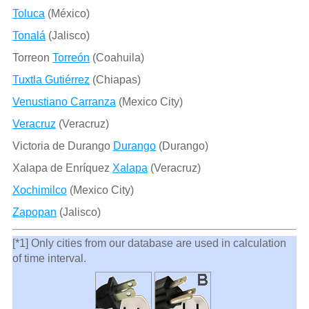
Toluca
(México)
Tonalá
(Jalisco)
Torreon
Torreón
(Coahuila)
Tuxtla Gutiérrez
(Chiapas)
Venustiano Carranza
(Mexico City)
Veracruz
(Veracruz)
Victoria de Durango
Durango
(Durango)
Xalapa de Enríquez
Xalapa
(Veracruz)
Xochimilco
(Mexico City)
Zapopan
(Jalisco)
[*1] Only cities from our database are used in calculation
of time interval.