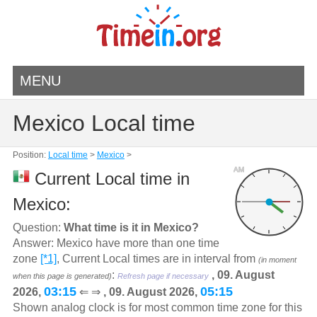
MENU
Mexico Local time
Position:
Local time
>
Mexico
>
AM
Current Local time in
Mexico:
Question:
What time is it in Mexico?
Answer: Mexico have more than one time
zone
[*1]
, Current Local times are in interval from
(in moment
:
, 09. August
when this page is generated)
Refresh page if necessary
03:15
05:15
2026,
⇐ ⇒
, 09. August 2026,
Shown analog clock is for most common time zone for this