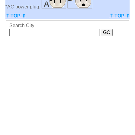
*AC power plug:
⇑ TOP ⇑
⇑ TOP ⇑
Search City: