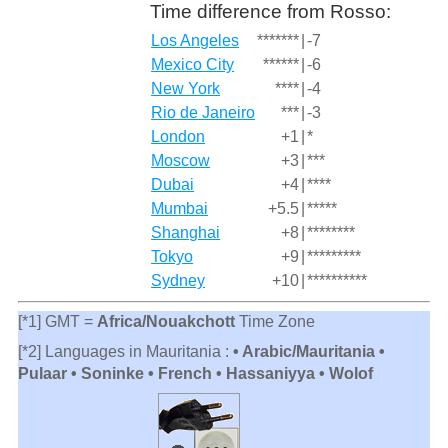
Time difference from Rosso:
Los Angeles
*******
|
-7
Mexico City
******
|
-6
New York
****
|
-4
Rio de Janeiro
***
|
-3
London
+1
|
*
Moscow
+3
|
***
Dubai
+4
|
****
Mumbai
+5.5
|
*****
Shanghai
+8
|
********
Tokyo
+9
|
*********
Sydney
+10
|
**********
[*1] GMT =
Africa/Nouakchott
Time Zone
[*2] Languages in Mauritania :
• Arabic/Mauritania •
Pulaar • Soninke • French • Hassaniyya • Wolof