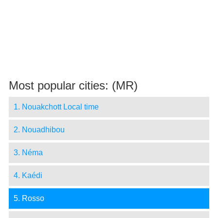
Most popular cities: (MR)
1. Nouakchott Local time
2. Nouadhibou
3. Néma
4. Kaédi
5. Rosso