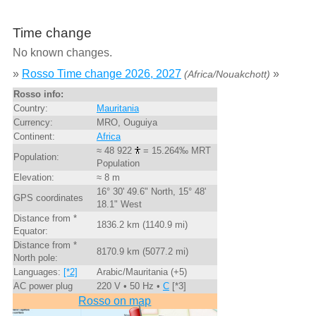
Time change
No known changes.
»
Rosso Time change 2026, 2027
»
(Africa/Nouakchott)
Rosso info:
Country:
Mauritania
Currency:
MRO, Ouguiya
Continent:
Africa
≈ 48 922
= 15.264‰ MRT
Population:
Population
Elevation:
≈ 8 m
16° 30' 49.6" North, 15° 48'
GPS coordinates
18.1" West
Distance from *
1836.2 km (1140.9 mi)
Equator:
Distance from *
8170.9 km (5077.2 mi)
North pole:
Languages:
[*2]
Arabic/Mauritania (+5)
AC power plug
220 V • 50 Hz •
C
[*3]
Rosso on map