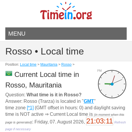
MENU
Rosso • Local time
Position:
Local time
>
Mauritania
>
Rosso
>
PM
Current Local time in
Rosso, Mauritania
Question:
What time is it in Rosso?
Answer: Rosso (Trarza) is located in "
GMT
"
time zone
[*1]
(GMT offset in hours: 0) and daylight saving
time is NOT active ⇒ Current Local time is
(in moment when this
21:03:11
: Friday, 07. August 2026,
page is generated)
Refresh
page if necessary