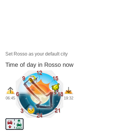
Set Rosso as your default city
Time of day in Rosso now
06:45
19:32