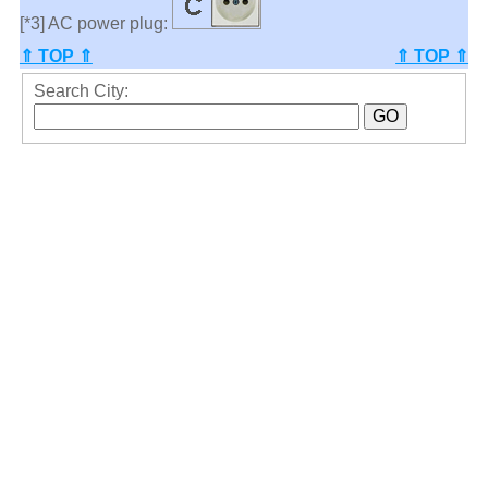
[*3] AC power plug:
⇑ TOP ⇑
⇑ TOP ⇑
Search City: