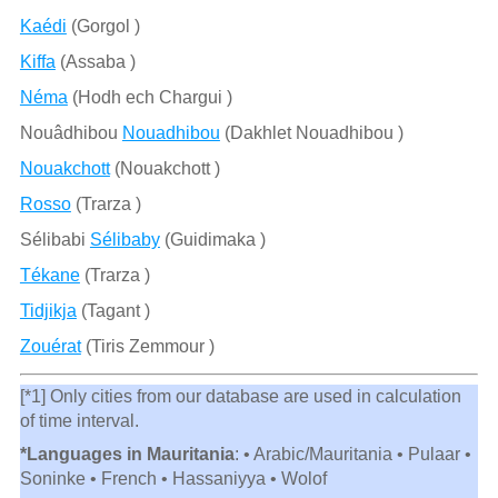
Kaédi
(Gorgol )
Kiffa
(Assaba )
Néma
(Hodh ech Chargui )
Nouâdhibou
Nouadhibou
(Dakhlet Nouadhibou )
Nouakchott
(Nouakchott )
Rosso
(Trarza )
Sélibabi
Sélibaby
(Guidimaka )
Tékane
(Trarza )
Tidjikja
(Tagant )
Zouérat
(Tiris Zemmour )
[*1] Only cities from our database are used in calculation
of time interval.
*Languages in Mauritania
: • Arabic/Mauritania • Pulaar •
Soninke • French • Hassaniyya • Wolof