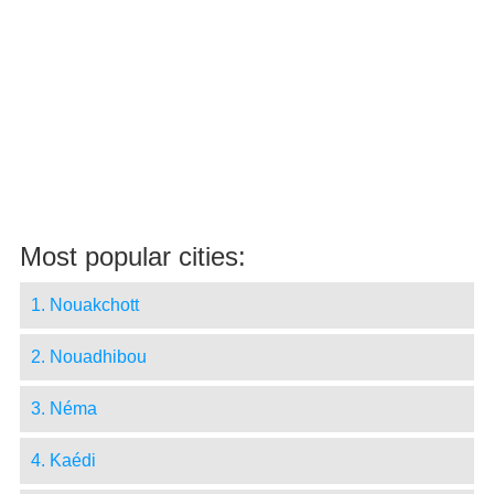
Most popular cities:
1. Nouakchott
2. Nouadhibou
3. Néma
4. Kaédi