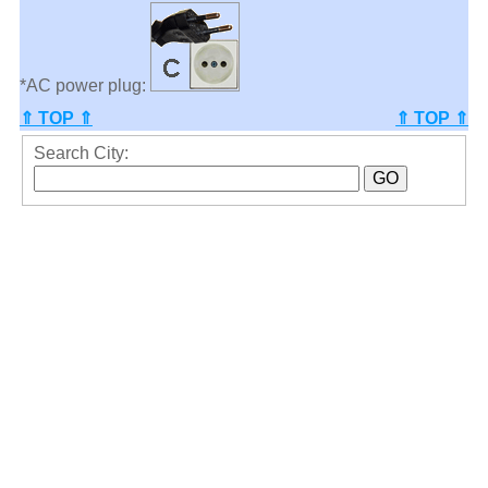
*AC power plug:
⇑ TOP ⇑
⇑ TOP ⇑
Search City: