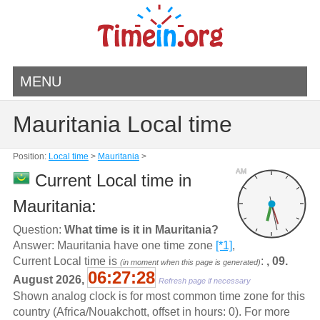
MENU
Mauritania Local time
Position:
Local time
>
Mauritania
>
AM
Current Local time in
Mauritania:
Question:
What time is it in Mauritania?
Answer: Mauritania have one time zone
[*1]
,
Current Local time is
:
, 09.
(in moment when this page is generated)
06:27:28
August 2026,
Refresh page if necessary
Shown analog clock is for most common time zone for this
country (Africa/Nouakchott, offset in hours: 0). For more