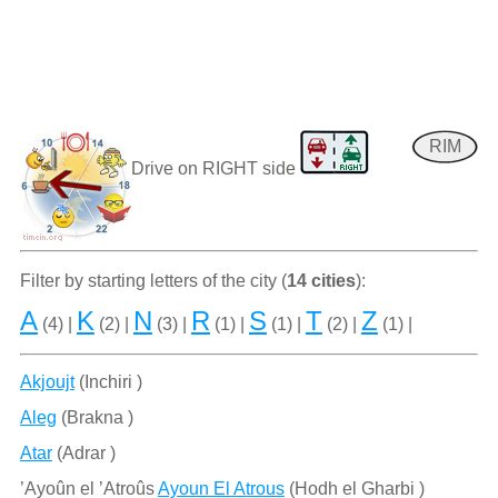
RIM
Drive on RIGHT side
Filter by starting letters of the city (
14 cities
):
A
K
N
R
S
T
Z
(4) |
(2) |
(3) |
(1) |
(1) |
(2) |
(1) |
Akjoujt
(Inchiri )
Aleg
(Brakna )
Atar
(Adrar )
’Ayoûn el ’Atroûs
Ayoun El Atrous
(Hodh el Gharbi )