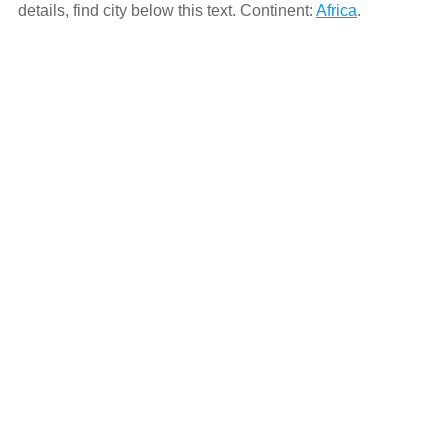
details, find city below this text. Continent:
Africa
.