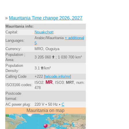
»
Mauritania Time change 2026, 2027
Mauritania info:
Capital:
Nouakchott
Arabic/Mauritania
+ additional
Languages:
5
.
Currency:
MRO, Ouguiya
Population ;
3 205 060
; 1 030 700 km²
Area:
Population
3.1
/km²
Density:
Calling Code
+222 [
telcode.info/mr
]
MR
ISO2:
, ISO3:
MRT
, num:
ISO3166 codes:
478
Postcode
format:
AC power plug:
220 V • 50 Hz •
C
Mauritania on map