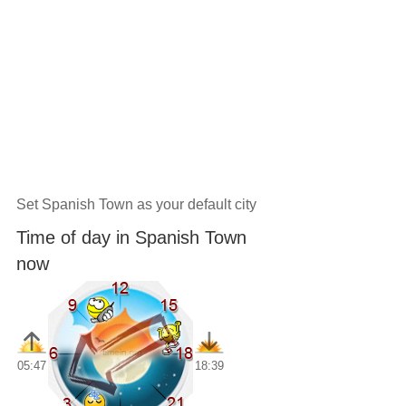
Set Spanish Town as your default city
Time of day in Spanish Town
now
05:47
18:39