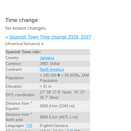
Time change
No known changes.
»
Spanish Town Time change 2026, 2027
»
(America/Jamaica)
Spanish Town info:
Country:
Jamaica
Currency:
JMD, Dollar
Continent:
North America
≈ 145 018
= 50.933‰ JAM
Population:
Population
Elevation:
≈ 31 m
17° 59' 27.9" North, 76° 57'
GPS coordinates
26.7" West
Distance from *
2000.4 km (1243 mi)
Equator:
Distance from *
8006.6 km (4975.1 mi)
North pole:
Languages:
[*2]
English/Jamaica