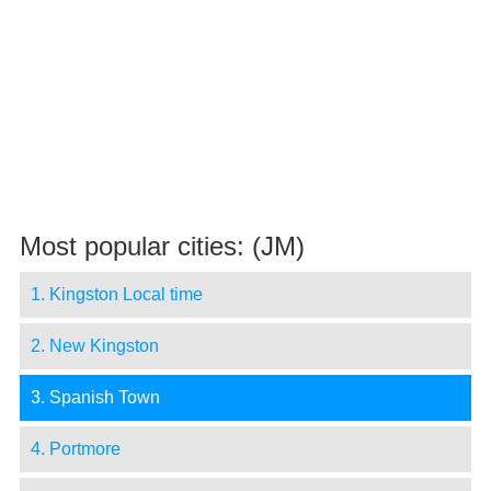
Most popular cities: (JM)
1. Kingston Local time
2. New Kingston
3. Spanish Town
4. Portmore