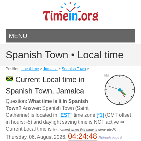
MENU
Spanish Town • Local time
Position:
Local time
>
Jamaica
>
Spanish Town
>
AM
Current Local time in
Spanish Town, Jamaica
Question:
What time is it in Spanish
Town?
Answer: Spanish Town (Saint
Catherine) is located in "
EST
" time zone
[*1]
(GMT offset
in hours: -5) and daylight saving time is NOT active ⇒
Current Local time is
:
(in moment when this page is generated)
04:24:49
Thursday, 06. August 2026,
Refresh page if