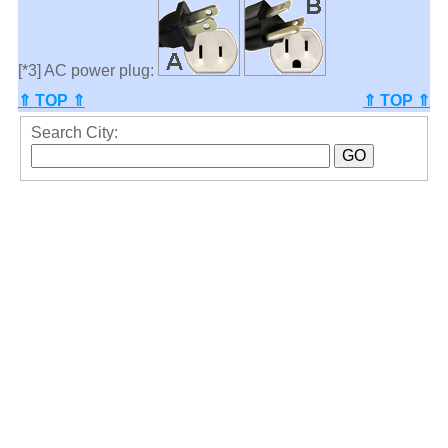
[*3] AC power plug:
⇑ TOP ⇑
⇑ TOP ⇑
Search City: