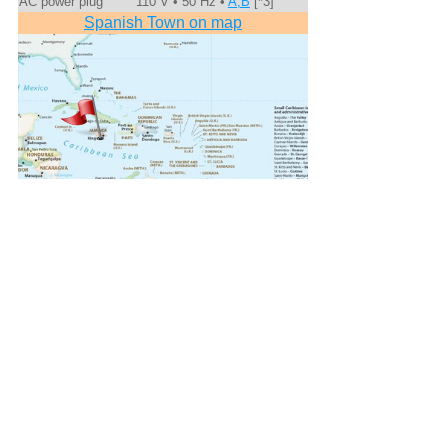
AC power plug
110 V • 50 Hz •
A,B
[*3]
Spanish Town on map