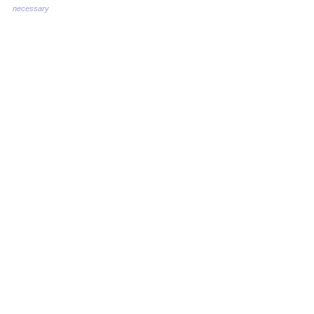
necessary