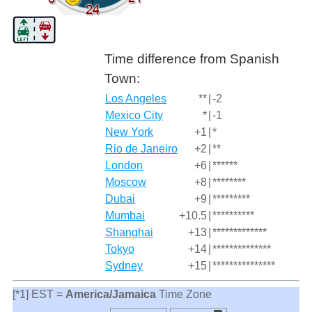
Time difference from Spanish
Town:
Los Angeles
**
|
-2
Mexico City
*
|
-1
New York
+1
|
*
Rio de Janeiro
+2
|
**
London
+6
|
******
Moscow
+8
|
********
Dubai
+9
|
*********
Mumbai
+10.5
|
**********
Shanghai
+13
|
*************
Tokyo
+14
|
**************
Sydney
+15
|
***************
[*1] EST =
America/Jamaica
Time Zone