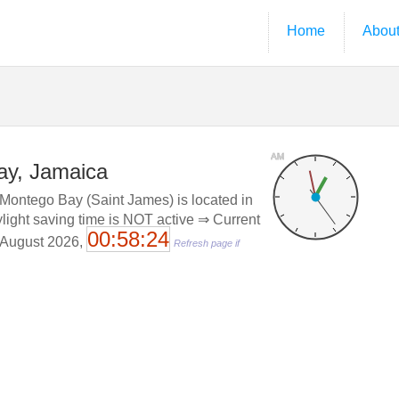
Home
Abou
AM
ay, Jamaica
Montego Bay (Saint James) is located in
ylight saving time is NOT active ⇒ Current
00:58:24
. August 2026,
Refresh page if