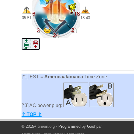
05:51
18:43
[*1] EST =
America/Jamaica
Time Zone
[*3] AC power plug:
⇑ TOP ⇑
© 2015+
timein.org
- Programmed by Gashpar
Terms of use
,
Privacy policy
,
Cookie usage