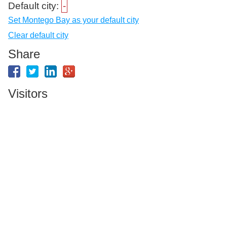
Default city:
-
Set Montego Bay as your default city
Clear default city
Share
Visitors