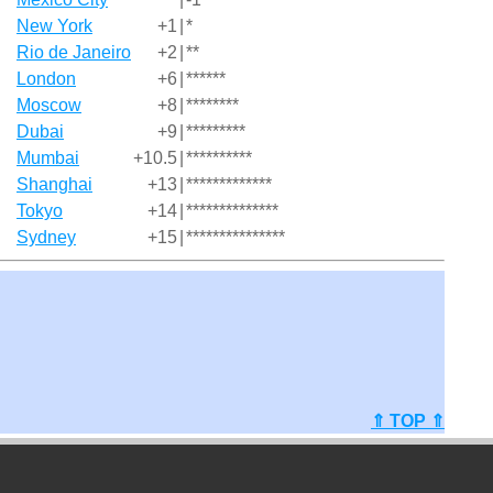
New York
+1
|
*
Rio de Janeiro
+2
|
**
London
+6
|
******
Moscow
+8
|
********
Dubai
+9
|
*********
Mumbai
+10.5
|
**********
Shanghai
+13
|
*************
Tokyo
+14
|
**************
Sydney
+15
|
***************
⇑ TOP ⇑