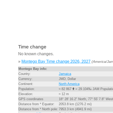
Time change
No known changes.
»
Montego Bay Time change 2026, 2027
(America/Jam
Montego Bay info:
Country:
Jamaica
Currency:
JMD, Dollar
Continent:
North America
Population:
≈ 82 867
= 29.104‰ JAM Populati
Elevation:
≈ 12 m
GPS coordinates
18° 28' 16.2" North, 77° 55' 7.8" Wes
Distance from * Equator:
2053.8 km (1276.2 mi)
Distance from * North pole:
7953.3 km (4941.9 mi)