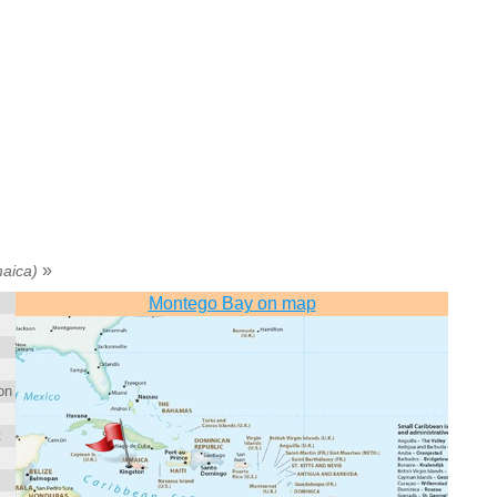
»
aica)
Montego Bay on map
on
t