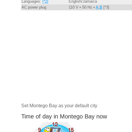
Languages:
[*2]
English/Jamaica
AC power plug
110 V • 50 Hz •
A,B
[*3]
Set Montego Bay as your default city
Time of day in Montego Bay now