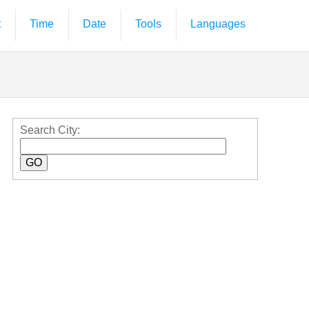
t
Time
Date
Tools
Languages
Search City: