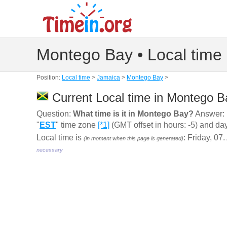
Montego Bay • Local time
Position:
Local time
>
Jamaica
>
Montego Bay
>
Current Local time in Montego B
Question:
What time is it in Montego Bay?
Answer: 
"
EST
" time zone
[*1]
(GMT offset in hours: -5) and da
Local time is
: Friday, 07
(in moment when this page is generated)
necessary