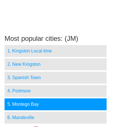
Most popular cities: (JM)
1. Kingston Local time
2. New Kingston
3. Spanish Town
4. Portmore
5. Montego Bay
6. Mandeville