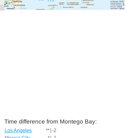
Time difference from Montego Bay:
Los Angeles
**
|
-2
Mexico City
*
|
-1