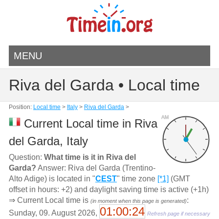
MENU
Riva del Garda • Local time
Position:
Local time
>
Italy
>
Riva del Garda
>
AM
Current Local time in Riva
del Garda, Italy
Question:
What time is it in Riva del
Garda?
Answer: Riva del Garda (Trentino-
Alto Adige) is located in "
CEST
" time zone
[*1]
(GMT
offset in hours: +2) and daylight saving time is active (+1h)
⇒ Current Local time is
:
(in moment when this page is generated)
01:00:24
Sunday, 09. August 2026,
Refresh page if necessary