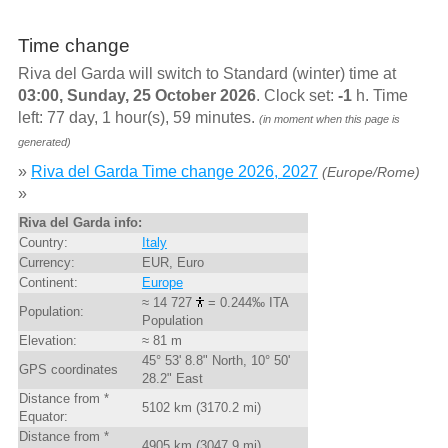
Time change
Riva del Garda will switch to Standard (winter) time at
03:00, Sunday, 25 October 2026
. Clock set:
-1
h. Time
left: 77 day, 1 hour(s), 59 minutes.
(in moment when this page is
generated)
»
Riva del Garda Time change 2026, 2027
(Europe/Rome)
»
Riva del Garda info:
Country:
Italy
Currency:
EUR, Euro
Continent:
Europe
≈ 14 727
= 0.244‰ ITA
Population:
Population
Elevation:
≈ 81 m
45° 53' 8.8" North, 10° 50'
GPS coordinates
28.2" East
Distance from *
5102 km (3170.2 mi)
Equator:
Distance from *
4905 km (3047.9 mi)