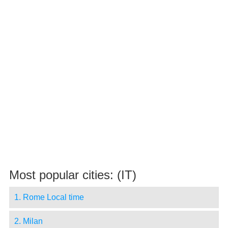
Most popular cities: (IT)
1. Rome Local time
2. Milan