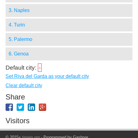
3. Naples
4. Turin
5. Palermo
6. Genoa
Default city:
-
Set Riva del Garda as your default city
Clear default city
Share
Visitors
© 2015+
timein.org
- Programmed by Gashpar