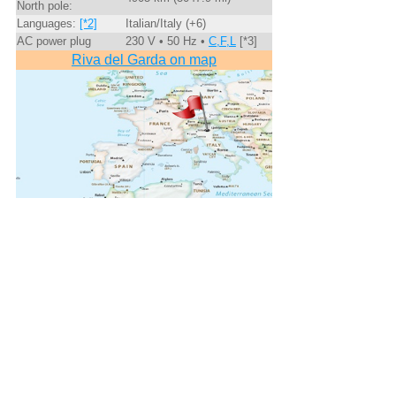
North pole:
Languages:
[*2]
Italian/Italy (+6)
AC power plug
230 V • 50 Hz •
C,F,L
[*3]
Riva del Garda on map