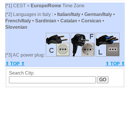
[*1] CEST =
Europe/Rome
Time Zone
[*2] Languages in Italy :
• Italian/Italy • German/Italy •
French/Italy • Sardinian • Catalan • Corsican •
Slovenian
[*3] AC power plug:
⇑ TOP ⇑
⇑ TOP ⇑
Search City: