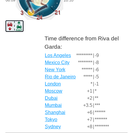
06:09
20:35
Time difference from Riva del
Garda:
Los Angeles
*********
|
-9
Mexico City
********
|
-8
New York
******
|
-6
Rio de Janeiro
*****
|
-5
London
*
|
-1
Moscow
+1
|
*
Dubai
+2
|
**
Mumbai
+3.5
|
***
Shanghai
+6
|
******
Tokyo
+7
|
*******
Sydney
+8
|
********