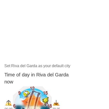
Set Riva del Garda as your default city
Time of day in Riva del Garda
now