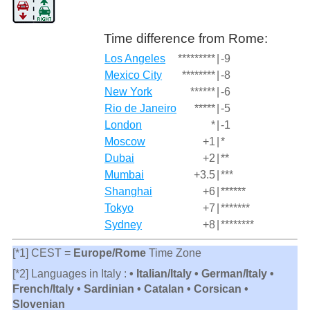
Time difference from Rome:
Los Angeles
*********
|
-9
Mexico City
********
|
-8
New York
******
|
-6
Rio de Janeiro
*****
|
-5
London
*
|
-1
Moscow
+1
|
*
Dubai
+2
|
**
Mumbai
+3.5
|
***
Shanghai
+6
|
******
Tokyo
+7
|
*******
Sydney
+8
|
********
[*1] CEST =
Europe/Rome
Time Zone
[*2] Languages in Italy :
• Italian/Italy • German/Italy •
French/Italy • Sardinian • Catalan • Corsican •
Slovenian