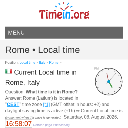
MENU
Rome • Local time
Position:
Local time
>
Italy
>
Rome
>
PM
Current Local time in
Rome, Italy
Question:
What time is it in Rome?
Answer: Rome (Latium) is located in
"
CEST
" time zone
[*1]
(GMT offset in hours: +2) and
daylight saving time is active (+1h) ⇒ Current Local time is
: Saturday, 08. August 2026,
(in moment when this page is generated)
16:58:07
Refresh page if necessary