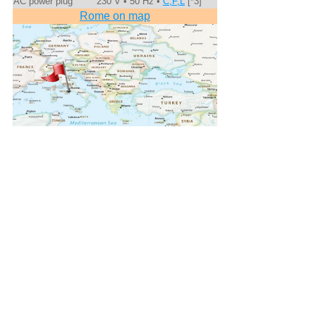
AC power plug
230 V • 50 Hz •
C,F,L
[*3]
Rome on map