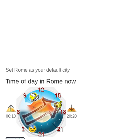
Set Rome as your default city
Time of day in Rome now
06:10
20:20