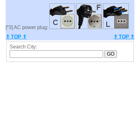
[*3] AC power plug:
⇑ TOP ⇑
⇑ TOP ⇑
Search City: