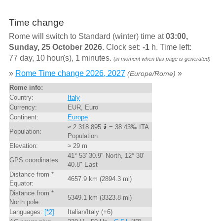
Time change
Rome will switch to Standard (winter) time at
03:00,
Sunday, 25 October 2026
. Clock set:
-1
h. Time left:
77 day, 10 hour(s), 1 minutes.
(in moment when this page is generated)
»
Rome Time change 2026, 2027
»
(Europe/Rome)
Rome info:
Country:
Italy
Currency:
EUR, Euro
Continent:
Europe
≈ 2 318 895
= 38.43‰ ITA
Population:
Population
Elevation:
≈ 29 m
41° 53' 30.9" North, 12° 30'
GPS coordinates
40.8" East
Distance from *
4657.9 km (2894.3 mi)
Equator:
Distance from *
5349.1 km (3323.8 mi)
North pole:
Languages:
[*2]
Italian/Italy (+6)