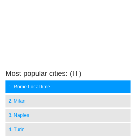
Most popular cities: (IT)
1. Rome Local time
2. Milan
3. Naples
4. Turin