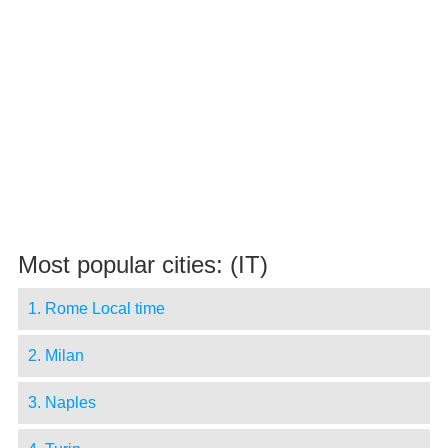
Most popular cities: (IT)
1. Rome Local time
2. Milan
3. Naples