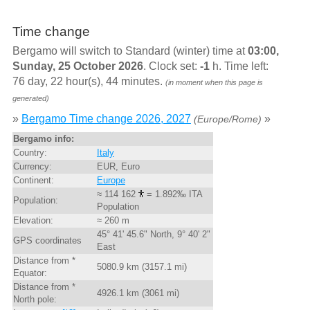
Time change
Bergamo will switch to Standard (winter) time at
03:00,
Sunday, 25 October 2026
. Clock set:
-1
h. Time left:
76 day, 22 hour(s), 44 minutes.
(in moment when this page is
generated)
»
Bergamo Time change 2026, 2027
»
(Europe/Rome)
Bergamo info:
Country:
Italy
Currency:
EUR, Euro
Continent:
Europe
≈ 114 162
= 1.892‰ ITA
Population:
Population
Elevation:
≈ 260 m
45° 41' 45.6" North, 9° 40' 2"
GPS coordinates
East
Distance from *
5080.9 km (3157.1 mi)
Equator:
Distance from *
4926.1 km (3061 mi)
North pole: