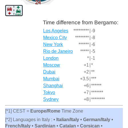
Time difference from Bergamo:
Los Angeles
*********
|
-9
Mexico City
********
|
-8
New York
******
|
-6
Rio de Janeiro
*****
|
-5
London
*
|
-1
Moscow
+1
|
*
Dubai
+2
|
**
Mumbai
+3.5
|
***
Shanghai
+6
|
******
Tokyo
+7
|
*******
Sydney
+8
|
********
[*1] CEST =
Europe/Rome
Time Zone
[*2] Languages in Italy :
• Italian/Italy • German/Italy •
French/Italy • Sardinian • Catalan • Corsican •