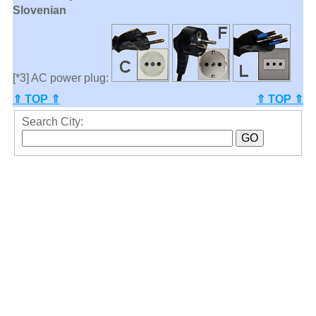
Slovenian
[*3] AC power plug:
⇑ TOP ⇑
⇑ TOP ⇑
Search City: