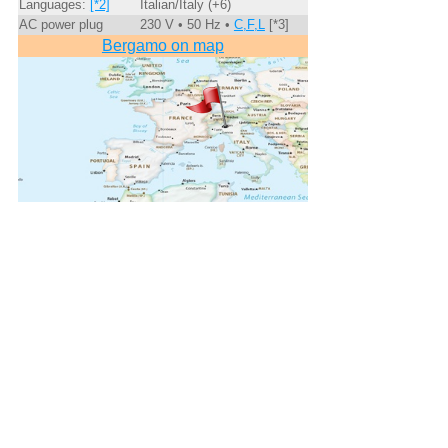
Languages:
[*2]
Italian/Italy (+6)
AC power plug
230 V • 50 Hz •
C,F,L
[*3]
Bergamo on map