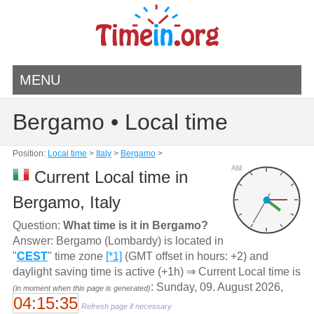
MENU
Bergamo • Local time
Position:
Local time
>
Italy
>
Bergamo
>
AM
Current Local time in
Bergamo, Italy
Question:
What time is it in Bergamo?
Answer: Bergamo (Lombardy) is located in
"
CEST
" time zone
[*1]
(GMT offset in hours: +2) and
daylight saving time is active (+1h) ⇒ Current Local time is
: Sunday, 09. August 2026,
(in moment when this page is generated)
04:15:35
Refresh page if necessary