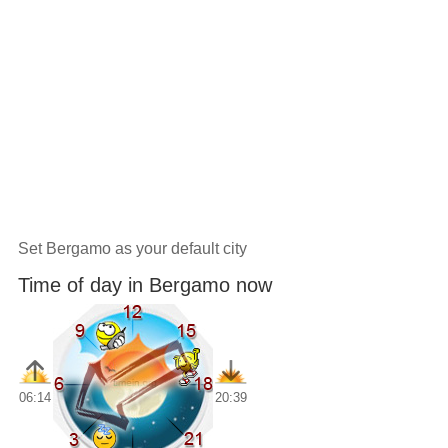
Set Bergamo as your default city
Time of day in Bergamo now
06:14
20:39