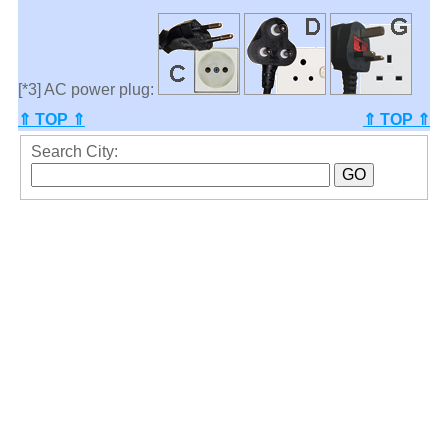
[*3] AC power plug:
⇑ TOP ⇑
⇑ TOP ⇑
Search City: