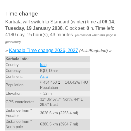
Time change
Karbala will switch to Standard (winter) time at
06:14,
Tuesday, 19 January 2038
. Clock set:
0
h. Time left:
4180 day, 15 hour(s), 43 minutes.
(in moment when this page is
generated)
»
Karbala Time change 2026, 2027
»
(Asia/Baghdad)
Karbala info:
Country:
Iraq
Currency:
IQD, Dinar
Continent:
Asia
≈ 434 450
= 14.642‰ IRQ
Population:
Population
Elevation:
≈ 32 m
32° 36' 57.7" North, 44° 1'
GPS coordinates
29.6" East
Distance from *
3626.6 km (2253.4 mi)
Equator:
Distance from *
6380.5 km (3964.7 mi)
North pole: