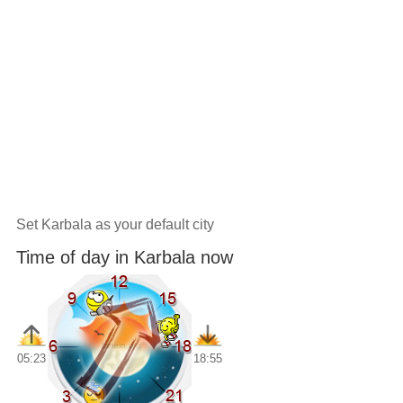
Set Karbala as your default city
Time of day in Karbala now
05:23
18:55