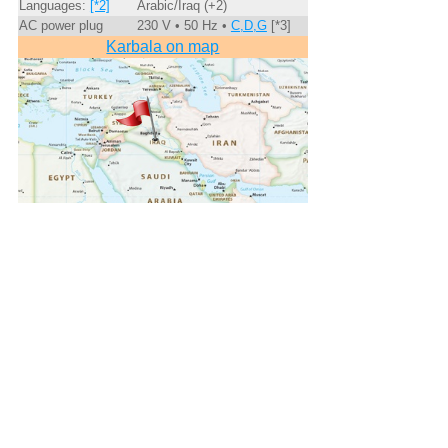
Languages:
[*2]
Arabic/Iraq (+2)
AC power plug
230 V • 50 Hz •
C,D,G
[*3]
Karbala on map