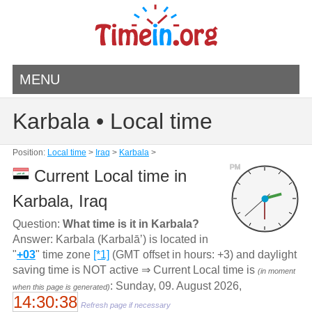
MENU
Karbala • Local time
Position:
Local time
>
Iraq
>
Karbala
>
PM
Current Local time in
Karbala, Iraq
Question:
What time is it in Karbala?
Answer: Karbala (Karbalāʼ) is located in
"
+03
" time zone
[*1]
(GMT offset in hours: +3) and daylight
saving time is NOT active ⇒ Current Local time is
(in moment
: Sunday, 09. August 2026,
when this page is generated)
14:30:38
Refresh page if necessary