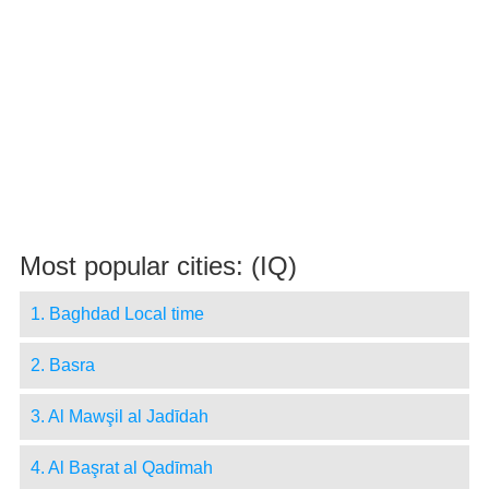
Most popular cities: (IQ)
1. Baghdad Local time
2. Basra
3. Al Mawşil al Jadīdah
4. Al Başrat al Qadīmah