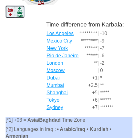
Time difference from Karbala:
Los Angeles
**********
|
-10
Mexico City
*********
|
-9
New York
*******
|
-7
Rio de Janeiro
******
|
-6
London
**
|
-2
Moscow
|
0
Dubai
+1
|
*
Mumbai
+2.5
|
**
Shanghai
+5
|
*****
Tokyo
+6
|
******
Sydney
+7
|
*******
[*1] +03 =
Asia/Baghdad
Time Zone
[*2] Languages in Iraq :
• Arabic/Iraq • Kurdish •
Armenian