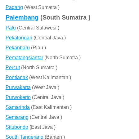
Padang
(West Sumatra )
Palembang
(South Sumatra )
Palu
(Central Sulawesi )
Pekalongan
(Central Java )
Pekanbaru
(Riau )
Pematangsiantar
(North Sumatra )
Percut
(North Sumatra )
Pontianak
(West Kalimantan )
Purwakarta
(West Java )
Purwokerto
(Central Java )
Samarinda
(East Kalimantan )
Semarang
(Central Java )
Situbondo
(East Java )
South Tangerang
(Banten )