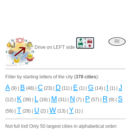
RI
Drive on LEFT side
Filter by starting letters of the city (
378 cities
):
A
B
C
D
E
G
I
J
(9) |
(48) |
(23) |
(11) |
(1) |
(14) |
(1) |
K
L
M
N
P
R
S
(12) |
(39) |
(16) |
(31) |
(7) |
(57) |
(9) |
T
U
W
Y
(56) |
(28) |
(2) |
(13) |
(1) |
Not full list! Only 50 largest cities in alphabetical order: