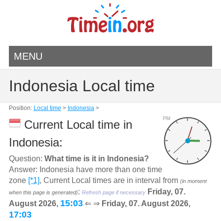
MENU
Indonesia Local time
Position:
Local time
>
Indonesia
>
PM
Current Local time in
Indonesia:
Question:
What time is it in Indonesia?
Answer: Indonesia have more than one time
zone
[*1]
, Current Local times are in interval from
(in moment
:
Friday, 07.
when this page is generated)
Refresh page if necessary
15:03
August 2026,
⇐ ⇒
Friday, 07. August 2026,
17:03