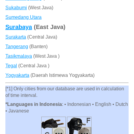
Sukabumi
(West Java)
Sumedang Utara
Surabaya
(East Java)
Surakarta
(Central Java)
Tangerang
(Banten)
Tasikmalaya
(West Java )
Tegal
(Central Java )
Yogyakarta
(Daerah Istimewa Yogyakarta)
[*1] Only cities from our database are used in calculation
of time interval.
*Languages in Indonesia
: • Indonesian • English • Dutch
• Javanese