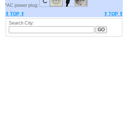
*AC power plug:
⇑ TOP ⇑
⇑ TOP ⇑
Search City: