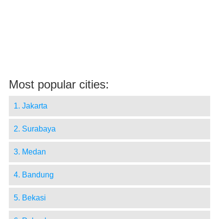
Most popular cities:
1. Jakarta
2. Surabaya
3. Medan
4. Bandung
5. Bekasi