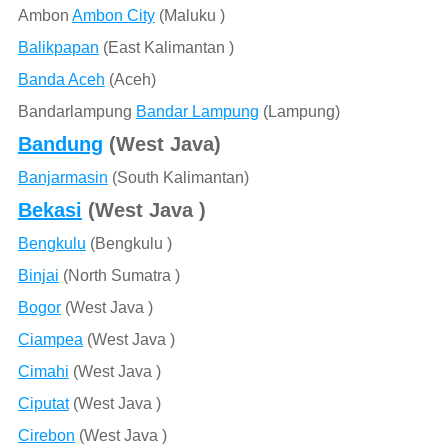
Ambon
Ambon City
(Maluku )
Balikpapan
(East Kalimantan )
Banda Aceh
(Aceh)
Bandarlampung
Bandar Lampung
(Lampung)
Bandung
(West Java)
Banjarmasin
(South Kalimantan)
Bekasi
(West Java )
Bengkulu
(Bengkulu )
Binjai
(North Sumatra )
Bogor
(West Java )
Ciampea
(West Java )
Cimahi
(West Java )
Ciputat
(West Java )
Cirebon
(West Java )