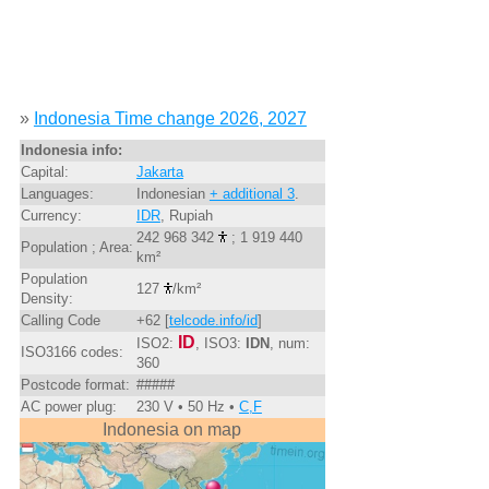
»
Indonesia Time change 2026, 2027
Indonesia info:
Capital:
Jakarta
Languages:
Indonesian
+ additional 3
.
Currency:
IDR
, Rupiah
242 968 342
; 1 919 440
Population ; Area:
km²
Population
127
/km²
Density:
Calling Code
+62 [
telcode.info/id
]
ID
ISO2:
, ISO3:
IDN
, num:
ISO3166 codes:
360
Postcode format:
#####
AC power plug:
230 V • 50 Hz •
C,F
Indonesia on map