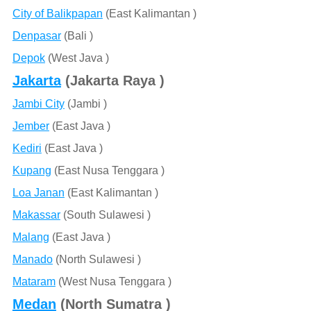
City of Balikpapan
(East Kalimantan )
Denpasar
(Bali )
Depok
(West Java )
Jakarta
(Jakarta Raya )
Jambi City
(Jambi )
Jember
(East Java )
Kediri
(East Java )
Kupang
(East Nusa Tenggara )
Loa Janan
(East Kalimantan )
Makassar
(South Sulawesi )
Malang
(East Java )
Manado
(North Sulawesi )
Mataram
(West Nusa Tenggara )
Medan
(North Sumatra )