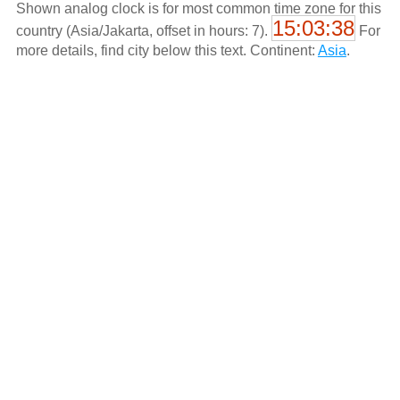
Shown analog clock is for most common time zone for this
15:03:38
country (Asia/Jakarta, offset in hours: 7).
For
more details, find city below this text. Continent:
Asia
.