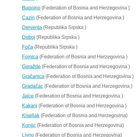
Bugojno
(Federation of Bosnia and Herzegovina )
Cazin
(Federation of Bosnia and Herzegovina )
Derventa
(Republika Srpska )
Doboj
(Republika Srpska )
Foča
(Republika Srpska )
Fojnica
(Federation of Bosnia and Herzegovina )
Goražde
(Federation of Bosnia and Herzegovina )
Gračanica
(Federation of Bosnia and Herzegovina )
Gradačac
(Federation of Bosnia and Herzegovina )
Jajce
(Federation of Bosnia and Herzegovina )
Kakanj
(Federation of Bosnia and Herzegovina )
Kiseljak
(Federation of Bosnia and Herzegovina)
Konjic
(Federation of Bosnia and Herzegovina)
Livno
(Federation of Bosnia and Herzegovina)