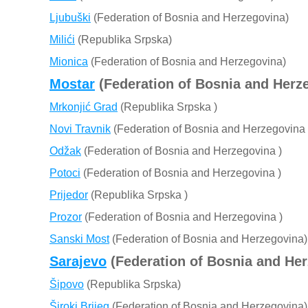
Ljubuški
(Federation of Bosnia and Herzegovina)
Milići
(Republika Srpska)
Mionica
(Federation of Bosnia and Herzegovina)
Mostar
(Federation of Bosnia and Herz
Mrkonjić Grad
(Republika Srpska )
Novi Travnik
(Federation of Bosnia and Herzegovina 
Odžak
(Federation of Bosnia and Herzegovina )
Potoci
(Federation of Bosnia and Herzegovina )
Prijedor
(Republika Srpska )
Prozor
(Federation of Bosnia and Herzegovina )
Sanski Most
(Federation of Bosnia and Herzegovina)
Sarajevo
(Federation of Bosnia and He
Šipovo
(Republika Srpska)
Široki Brijeg
(Federation of Bosnia and Herzegovina)