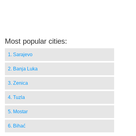
Most popular cities:
1. Sarajevo
2. Banja Luka
3. Zenica
4. Tuzla
5. Mostar
6. Bihać