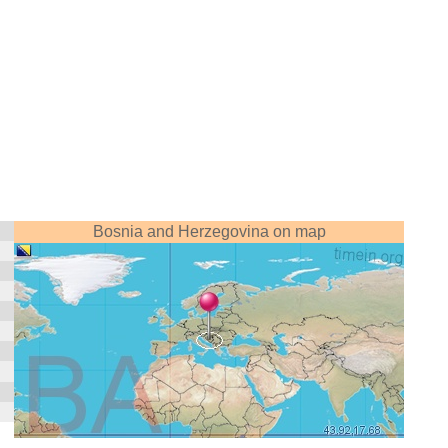
Bosnia and Herzegovina on map