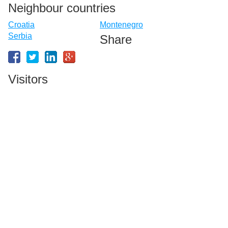
Neighbour countries
Croatia
Montenegro
Serbia
Share
Visitors