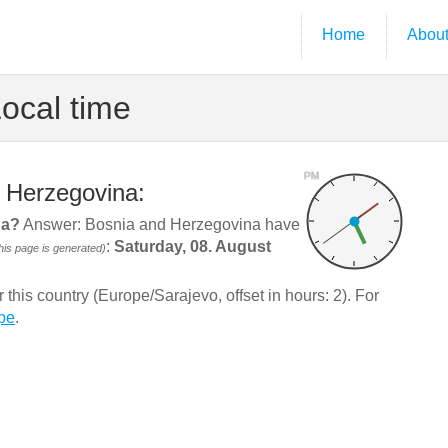
Home
Abou
ocal time
PM
d Herzegovina:
na?
Answer: Bosnia and Herzegovina have
:
Saturday, 08. August
is page is generated)
his country (Europe/Sarajevo, offset in hours: 2). For
pe
.