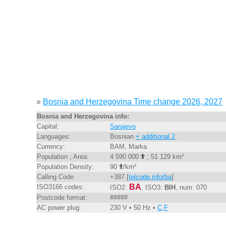
»
Bosnia and Herzegovina Time change 2026, 2027
Bosnia and Herzegovina info:
Capital:
Sarajevo
Languages:
Bosnian
+ additional 2
.
Currency:
BAM, Marka
Population ; Area:
4 590 000
; 51 129 km²
Population Density:
90
/km²
Calling Code
+387 [
telcode.info/ba
]
BA
ISO3166 codes:
ISO2:
, ISO3:
BIH
, num: 070
Postcode format:
#####
AC power plug:
230 V • 50 Hz •
C,F