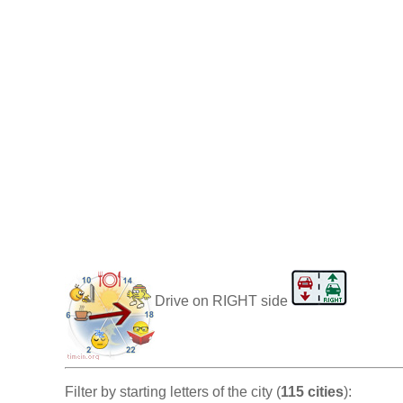
Drive on RIGHT side
Filter by starting letters of the city (
115 cities
):