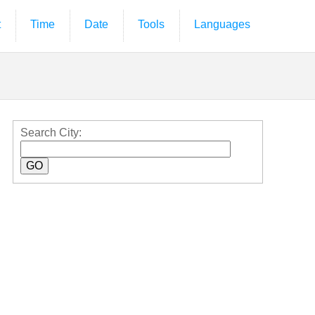
t
Time
Date
Tools
Languages
Search City: