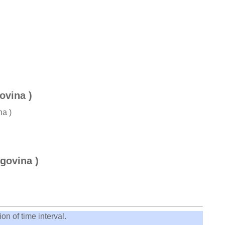
ovina )
na )
govina )
on of time interval.