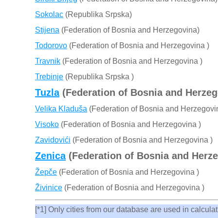
Sokolac
(Republika Srpska)
Stijena
(Federation of Bosnia and Herzegovina)
Todorovo
(Federation of Bosnia and Herzegovina )
Travnik
(Federation of Bosnia and Herzegovina )
Trebinje
(Republika Srpska )
Tuzla
(Federation of Bosnia and Herzeg
Velika Kladuša
(Federation of Bosnia and Herzegovi
Visoko
(Federation of Bosnia and Herzegovina )
Zavidovići
(Federation of Bosnia and Herzegovina )
Zenica
(Federation of Bosnia and Herze
Žepče
(Federation of Bosnia and Herzegovina )
Živinice
(Federation of Bosnia and Herzegovina )
[*1] Only cities from our database are used in calculati