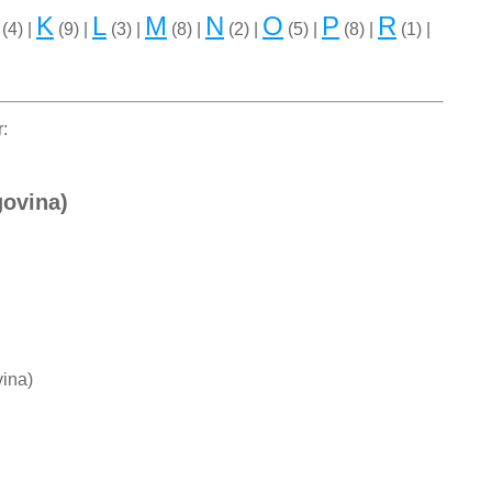
K
L
M
N
O
P
R
(4) |
(9) |
(3) |
(8) |
(2) |
(5) |
(8) |
(1) |
r:
govina)
ina)