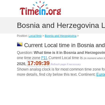
Bosnia and Herzegovina L
Position:
Local time
>
Bosnia and Herzegovina
>
Current Local time in Bosnia an
Question:
What time is it in Bosnia and Herzegovi
one time zone
[*1]
, Current Local time is
(in moment when th
17:09:40
2026,
Refresh page if necessary
Shown analog clock is for most common time zone for t
more details, find city below this text. Continent:
Euro