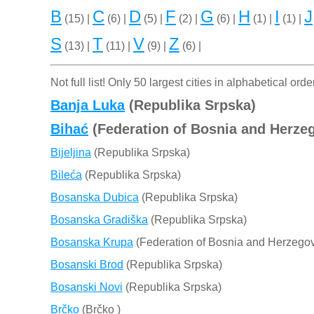
B
C
D
F
G
H
I
J
(15) |
(6) |
(5) |
(2) |
(6) |
(1) |
(1) |
S
T
V
Z
(13) |
(11) |
(9) |
(6) |
Not full list! Only 50 largest cities in alphabetical orde
Banja Luka
(Republika Srpska)
Bihać
(Federation of Bosnia and Herze
Bijeljina
(Republika Srpska)
Bileća
(Republika Srpska)
Bosanska Dubica
(Republika Srpska)
Bosanska Gradiška
(Republika Srpska)
Bosanska Krupa
(Federation of Bosnia and Herzegov
Bosanski Brod
(Republika Srpska)
Bosanski Novi
(Republika Srpska)
Brčko
(Brčko )