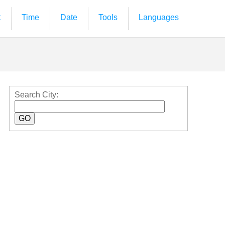
t
Time
Date
Tools
Languages
Search City: