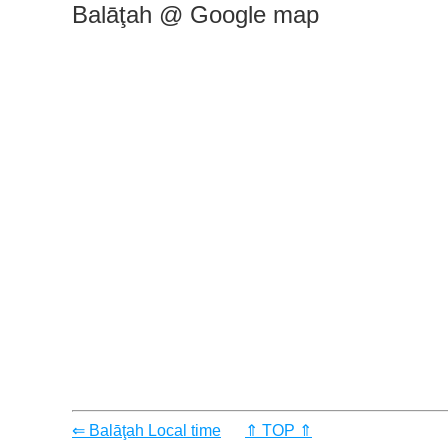
Balāţah @ Google map
⇐ Balāţah Local time
⇑ TOP ⇑