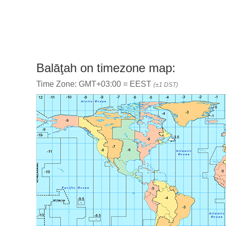
Balāţah on timezone map:
Time Zone: GMT+03:00 = EEST
(±1 DST)