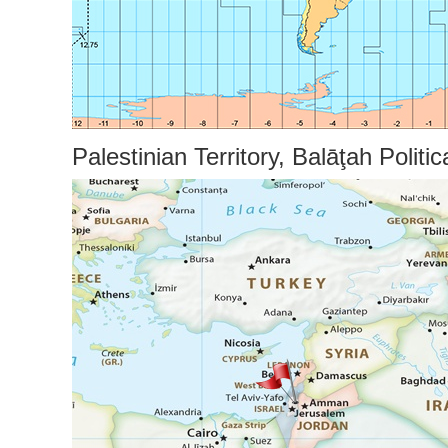
Palestinian Territory, Balāţah Politi