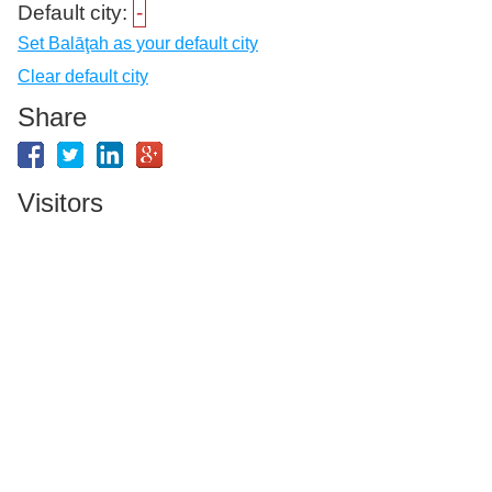
Default city:
-
Set Balāţah as your default city
Clear default city
Share
Visitors