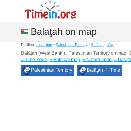
Balāţah on map
Position:
Local time
>
Palestinian Territory
>
Balāţah
>
Map
>
Balāţah (West Bank ) , Palestinian Territory on map.
» Time Zone
,
» Political map
,
» Natural map
,
» Balāţ
Palestinian Territory
Balāţah
Time