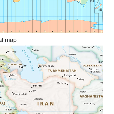
cal map