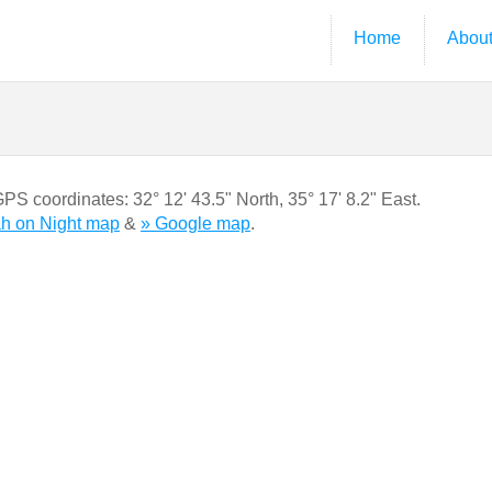
Home
Abou
 GPS coordinates:
32° 12' 43.5" North
,
35° 17' 8.2" East.
ah on Night map
&
» Google map
.