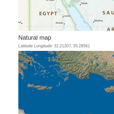
Natural map
Latitude Longitude: 32.21207, 35.28561