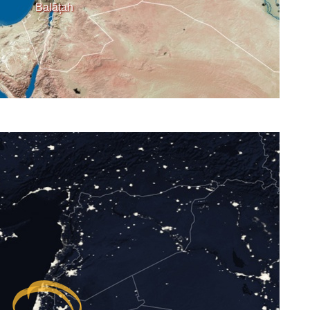
Balāţah