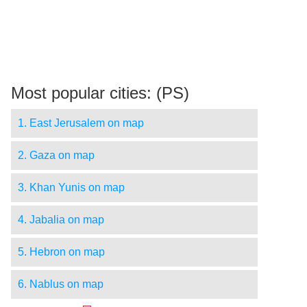
Most popular cities: (PS)
1. East Jerusalem on map
2. Gaza on map
3. Khan Yunis on map
4. Jabalia on map
5. Hebron on map
6. Nablus on map