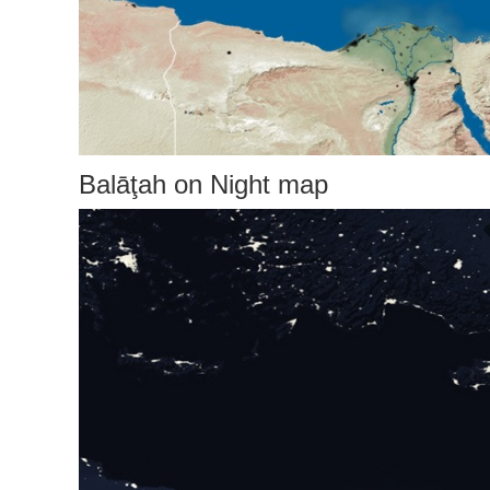
Balāţah on Night map