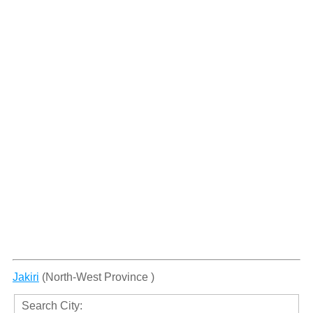
Jakiri
(North-West Province )
Search City: