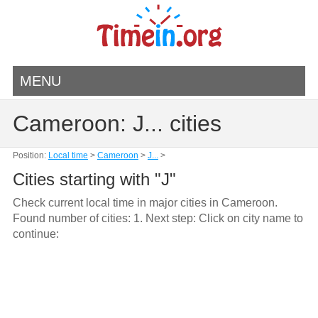
MENU
Cameroon: J... cities
Position:
Local time
>
Cameroon
>
J...
>
Cities starting with "J"
Check current local time in major cities in Cameroon.
Found number of cities: 1. Next step: Click on city name to
continue: