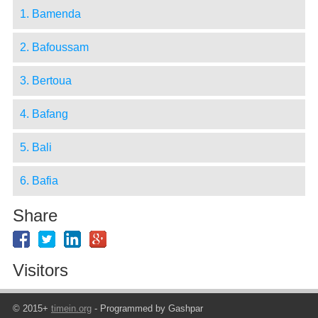
1. Bamenda
2. Bafoussam
3. Bertoua
4. Bafang
5. Bali
6. Bafia
Share
Visitors
© 2015+
timein.org
- Programmed by Gashpar