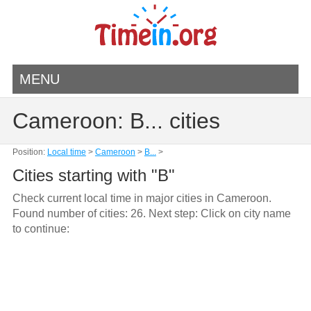
MENU
Cameroon: B... cities
Position:
Local time
>
Cameroon
>
B...
>
Cities starting with "B"
Check current local time in major cities in Cameroon.
Found number of cities: 26. Next step: Click on city name
to continue: