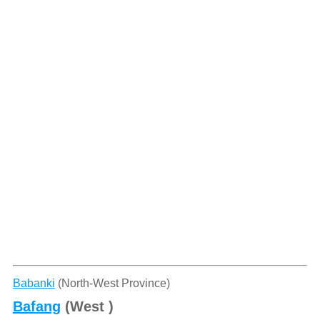
Babanki
(North-West Province)
Bafang
(West )