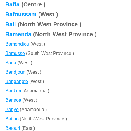
Bafia
(Centre )
Bafoussam
(West )
Bali
(North-West Province )
Bamenda
(North-West Province )
Bamendjou
(West )
Bamusso
(South-West Province )
Bana
(West )
Bandjoun
(West )
Bangangté
(West )
Bankim
(Adamaoua )
Bansoa
(West )
Banyo
(Adamaoua )
Batibo
(North-West Province )
Batouri
(East )