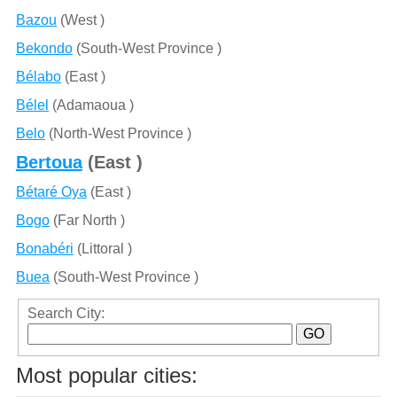
Bazou
(West )
Bekondo
(South-West Province )
Bélabo
(East )
Bélel
(Adamaoua )
Belo
(North-West Province )
Bertoua
(East )
Bétaré Oya
(East )
Bogo
(Far North )
Bonabéri
(Littoral )
Buea
(South-West Province )
Search City:
Most popular cities: