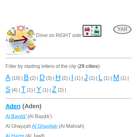
YAR
Drive on RIGHT side
Filter by starting letters of the city (
29 cities
):
A
B
D
H
I
J
L
M
(10) |
(2) |
(3) |
(2) |
(1) |
(1) |
(1) |
(1) |
S
T
Y
Z
(4) |
(1) |
(1) |
(2) |
Aden
(Aden)
Al Bayḑā’
(Al Bayḑāʼ)
Al Ghayz̧ah
Al Ghayḑah
(Al Mahrah)
Al Ḩazm
(Al Jawf)