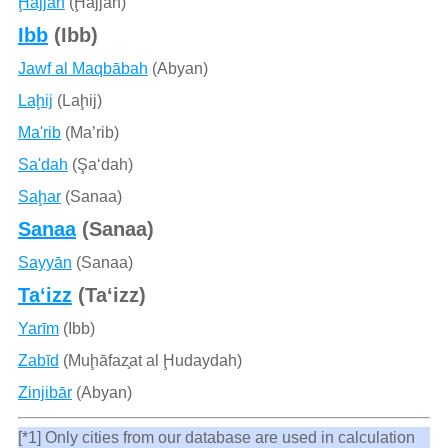
Ḩajjah
(Ḩajjah)
Ibb
(Ibb)
Jawf al Maqbābah
(Abyan)
Laḩij
(Laḩij)
Ma'rib
(Ma’rib)
Sa'dah
(Şa‘dah)
Saḩar
(Sanaa)
Sanaa
(Sanaa)
Sayyān
(Sanaa)
Ta‘izz
(Ta‘izz)
Yarīm
(Ibb)
Zabīd
(Muḩāfaz̧at al Ḩudaydah)
Zinjibār
(Abyan)
[*1] Only cities from our database are used in calculation