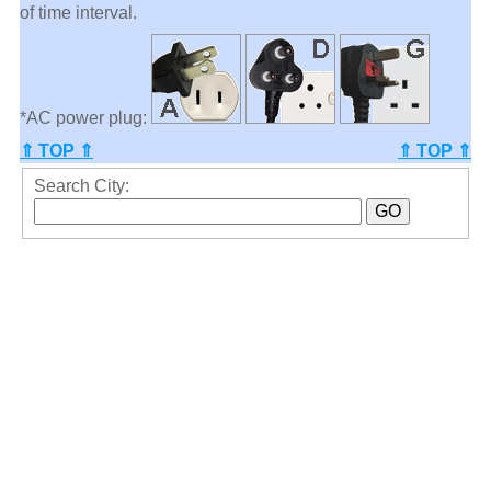
of time interval.
*AC power plug:
⇑ TOP ⇑
⇑ TOP ⇑
Search City: