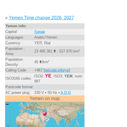
»
Yemen Time change 2026, 2027
Yemen info:
Capital:
Sanaa
Languages:
Arabic/Yemen
Currency:
YER, Rial
Population ;
23 495 361
; 527 970 km²
Area:
Population
45
/km²
Density:
Calling Code
+967 [
telcode.info/ye
]
YE
ISO2:
, ISO3:
YEM
, num:
ISO3166 codes:
887
Postcode format:
AC power plug:
230 V • 50 Hz •
A,D,G
Yemen on map