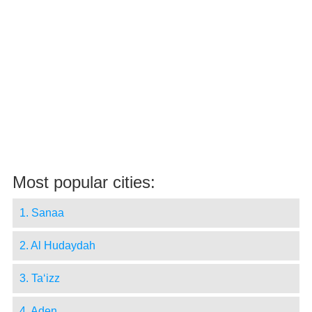
Most popular cities:
1. Sanaa
2. Al Hudaydah
3. Ta‘izz
4. Aden