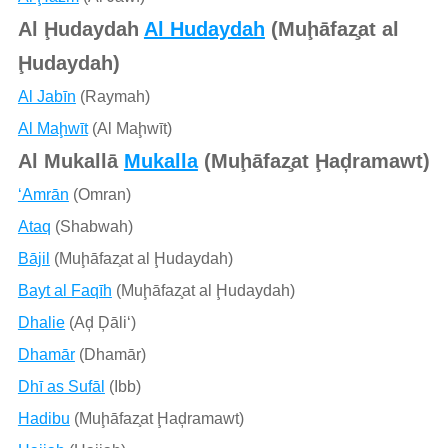
Al Ḩudaydah
Al Hudaydah
(Muḩāfaz̧at al
Ḩudaydah)
Al Jabīn
(Raymah)
Al Maḩwīt
(Al Maḩwīt)
Al Mukallā
Mukalla
(Muḩāfaz̧at Ḩaḑramawt)
‘Amrān
(Omran)
Ataq
(Shabwah)
Bājil
(Muḩāfaz̧at al Ḩudaydah)
Bayt al Faqīh
(Muḩāfaz̧at al Ḩudaydah)
Dhalie
(Aḑ Ḑāli‘)
Dhamār
(Dhamār)
Dhī as Sufāl
(Ibb)
Hadibu
(Muḩāfaz̧at Ḩaḑramawt)