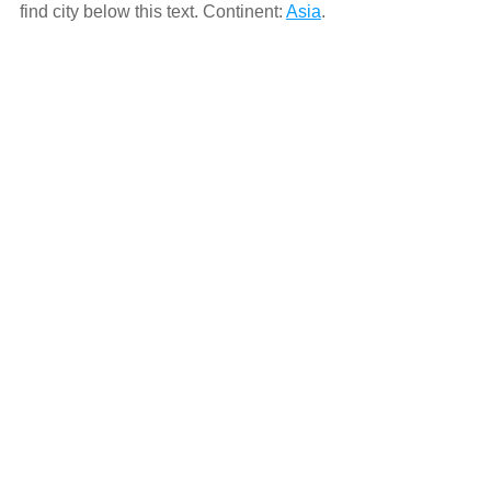
find city below this text. Continent:
Asia
.