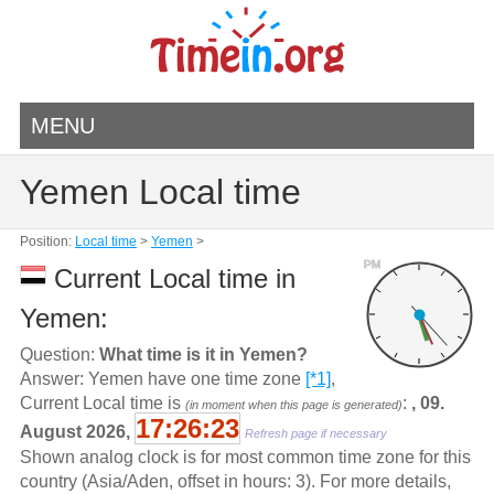
MENU
Yemen Local time
Position:
Local time
>
Yemen
>
PM
Current Local time in
Yemen:
Question:
What time is it in Yemen?
Answer: Yemen have one time zone
[*1]
,
Current Local time is
:
, 09.
(in moment when this page is generated)
17:26:23
August 2026,
Refresh page if necessary
Shown analog clock is for most common time zone for this
country (Asia/Aden, offset in hours: 3). For more details,