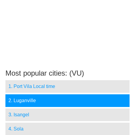
Most popular cities: (VU)
1. Port Vila Local time
2. Luganville
3. Isangel
4. Sola