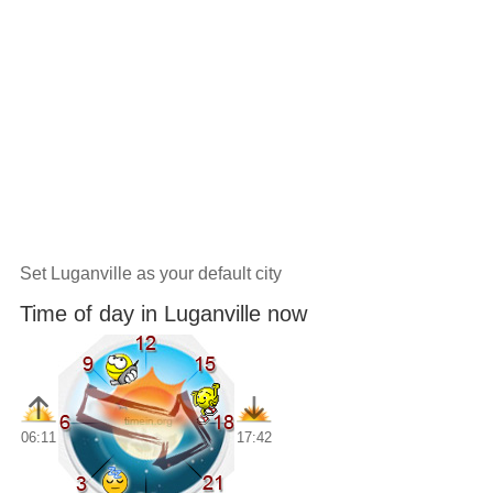
Set Luganville as your default city
Time of day in Luganville now
06:11
17:42