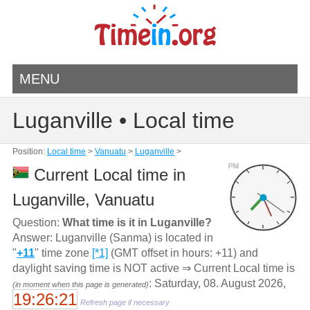
MENU
Luganville • Local time
Position:
Local time
>
Vanuatu
>
Luganville
>
PM
Current Local time in
Luganville, Vanuatu
Question:
What time is it in Luganville?
Answer: Luganville (Sanma) is located in
"
+11
" time zone
[*1]
(GMT offset in hours: +11) and
daylight saving time is NOT active ⇒ Current Local time is
: Saturday, 08. August 2026,
(in moment when this page is generated)
19:26:21
Refresh page if necessary