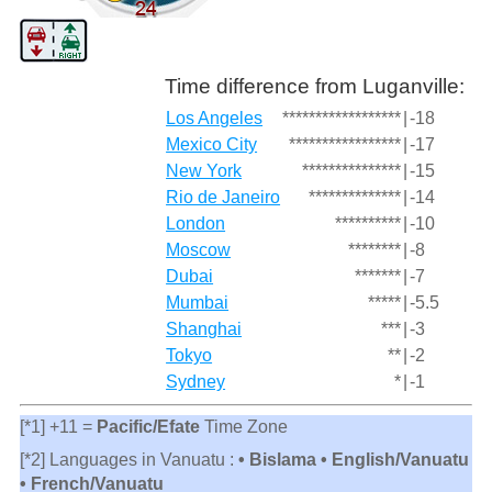
Time difference from Luganville:
Los Angeles
******************
|
-18
Mexico City
*****************
|
-17
New York
***************
|
-15
Rio de Janeiro
**************
|
-14
London
**********
|
-10
Moscow
********
|
-8
Dubai
*******
|
-7
Mumbai
*****
|
-5.5
Shanghai
***
|
-3
Tokyo
**
|
-2
Sydney
*
|
-1
[*1] +11 =
Pacific/Efate
Time Zone
[*2] Languages in Vanuatu :
• Bislama • English/Vanuatu
• French/Vanuatu