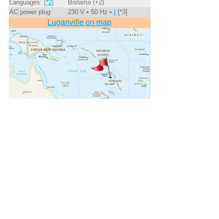
Languages:
[*2]
Bislama (+2)
AC power plug
230 V • 50 Hz •
I
[*3]
Luganville on map