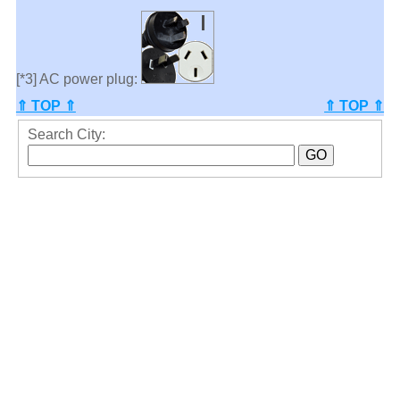
[*3] AC power plug:
⇑ TOP ⇑
⇑ TOP ⇑
Search City: