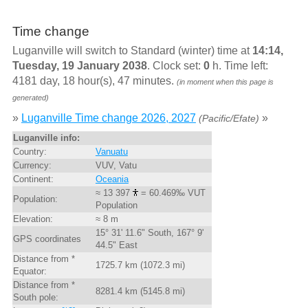
Time change
Luganville will switch to Standard (winter) time at
14:14,
Tuesday, 19 January 2038
. Clock set:
0
h. Time left:
4181 day, 18 hour(s), 47 minutes.
(in moment when this page is
generated)
»
Luganville Time change 2026, 2027
»
(Pacific/Efate)
Luganville info:
Country:
Vanuatu
Currency:
VUV, Vatu
Continent:
Oceania
≈ 13 397
= 60.469‰ VUT
Population:
Population
Elevation:
≈ 8 m
15° 31' 11.6" South, 167° 9'
GPS coordinates
44.5" East
Distance from *
1725.7 km (1072.3 mi)
Equator:
Distance from *
8281.4 km (5145.8 mi)
South pole: